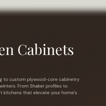
en Cabinets
 to custom plywood-core cabinetry
winters
. From Shaker profiles to
ft kitchens that elevate your home's