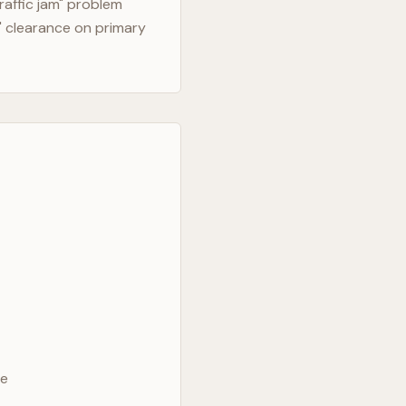
raffic jam" problem
" clearance on primary
ve