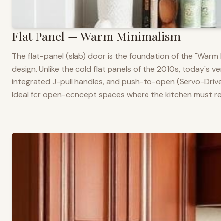
Flat Panel — Warm Minimalism
The flat-panel (slab) door is the foundation of the "War
design. Unlike the cold flat panels of the 2010s, today's 
integrated J-pull handles, and push-to-open (Servo-Drive
Ideal for open-concept spaces where the kitchen must rea