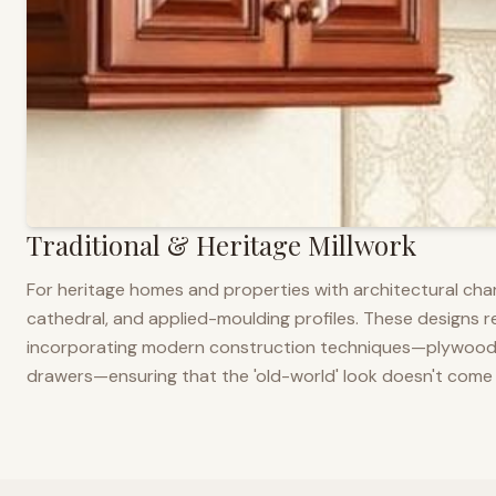
Traditional & Heritage Millwork
For heritage homes and properties with architectural cha
cathedral, and applied-moulding profiles. These designs ref
incorporating modern construction techniques—plywood co
drawers—ensuring that the 'old-world' look doesn't come