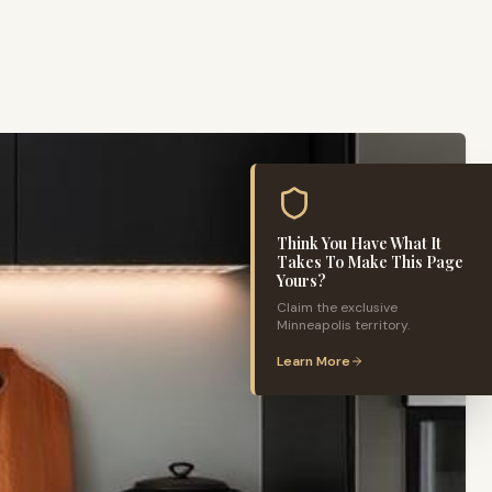
Think You Have What It
Takes To Make This Page
Yours?
Claim the exclusive
Minneapolis
territory.
Learn More