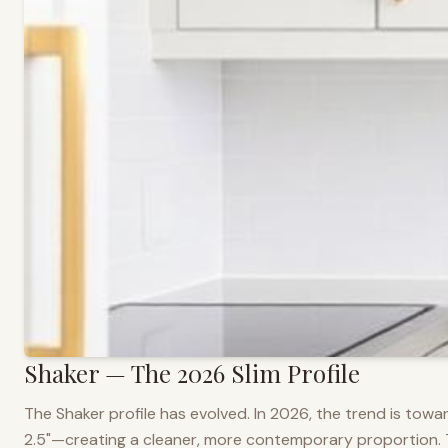
Shaker — The 2026 Slim Profile
The Shaker profile has evolved. In 2026, the trend is towar
2.5"—creating a cleaner, more contemporary proportion. Thi