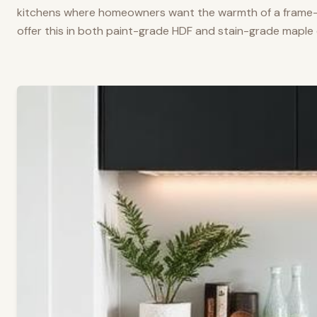
kitchens where homeowners want the warmth of a frame-a
offer this in both paint-grade HDF and stain-grade maple 