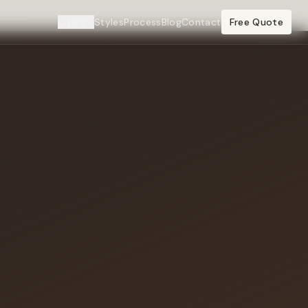
Cities
Styles
Process
Blog
Contact
Free Quote