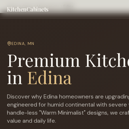
Home
Cities
Minneapolis
Edina
KitchenCabinets
EDINA
,
MN
Premium Kitch
in
Edina
Discover why
Edina
homeowners are upgrading
engineered for
humid continental with severe 
handle-less "Warm Minimalist" designs, we cra
value and daily life.