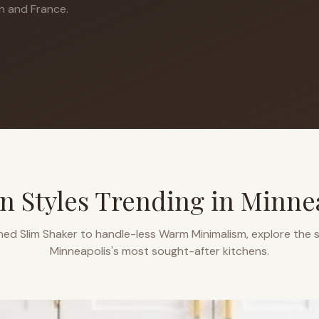
h and France.
n Styles Trending in
Minne
ned Slim Shaker to handle-less Warm Minimalism, explore the s
Minneapolis
's most sought-after kitchens.