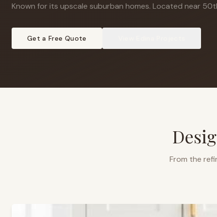
Known for its upscale suburban homes
.
Located near 50t
Get a Free Quote
View
Edina
Projects
Desig
From the refi