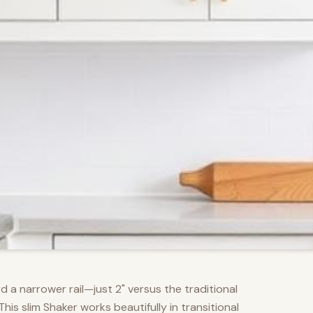
d a narrower rail—just 2" versus the traditional
s slim Shaker works beautifully in transitional