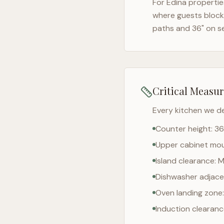
For
Edina
properties
where guests block 
paths and 36" on s
Critical Measu
Every kitchen we d
Counter height: 36
Upper cabinet moun
Island clearance: 
Dishwasher adjacen
Oven landing zone:
Induction clearan