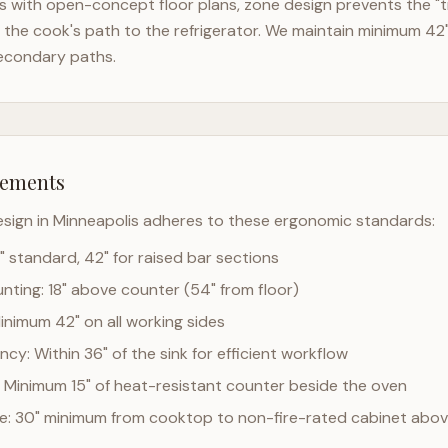
 with open-concept floor plans, zone design prevents the "t
the cook's path to the refrigerator. We maintain minimum 42
econdary paths.
rements
esign in
Minneapolis
adheres to these ergonomic standards:
" standard, 42" for raised bar sections
ting: 18" above counter (54" from floor)
Minimum 42" on all working sides
cy: Within 36" of the sink for efficient workflow
 Minimum 15" of heat-resistant counter beside the oven
ce: 30" minimum from cooktop to non-fire-rated cabinet abo