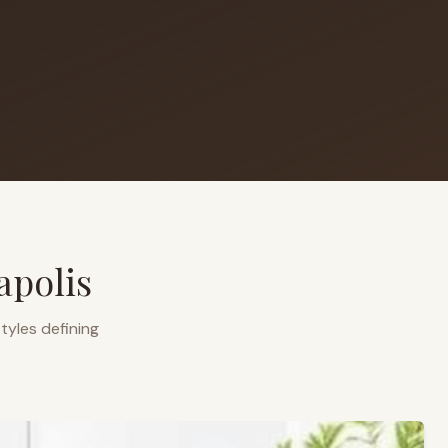
apolis
tyles defining