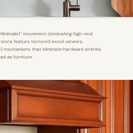
m Minimalist" movement dominating high-end
versions feature textured wood veneers,
) mechanisms that eliminate hardware entirely.
d as furniture.