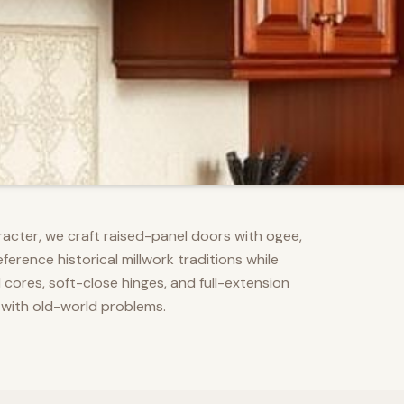
racter, we craft raised-panel doors with ogee,
erence historical millwork traditions while
res, soft-close hinges, and full-extension
 with old-world problems.