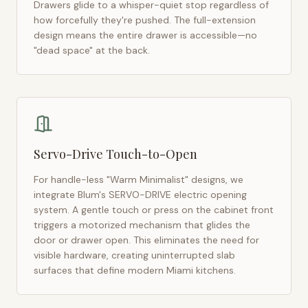
Drawers glide to a whisper-quiet stop regardless of
how forcefully they're pushed. The full-extension
design means the entire drawer is accessible—no
"dead space" at the back.
Servo-Drive Touch-to-Open
For handle-less "Warm Minimalist" designs, we
integrate Blum's SERVO-DRIVE electric opening
system. A gentle touch or press on the cabinet front
triggers a motorized mechanism that glides the
door or drawer open. This eliminates the need for
visible hardware, creating uninterrupted slab
surfaces that define modern
Miami
kitchens.