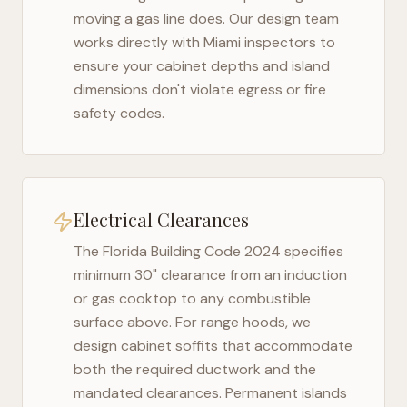
moving a gas line does. Our design team
works directly with
Miami
inspectors to
ensure your cabinet depths and island
dimensions don't violate egress or fire
safety codes.
Electrical Clearances
The
Florida Building Code 2024
specifies
minimum 30" clearance from an induction
or gas cooktop to any combustible
surface above. For range hoods, we
design cabinet soffits that accommodate
both the required ductwork and the
mandated clearances. Permanent islands