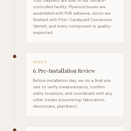
Your cabinets are built in our climate-
controlled facility. Plywood boxes are
assembled with PUR adhesive, doors are
finished with Post-Catalyzed Conversion
Varnish, and every component is quality-
inspected.
WEEK 8
6
.
Pre-Installation Review
Before installation day, we do a final site
visit to verify measurements, confirm
utility locations, and coordinate with any
other trades (countertop fabricators,
electricians, plumbers).