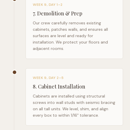
WEEK 9, DAY 1–2
7
.
Demolition & Prep
Our crew carefully removes existing
cabinets, patches walls, and ensures all
surfaces are level and ready for
installation. We protect your floors and
adjacent rooms.
WEEK 9, DAY 2–5
8
.
Cabinet Installation
Cabinets are installed using structural
screws into wall studs with seismic bracing
on all tall units. We level, shim, and align
every box to within 1/16" tolerance.