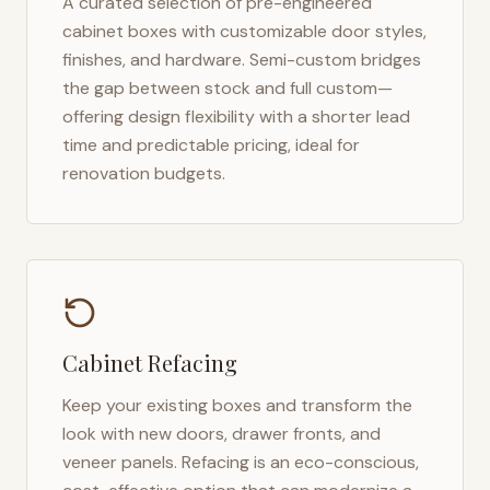
A curated selection of pre-engineered
cabinet boxes with customizable door styles,
finishes, and hardware. Semi-custom bridges
the gap between stock and full custom—
offering design flexibility with a shorter lead
time and predictable pricing, ideal for
renovation budgets.
Cabinet Refacing
Keep your existing boxes and transform the
look with new doors, drawer fronts, and
veneer panels. Refacing is an eco-conscious,