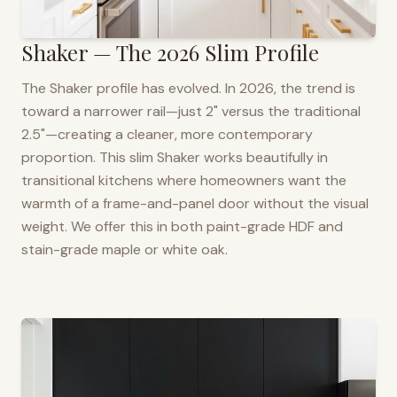
Shaker — The 2026 Slim Profile
The Shaker profile has evolved. In 2026, the trend is
toward a narrower rail—just 2" versus the traditional
2.5"—creating a cleaner, more contemporary
proportion. This slim Shaker works beautifully in
transitional kitchens where homeowners want the
warmth of a frame-and-panel door without the visual
weight. We offer this in both paint-grade HDF and
stain-grade maple or white oak.