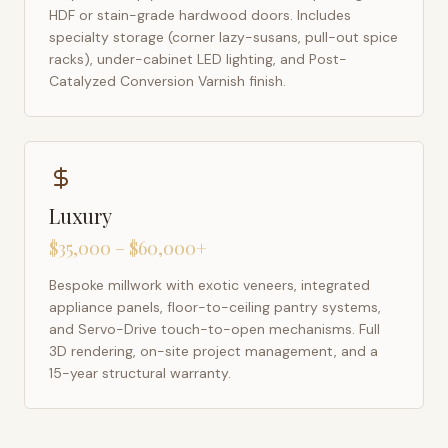
HDF or stain-grade hardwood doors. Includes
specialty storage (corner lazy-susans, pull-out spice
racks), under-cabinet LED lighting, and Post-
Catalyzed Conversion Varnish finish.
Luxury
$35,000 – $60,000+
Bespoke millwork with exotic veneers, integrated
appliance panels, floor-to-ceiling pantry systems,
and Servo-Drive touch-to-open mechanisms. Full
3D rendering, on-site project management, and a
15-year structural warranty.