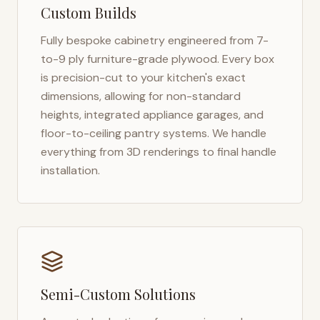
Custom Builds
Fully bespoke cabinetry engineered from 7-
to-9 ply furniture-grade plywood. Every box
is precision-cut to your kitchen's exact
dimensions, allowing for non-standard
heights, integrated appliance garages, and
floor-to-ceiling pantry systems. We handle
everything from 3D renderings to final handle
installation.
Semi-Custom Solutions