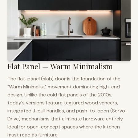
Flat Panel — Warm Minimalism
The flat-panel (slab) door is the foundation of the
"Warm Minimalist" movement dominating high-end
design. Unlike the cold flat panels of the 2010s,
today's versions feature textured wood veneers,
integrated J-pull handles, and push-to-open (Servo-
Drive) mechanisms that eliminate hardware entirely.
Ideal for open-concept spaces where the kitchen
must read as furniture.