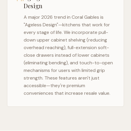
Design
A major 2026 trend in
Coral Gables
is
"Ageless Design"—kitchens that work for
every stage of life. We incorporate pull-
down upper cabinet shelving (reducing
overhead reaching), full-extension soft-
close drawers instead of lower cabinets
(eliminating bending), and touch-to-open
mechanisms for users with limited grip
strength. These features aren't just
accessible—they're premium
conveniences that increase resale value.