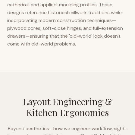
cathedral, and applied-moulding profiles. These
designs reference historical millwork traditions while
incorporating modern construction techniques—
plywood cores, soft-close hinges, and full-extension
drawers—ensuring that the 'old-world' look doesn't
come with old-world problems.
Layout Engineering &
Kitchen Ergonomics
Beyond aesthetics—how we engineer workflow, sight-