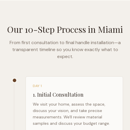
Our 10-Step Process in
Miami
From first consultation to final handle installation—a
transparent timeline so you know exactly what to
expect.
DAY 1
1
.
Initial Consultation
We visit your home, assess the space,
discuss your vision, and take precise
measurements. We'll review material
samples and discuss your budget range.