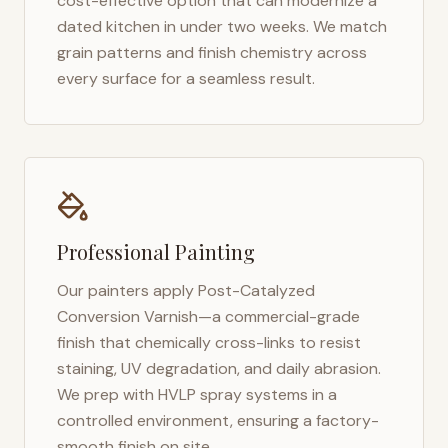
cost-effective option that can modernize a
dated kitchen in under two weeks. We match
grain patterns and finish chemistry across
every surface for a seamless result.
Professional Painting
Our painters apply Post-Catalyzed
Conversion Varnish—a commercial-grade
finish that chemically cross-links to resist
staining, UV degradation, and daily abrasion.
We prep with HVLP spray systems in a
controlled environment, ensuring a factory-
smooth finish on site.