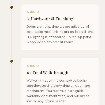
WEEK 10
9
.
Hardware & Finishing
Doors are hung, drawers are adjusted, all
soft-close mechanisms are calibrated, and
LED lighting is connected. Touch-up paint
is applied to any transit marks.
WEEK 10
10
.
Final Walkthrough
We walk through the completed kitchen
together, testing every drawer, door, and
mechanism. You receive a care guide,
warranty documentation, and our direct
line for any future needs.