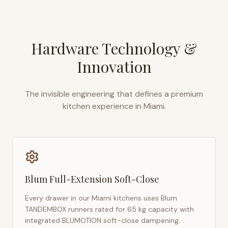
Hardware Technology &
Innovation
The invisible engineering that defines a premium
kitchen experience in
Miami
.
Blum Full-Extension Soft-Close
Every drawer in our
Miami
kitchens uses Blum
TANDEMBOX runners rated for 65 kg capacity with
integrated BLUMOTION soft-close dampening.