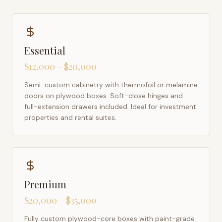
Essential
$12,000 – $20,000
Semi-custom cabinetry with thermofoil or melamine
doors on plywood boxes. Soft-close hinges and
full-extension drawers included. Ideal for investment
properties and rental suites.
Premium
$20,000 – $35,000
Fully custom plywood-core boxes with paint-grade