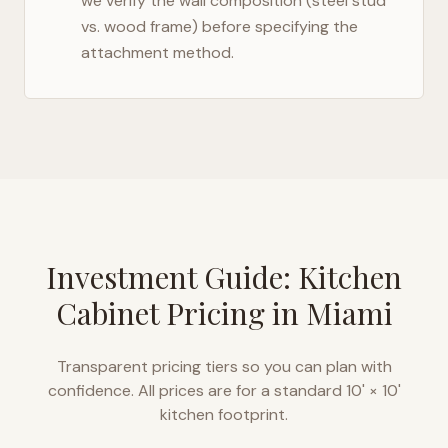
we verify the wall composition (steel stud
vs. wood frame) before specifying the
attachment method.
Investment Guide: Kitchen
Cabinet Pricing in
Miami
Transparent pricing tiers so you can plan with
confidence. All prices are for a standard 10' × 10'
kitchen footprint.