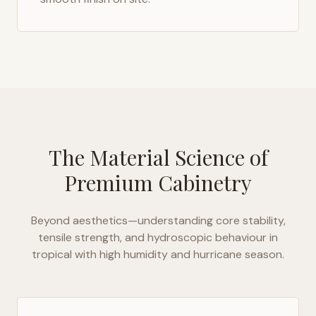
The Material Science of
Premium Cabinetry
Beyond aesthetics—understanding core stability,
tensile strength, and hydroscopic behaviour in
tropical with high humidity and hurricane season
.