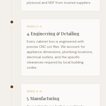
plywood and HDF from trusted suppliers.
WEEK 3–4
4
.
Engineering & Detailing
Every cabinet box is engineered with
precise CNC cut files. We account for
appliance dimensions, plumbing locations,
electrical outlets, and the specific
clearances required by local building
codes.
WEEK 4–8
5
.
Manufacturing