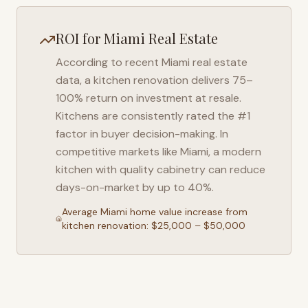
ROI for
Miami
Real Estate
According to recent
Miami
real estate
data, a kitchen renovation delivers 75–
100% return on investment at resale.
Kitchens are consistently rated the #1
factor in buyer decision-making. In
competitive markets like
Miami
, a modern
kitchen with quality cabinetry can reduce
days-on-market by up to 40%.
Average
Miami
home value increase from
kitchen renovation: $25,000 – $50,000