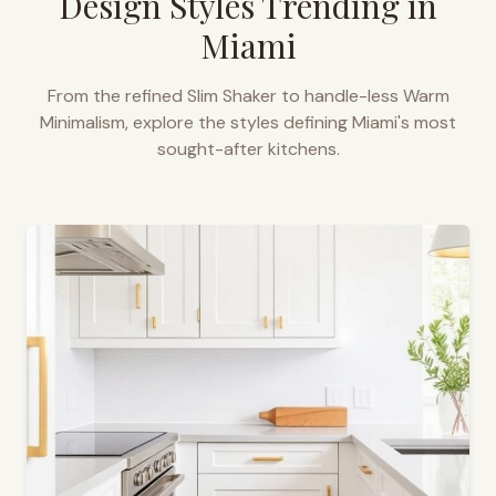
Design Styles Trending in
Miami
From the refined Slim Shaker to handle-less Warm
Minimalism, explore the styles defining
Miami
's most
sought-after kitchens.