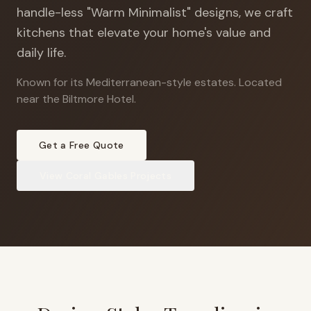
handle-less "Warm Minimalist" designs, we craft
kitchens that elevate your home's value and
daily life.
Known for its Mediterranean-style estates
.
Located
near the Biltmore Hotel.
Get a Free Quote
View
Coral Gables
Projects