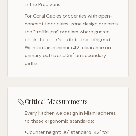
in the Prep zone.
For
Coral Gables
properties with open-
concept floor plans, zone design prevents
the "traffic jam" problem where guests
block the cook's path to the refrigerator.
We maintain minimum 42" clearance on
primary paths and 36" on secondary
paths.
Critical Measurements
Every kitchen we design in
Miami
adheres
to these ergonomic standards:
Counter height: 36" standard, 42" for