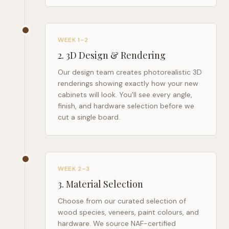
WEEK 1–2
2
.
3D Design & Rendering
Our design team creates photorealistic 3D
renderings showing exactly how your new
cabinets will look. You'll see every angle,
finish, and hardware selection before we
cut a single board.
WEEK 2–3
3
.
Material Selection
Choose from our curated selection of
wood species, veneers, paint colours, and
hardware. We source NAF-certified