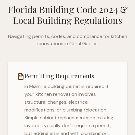
Florida Building Code 2024
&
Local Building Regulations
Navigating permits, codes, and compliance for kitchen
renovations in
Coral Gables
.
Permitting Requirements
In
Miami
, a building permit is required if
your kitchen renovation involves
structural changes, electrical
modifications, or plumbing relocation.
Simple cabinet replacements on existing
layouts typically don't require a permit,
but adding an island with plumbing or