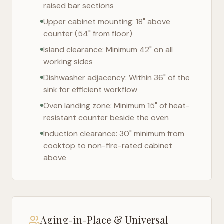
raised bar sections
Upper cabinet mounting: 18" above
counter (54" from floor)
Island clearance: Minimum 42" on all
working sides
Dishwasher adjacency: Within 36" of the
sink for efficient workflow
Oven landing zone: Minimum 15" of heat-
resistant counter beside the oven
Induction clearance: 30" minimum from
cooktop to non-fire-rated cabinet
above
Aging-in-Place & Universal