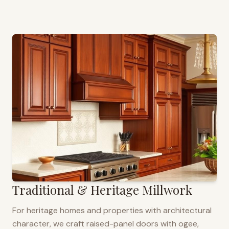
Traditional & Heritage Millwork
For heritage homes and properties with architectural
character, we craft raised-panel doors with ogee,