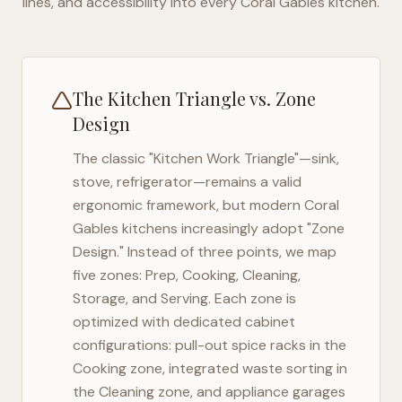
lines, and accessibility into every
Coral Gables
kitchen.
The Kitchen Triangle vs. Zone
Design
The classic "Kitchen Work Triangle"—sink,
stove, refrigerator—remains a valid
ergonomic framework, but modern
Coral
Gables
kitchens increasingly adopt "Zone
Design." Instead of three points, we map
five zones: Prep, Cooking, Cleaning,
Storage, and Serving. Each zone is
optimized with dedicated cabinet
configurations: pull-out spice racks in the
Cooking zone, integrated waste sorting in
the Cleaning zone, and appliance garages