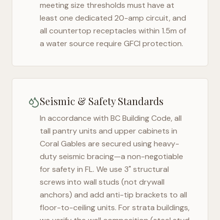
meeting size thresholds must have at
least one dedicated 20-amp circuit, and
all countertop receptacles within 1.5m of
a water source require GFCI protection.
Seismic & Safety Standards
In accordance with BC Building Code, all
tall pantry units and upper cabinets in
Coral Gables
are secured using heavy-
duty seismic bracing—a non-negotiable
for safety in
FL
. We use 3" structural
screws into wall studs (not drywall
anchors) and add anti-tip brackets to all
floor-to-ceiling units. For strata buildings,