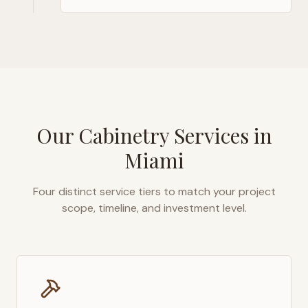
Our Cabinetry Services in
Miami
Four distinct service tiers to match your project
scope, timeline, and investment level.