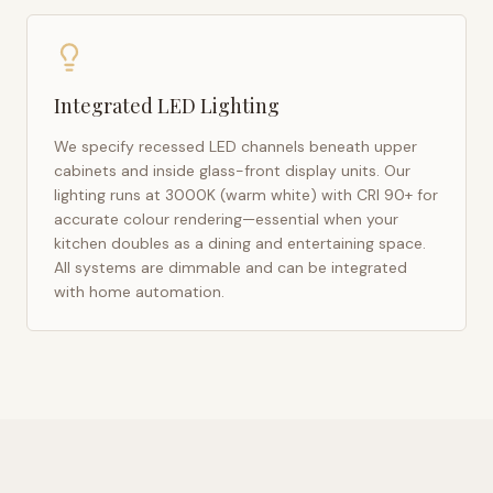
Integrated LED Lighting
We specify recessed LED channels beneath upper
cabinets and inside glass-front display units. Our
lighting runs at 3000K (warm white) with CRI 90+ for
accurate colour rendering—essential when your
kitchen doubles as a dining and entertaining space.
All systems are dimmable and can be integrated
with home automation.