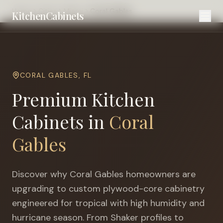
Home
Cities
Miami
Coral Gables
KitchenCabinets
CORAL GABLES
,
FL
Premium Kitchen
Cabinets in
Coral
Gables
Discover why
Coral Gables
homeowners are
upgrading to custom plywood-core cabinetry
engineered for
tropical with high humidity and
hurricane season
. From Shaker profiles to