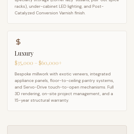
racks), under-cabinet LED lighting, and Post-
Catalyzed Conversion Varnish finish.
Luxury
$35,000 – $60,000+
Bespoke millwork with exotic veneers, integrated
appliance panels, floor-to-ceiling pantry systems,
and Servo-Drive touch-to-open mechanisms. Full
3D rendering, on-site project management, and a
15-year structural warranty.