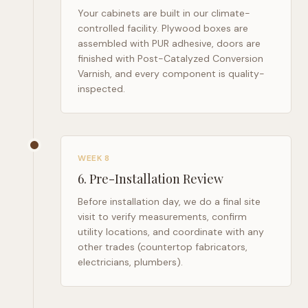
Your cabinets are built in our climate-
controlled facility. Plywood boxes are
assembled with PUR adhesive, doors are
finished with Post-Catalyzed Conversion
Varnish, and every component is quality-
inspected.
WEEK 8
6
.
Pre-Installation Review
Before installation day, we do a final site
visit to verify measurements, confirm
utility locations, and coordinate with any
other trades (countertop fabricators,
electricians, plumbers).