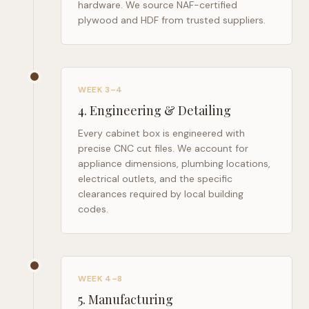
hardware. We source NAF-certified
plywood and HDF from trusted suppliers.
WEEK 3–4
4
.
Engineering & Detailing
Every cabinet box is engineered with
precise CNC cut files. We account for
appliance dimensions, plumbing locations,
electrical outlets, and the specific
clearances required by local building
codes.
WEEK 4–8
5
.
Manufacturing