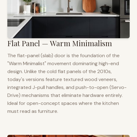
Flat Panel — Warm Minimalism
The flat-panel (slab) door is the foundation of the
"Warm Minimalist" movement dominating high-end
design. Unlike the cold flat panels of the 2010s,
today's versions feature textured wood veneers,
integrated J-pull handles, and push-to-open (Servo-
Drive) mechanisms that eliminate hardware entirely.
Ideal for open-concept spaces where the kitchen
must read as furniture.