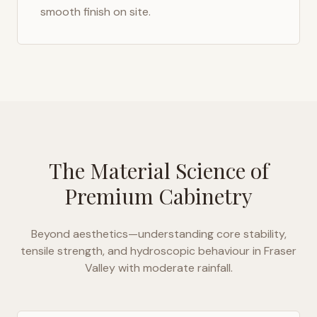
smooth finish on site.
The Material Science of
Premium Cabinetry
Beyond aesthetics—understanding core stability,
tensile strength, and hydroscopic behaviour in
Fraser
Valley with moderate rainfall
.