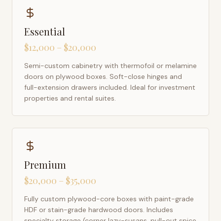
Essential
$12,000 – $20,000
Semi-custom cabinetry with thermofoil or melamine
doors on plywood boxes. Soft-close hinges and
full-extension drawers included. Ideal for investment
properties and rental suites.
Premium
$20,000 – $35,000
Fully custom plywood-core boxes with paint-grade
HDF or stain-grade hardwood doors. Includes
specialty storage (corner lazy-susans, pull-out spice