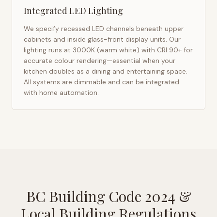
Integrated LED Lighting
We specify recessed LED channels beneath upper
cabinets and inside glass-front display units. Our
lighting runs at 3000K (warm white) with CRI 90+ for
accurate colour rendering—essential when your
kitchen doubles as a dining and entertaining space.
All systems are dimmable and can be integrated
with home automation.
BC Building Code 2024
&
Local Building Regulations