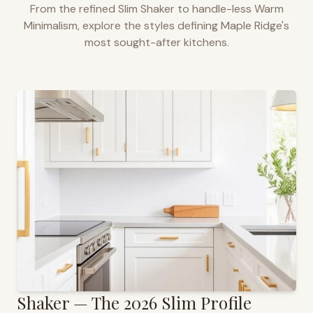
From the refined Slim Shaker to handle-less Warm
Minimalism, explore the styles defining
Maple Ridge
's
most sought-after kitchens.
Shaker — The 2026 Slim Profile