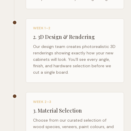
WEEK 1–2
2
.
3D Design & Rendering
Our design team creates photorealistic 3D
renderings showing exactly how your new
cabinets will look. You'll see every angle,
finish, and hardware selection before we
cut a single board.
WEEK 2–3
3
.
Material Selection
Choose from our curated selection of
wood species, veneers, paint colours, and