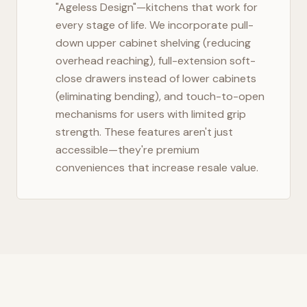
"Ageless Design"—kitchens that work for
every stage of life. We incorporate pull-
down upper cabinet shelving (reducing
overhead reaching), full-extension soft-
close drawers instead of lower cabinets
(eliminating bending), and touch-to-open
mechanisms for users with limited grip
strength. These features aren't just
accessible—they're premium
conveniences that increase resale value.