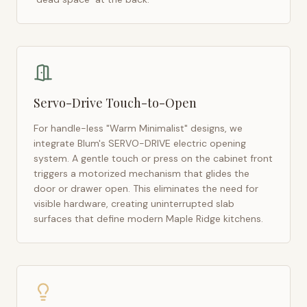
Servo-Drive Touch-to-Open
For handle-less "Warm Minimalist" designs, we
integrate Blum's SERVO-DRIVE electric opening
system. A gentle touch or press on the cabinet front
triggers a motorized mechanism that glides the
door or drawer open. This eliminates the need for
visible hardware, creating uninterrupted slab
surfaces that define modern
Maple Ridge
kitchens.