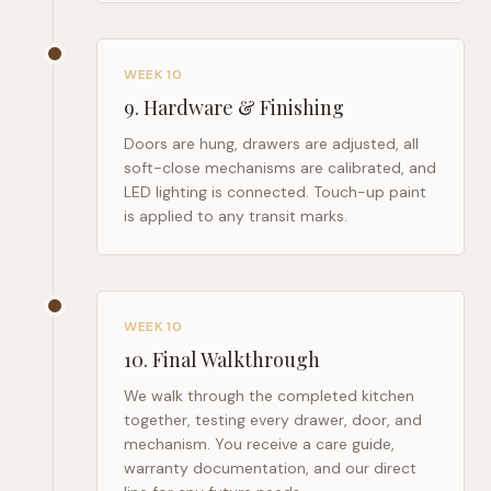
WEEK 10
9
.
Hardware & Finishing
Doors are hung, drawers are adjusted, all
soft-close mechanisms are calibrated, and
LED lighting is connected. Touch-up paint
is applied to any transit marks.
WEEK 10
10
.
Final Walkthrough
We walk through the completed kitchen
together, testing every drawer, door, and
mechanism. You receive a care guide,
warranty documentation, and our direct