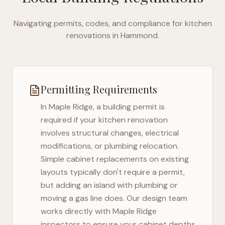
Navigating permits, codes, and compliance for kitchen
renovations in
Hammond
.
Permitting Requirements
In
Maple Ridge
, a building permit is
required if your kitchen renovation
involves structural changes, electrical
modifications, or plumbing relocation.
Simple cabinet replacements on existing
layouts typically don't require a permit,
but adding an island with plumbing or
moving a gas line does. Our design team
works directly with
Maple Ridge
inspectors to ensure your cabinet depths