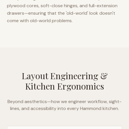
plywood cores, soft-close hinges, and full-extension
drawers—ensuring that the 'old-world' look doesn't
come with old-world problems.
Layout Engineering &
Kitchen Ergonomics
Beyond aesthetics—how we engineer workflow, sight-
lines, and accessibility into every
Hammond
kitchen.