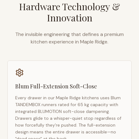
Hardware Technology &
Innovation
The invisible engineering that defines a premium
kitchen experience in
Maple Ridge
.
Blum Full-Extension Soft-Close
Every drawer in our
Maple Ridge
kitchens uses Blum
TANDEMBOX runners rated for 65 kg capacity with
integrated BLUMOTION soft-close dampening.
Drawers glide to a whisper-quiet stop regardless of
how forcefully they're pushed. The full-extension
design means the entire drawer is accessible—no
"dead space" at the back.