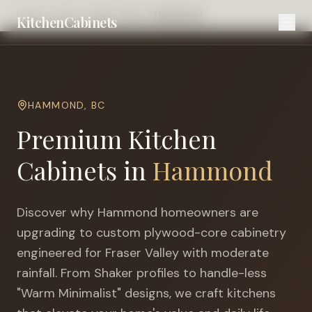
Home
Cities
Maple Ridge
Hammond
KitchenCabinets
HAMMOND
,
BC
Premium Kitchen
Cabinets in
Hammond
Discover why
Hammond
homeowners are
upgrading to custom plywood-core cabinetry
engineered for
Fraser Valley with moderate
rainfall
. From Shaker profiles to handle-less
"Warm Minimalist" designs, we craft kitchens