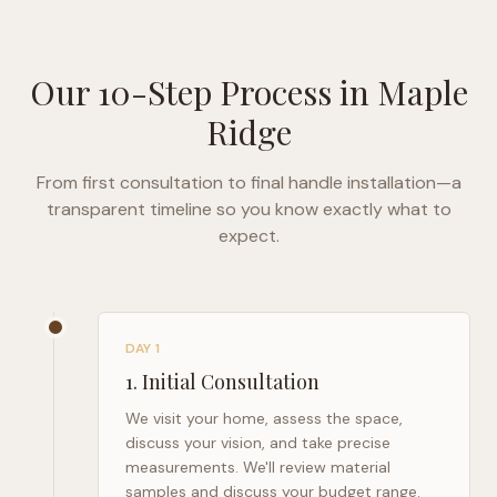
Our 10-Step Process in
Maple
Ridge
From first consultation to final handle installation—a
transparent timeline so you know exactly what to
expect.
DAY 1
1
.
Initial Consultation
We visit your home, assess the space,
discuss your vision, and take precise
measurements. We'll review material
samples and discuss your budget range.