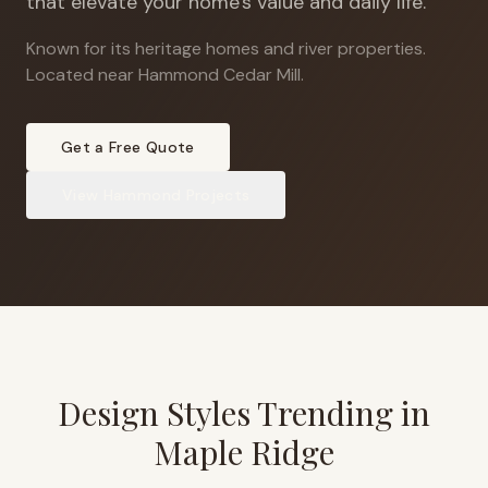
that elevate your home's value and daily life.
Known for its heritage homes and river properties
.
Located near Hammond Cedar Mill.
Get a Free Quote
View
Hammond
Projects
Design Styles Trending in
Maple Ridge