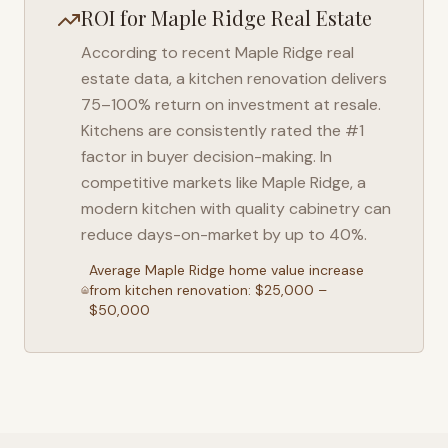
ROI for
Maple Ridge
Real Estate
According to recent
Maple Ridge
real
estate data, a kitchen renovation delivers
75–100% return on investment at resale.
Kitchens are consistently rated the #1
factor in buyer decision-making. In
competitive markets like
Maple Ridge
, a
modern kitchen with quality cabinetry can
reduce days-on-market by up to 40%.
Average
Maple Ridge
home value increase
from kitchen renovation: $25,000 –
$50,000