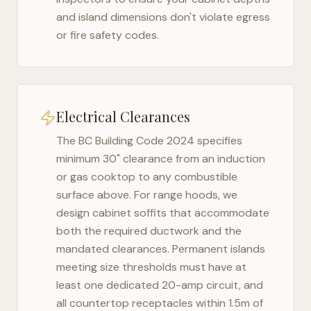
and island dimensions don't violate egress
or fire safety codes.
Electrical Clearances
The
BC Building Code 2024
specifies
minimum 30" clearance from an induction
or gas cooktop to any combustible
surface above. For range hoods, we
design cabinet soffits that accommodate
both the required ductwork and the
mandated clearances. Permanent islands
meeting size thresholds must have at
least one dedicated 20-amp circuit, and
all countertop receptacles within 1.5m of