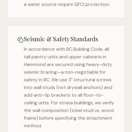
a water source require GFCI protection.
Seismic & Safety Standards
In accordance with BC Building Code, all
tall pantry units and upper cabinets in
Hammond
are secured using heavy-duty
seismic bracing—a non-negotiable for
safety in
BC
. We use 3" structural screws
into wall studs (not drywall anchors) and
add anti-tip brackets to all floor-to-
ceiling units. For strata buildings, we verify
the wall composition (steel stud vs. wood
frame) before specifying the attachment
method.