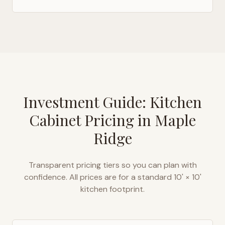
Investment Guide: Kitchen
Cabinet Pricing in
Maple
Ridge
Transparent pricing tiers so you can plan with
confidence. All prices are for a standard 10' × 10'
kitchen footprint.