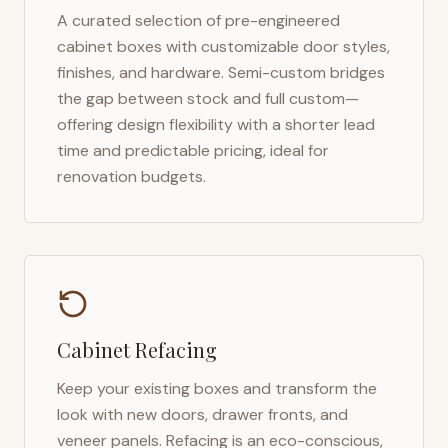
A curated selection of pre-engineered
cabinet boxes with customizable door styles,
finishes, and hardware. Semi-custom bridges
the gap between stock and full custom—
offering design flexibility with a shorter lead
time and predictable pricing, ideal for
renovation budgets.
Cabinet Refacing
Keep your existing boxes and transform the
look with new doors, drawer fronts, and
veneer panels. Refacing is an eco-conscious,