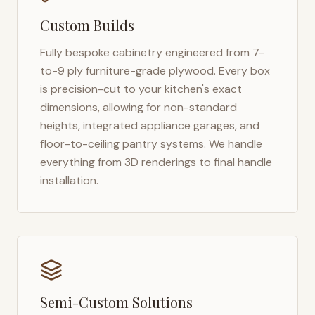
Custom Builds
Fully bespoke cabinetry engineered from 7-
to-9 ply furniture-grade plywood. Every box
is precision-cut to your kitchen's exact
dimensions, allowing for non-standard
heights, integrated appliance garages, and
floor-to-ceiling pantry systems. We handle
everything from 3D renderings to final handle
installation.
Semi-Custom Solutions