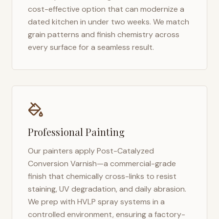
cost-effective option that can modernize a
dated kitchen in under two weeks. We match
grain patterns and finish chemistry across
every surface for a seamless result.
Professional Painting
Our painters apply Post-Catalyzed
Conversion Varnish—a commercial-grade
finish that chemically cross-links to resist
staining, UV degradation, and daily abrasion.
We prep with HVLP spray systems in a
controlled environment, ensuring a factory-