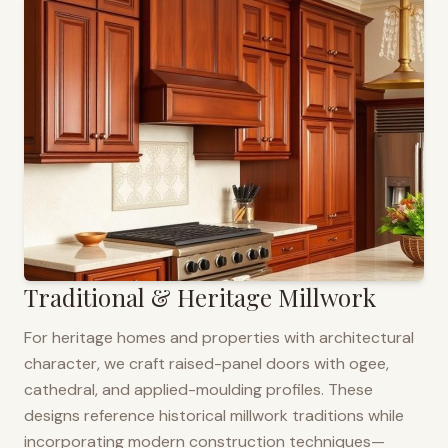
Traditional & Heritage Millwork
For heritage homes and properties with architectural
character, we craft raised-panel doors with ogee,
cathedral, and applied-moulding profiles. These
designs reference historical millwork traditions while
incorporating modern construction techniques—