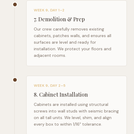
WEEK 9, DAY 1–2
7
.
Demolition & Prep
Our crew carefully removes existing
cabinets, patches walls, and ensures all
surfaces are level and ready for
installation. We protect your floors and
adjacent rooms.
WEEK 9, DAY 2–5
8
.
Cabinet Installation
Cabinets are installed using structural
screws into wall studs with seismic bracing
on all tall units. We level, shim, and align
every box to within 1/16" tolerance.