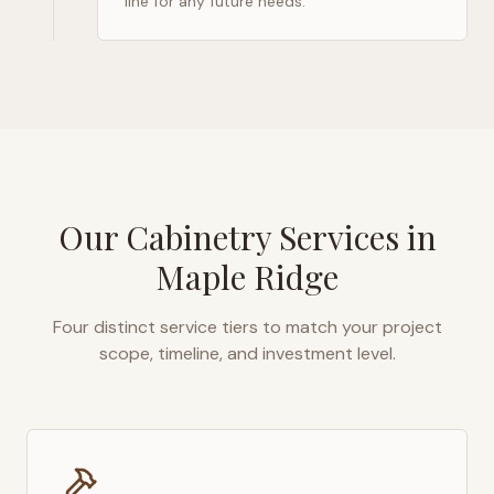
line for any future needs.
Our Cabinetry Services in
Maple Ridge
Four distinct service tiers to match your project
scope, timeline, and investment level.