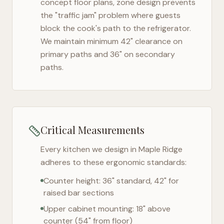
concept floor plans, zone design prevents
the "traffic jam" problem where guests
block the cook's path to the refrigerator.
We maintain minimum 42" clearance on
primary paths and 36" on secondary
paths.
Critical Measurements
Every kitchen we design in
Maple Ridge
adheres to these ergonomic standards:
Counter height: 36" standard, 42" for
raised bar sections
Upper cabinet mounting: 18" above
counter (54" from floor)