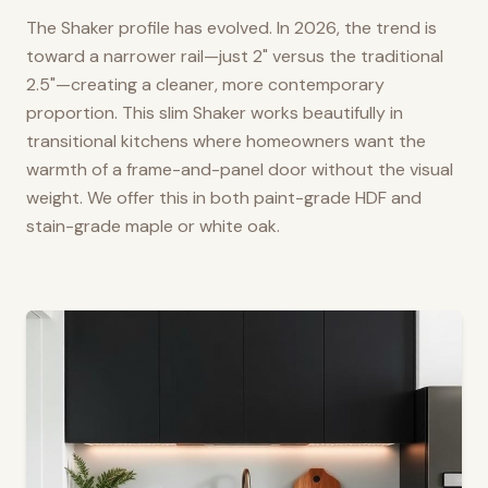
The Shaker profile has evolved. In 2026, the trend is
toward a narrower rail—just 2" versus the traditional
2.5"—creating a cleaner, more contemporary
proportion. This slim Shaker works beautifully in
transitional kitchens where homeowners want the
warmth of a frame-and-panel door without the visual
weight. We offer this in both paint-grade HDF and
stain-grade maple or white oak.