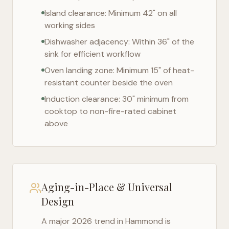
Island clearance: Minimum 42" on all
working sides
Dishwasher adjacency: Within 36" of the
sink for efficient workflow
Oven landing zone: Minimum 15" of heat-
resistant counter beside the oven
Induction clearance: 30" minimum from
cooktop to non-fire-rated cabinet
above
Aging-in-Place & Universal
Design
A major 2026 trend in
Hammond
is