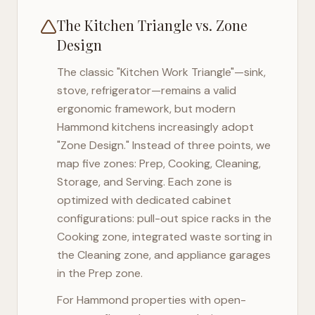
The Kitchen Triangle vs. Zone
Design
The classic "Kitchen Work Triangle"—sink,
stove, refrigerator—remains a valid
ergonomic framework, but modern
Hammond
kitchens increasingly adopt
"Zone Design." Instead of three points, we
map five zones: Prep, Cooking, Cleaning,
Storage, and Serving. Each zone is
optimized with dedicated cabinet
configurations: pull-out spice racks in the
Cooking zone, integrated waste sorting in
the Cleaning zone, and appliance garages
in the Prep zone.
For
Hammond
properties with open-