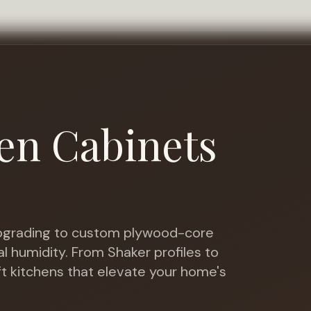
en Cabinets
grading to custom plywood-core
al humidity
. From Shaker profiles to
ft kitchens that elevate your home's