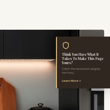
Think You Have What It
Takes To Make This Page
Yours?
Claim the exclusive
Langley
territory.
Learn More