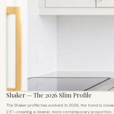
Shaker — The 2026 Slim Profile
The Shaker profile has evolved. In 2026, the trend is towar
2.5"—creating a cleaner, more contemporary proportion. Thi