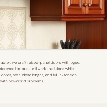
racter, we craft raised-panel doors with ogee,
erence historical millwork traditions while
res, soft-close hinges, and full-extension
 with old-world problems.