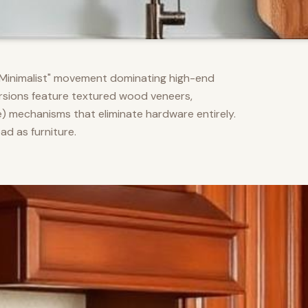
m Minimalist" movement dominating high-end
versions feature textured wood veneers,
) mechanisms that eliminate hardware entirely.
d as furniture.