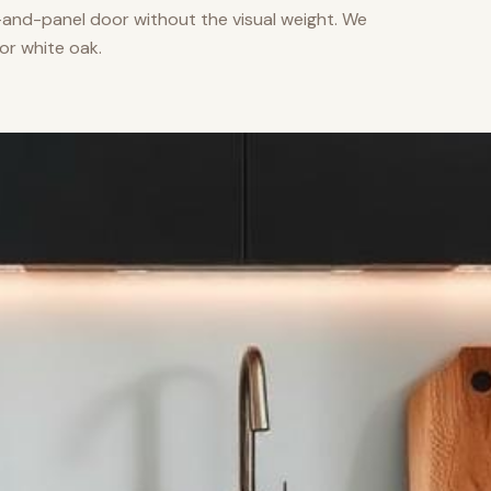
nd-panel door without the visual weight. We
or white oak.