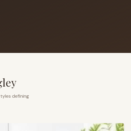
gley
tyles defining