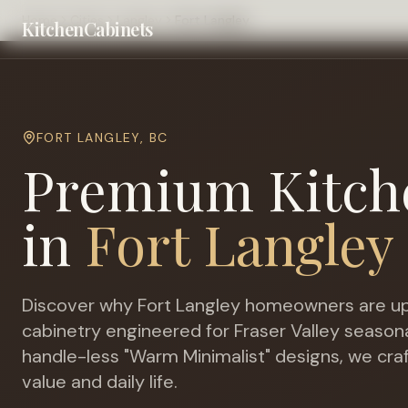
Home
Cities
Langley
Fort Langley
KitchenCabinets
FORT LANGLEY
,
BC
Premium Kitch
in
Fort Langley
Discover why
Fort Langley
homeowners are up
cabinetry engineered for
Fraser Valley season
handle-less "Warm Minimalist" designs, we cra
value and daily life.