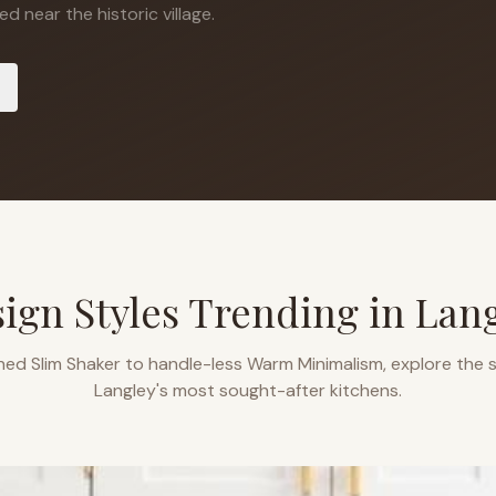
d near the historic village.
ign Styles Trending in
Lan
ned Slim Shaker to handle-less Warm Minimalism, explore the s
Langley
's most sought-after kitchens.