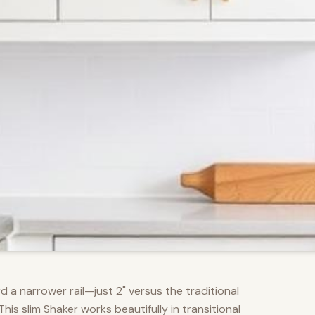
d a narrower rail—just 2" versus the traditional
s slim Shaker works beautifully in transitional