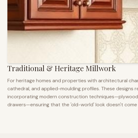
Traditional & Heritage Millwork
For heritage homes and properties with architectural cha
cathedral, and applied-moulding profiles. These designs ref
incorporating modern construction techniques—plywood co
drawers—ensuring that the 'old-world' look doesn't come