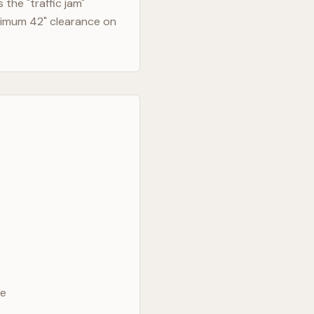
the "traffic jam"
nimum 42" clearance on
ve