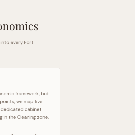
gonomics
 into every
Fort
gonomic framework, but
 points, we map five
h dedicated cabinet
g in the Cleaning zone,