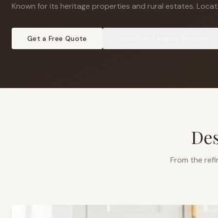
Known for its heritage properties and rural estates
.
Locate
Get a Free Quote
View
Fort Langley
Projects
Des
From the refi