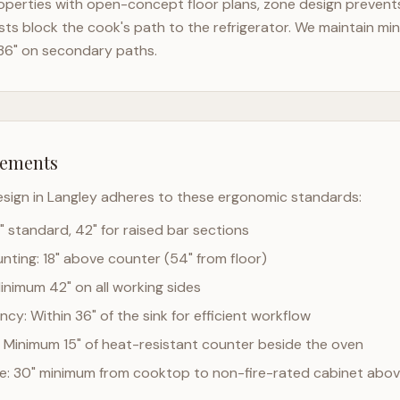
perties with open-concept floor plans, zone design prevents 
ts block the cook's path to the refrigerator. We maintain mi
36" on secondary paths.
rements
esign in
Langley
adheres to these ergonomic standards:
" standard, 42" for raised bar sections
ting: 18" above counter (54" from floor)
Minimum 42" on all working sides
cy: Within 36" of the sink for efficient workflow
 Minimum 15" of heat-resistant counter beside the oven
ce: 30" minimum from cooktop to non-fire-rated cabinet abo