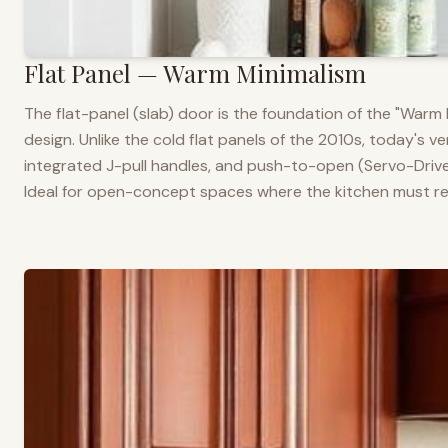
Flat Panel — Warm Minimalism
The flat-panel (slab) door is the foundation of the "War
design. Unlike the cold flat panels of the 2010s, today's 
integrated J-pull handles, and push-to-open (Servo-Drive
Ideal for open-concept spaces where the kitchen must rea