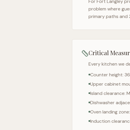
For
Fort Langley
pro
problem where gues
primary paths and 
Critical Measu
Every kitchen we d
Counter height: 36
Upper cabinet moun
Island clearance: 
Dishwasher adjacen
Oven landing zone:
Induction clearan