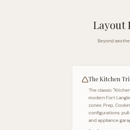
Layout 
Beyond aesthet
The Kitchen Tri
The classic "Kitche
modern
Fort Langl
zones: Prep, Cookin
configurations: pul
and appliance garag