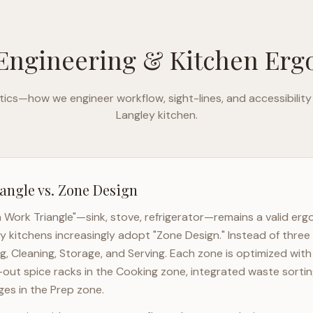
Engineering & Kitchen Er
ics—how we engineer workflow, sight-lines, and accessibility
Langley
kitchen.
angle vs. Zone Design
n Work Triangle"—sink, stove, refrigerator—remains a valid er
ey
kitchens increasingly adopt "Zone Design." Instead of three
g, Cleaning, Storage, and Serving. Each zone is optimized wit
l-out spice racks in the Cooking zone, integrated waste sortin
es in the Prep zone.