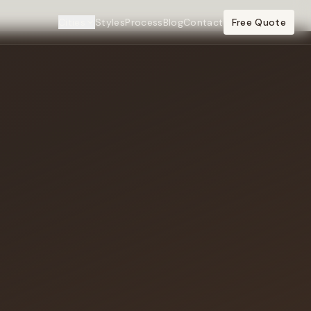
Cities
Styles
Process
Blog
Contact
Free Quote