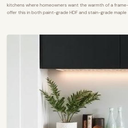
kitchens where homeowners want the warmth of a frame-a
offer this in both paint-grade HDF and stain-grade maple 