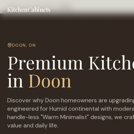
Home
Cities
Kitchener
Doon
KitchenCabinets
DOON
,
ON
Premium Kitch
in
Doon
Discover why
Doon
homeowners are upgrading
engineered for
Humid continental with modera
handle-less "Warm Minimalist" designs, we cra
value and daily life.