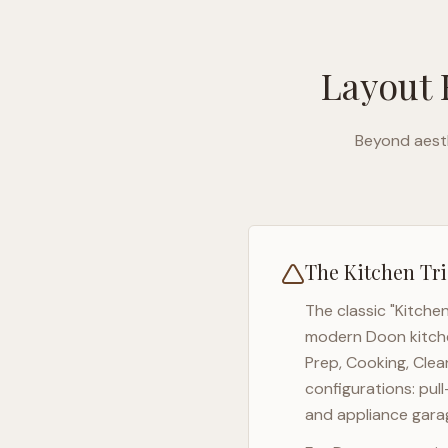
Layout 
Beyond aesth
The Kitchen Tri
The classic "Kitche
modern
Doon
kitch
Prep, Cooking, Clea
configurations: pul
and appliance garag