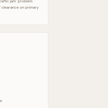
raffic jam" problem
" clearance on primary
ve