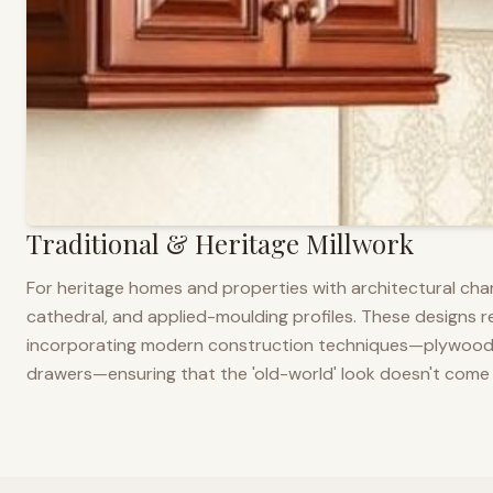
Traditional & Heritage Millwork
For heritage homes and properties with architectural cha
cathedral, and applied-moulding profiles. These designs ref
incorporating modern construction techniques—plywood co
drawers—ensuring that the 'old-world' look doesn't come