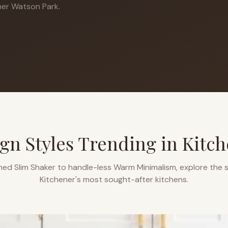
er Watson Park.
gn Styles Trending in
Kitch
ned Slim Shaker to handle-less Warm Minimalism, explore the s
Kitchener
's most sought-after kitchens.