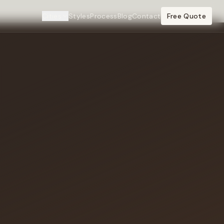
Cities
Styles
Process
Blog
Contact
Free Quote