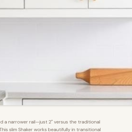
d a narrower rail—just 2" versus the traditional
s slim Shaker works beautifully in transitional