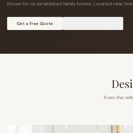
Known for its established family homes
.
Located near Hom
Get a Free Quote
View
Doon
Projects
Desi
From the refi