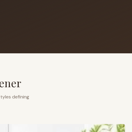
ener
tyles defining