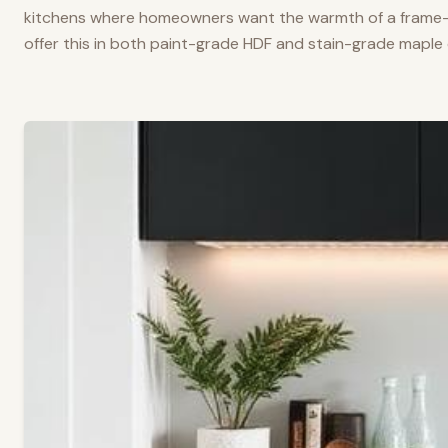
kitchens where homeowners want the warmth of a frame-a
offer this in both paint-grade HDF and stain-grade maple 