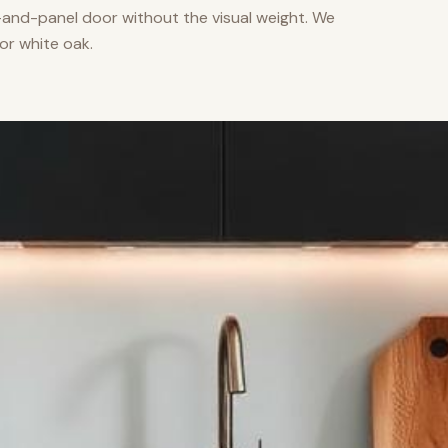
nd-panel door without the visual weight. We
or white oak.