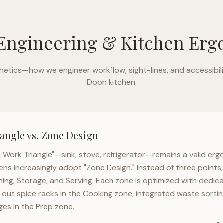
Engineering & Kitchen Er
etics—how we engineer workflow, sight-lines, and accessibili
Doon
kitchen.
angle vs. Zone Design
n Work Triangle"—sink, stove, refrigerator—remains a valid er
ens increasingly adopt "Zone Design." Instead of three points
ning, Storage, and Serving. Each zone is optimized with dedic
l-out spice racks in the Cooking zone, integrated waste sortin
es in the Prep zone.