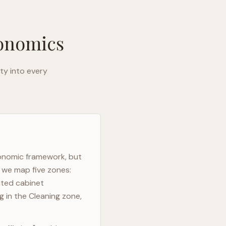
gonomics
ty into every
gonomic framework, but
, we map five zones:
ated cabinet
g in the Cleaning zone,