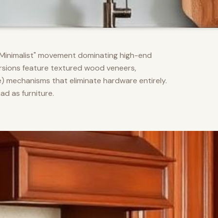
m Minimalist" movement dominating high-end
versions feature textured wood veneers,
) mechanisms that eliminate hardware entirely.
d as furniture.