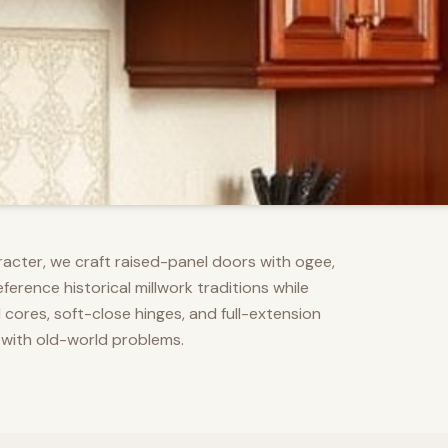
racter, we craft raised-panel doors with ogee,
erence historical millwork traditions while
res, soft-close hinges, and full-extension
 with old-world problems.