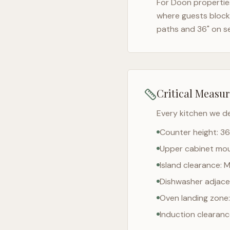
For
Doon
properties
where guests block 
paths and 36" on s
Critical Measu
Every kitchen we d
Counter height: 36
Upper cabinet moun
Island clearance: 
Dishwasher adjacen
Oven landing zone:
Induction clearan