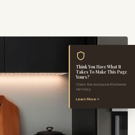
Think You Have What It
Takes To Make This Page
Yours?
Claim the exclusive
Kitchener
territory.
Learn More