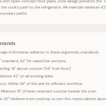
 with open-concept floor plans, zone design prevents the "t
the cook's path to the refrigerator. We maintain minimum 42
econdary paths.
rements
esign in
Kitchener
adheres to these ergonomic standards:
" standard, 42" for raised bar sections
ting: 18" above counter (54" from floor)
Minimum 42" on all working sides
cy: Within 36" of the sink for efficient workflow
 Minimum 15" of heat-resistant counter beside the oven
ce: 30" minimum from cooktop to non-fire-rated cabinet abo