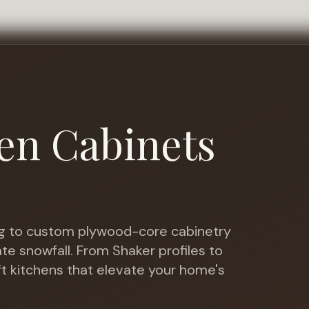
en Cabinets
 to custom plywood-core cabinetry
te snowfall
. From Shaker profiles to
ft kitchens that elevate your home's