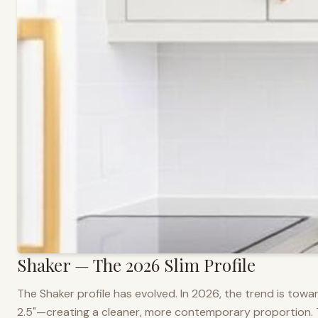
Shaker — The 2026 Slim Profile
The Shaker profile has evolved. In 2026, the trend is towar
2.5"—creating a cleaner, more contemporary proportion. Thi