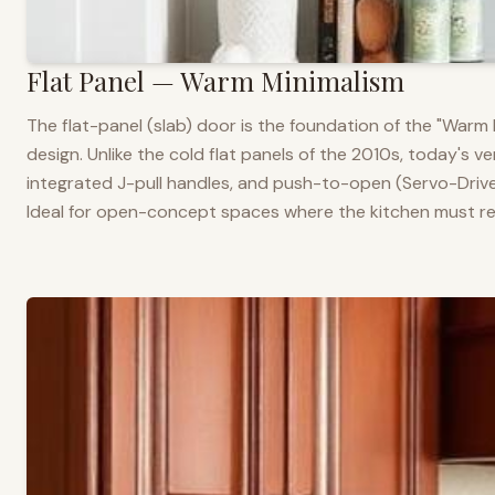
Flat Panel — Warm Minimalism
The flat-panel (slab) door is the foundation of the "War
design. Unlike the cold flat panels of the 2010s, today's 
integrated J-pull handles, and push-to-open (Servo-Drive
Ideal for open-concept spaces where the kitchen must rea