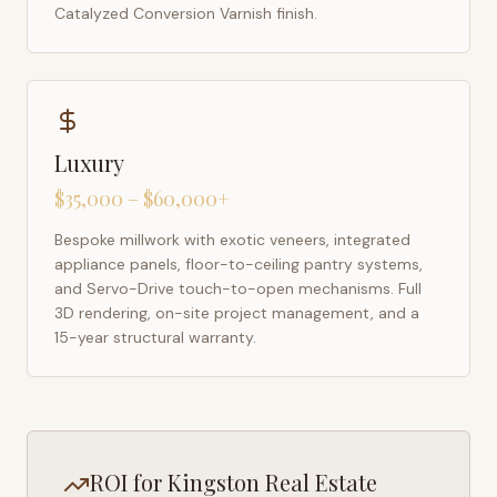
Catalyzed Conversion Varnish finish.
Luxury
$35,000 – $60,000+
Bespoke millwork with exotic veneers, integrated
appliance panels, floor-to-ceiling pantry systems,
and Servo-Drive touch-to-open mechanisms. Full
3D rendering, on-site project management, and a
15-year structural warranty.
ROI for
Kingston
Real Estate