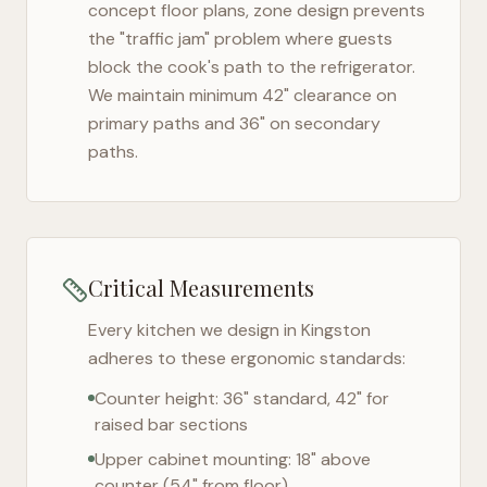
concept floor plans, zone design prevents
the "traffic jam" problem where guests
block the cook's path to the refrigerator.
We maintain minimum 42" clearance on
primary paths and 36" on secondary
paths.
Critical Measurements
Every kitchen we design in
Kingston
adheres to these ergonomic standards:
Counter height: 36" standard, 42" for
raised bar sections
Upper cabinet mounting: 18" above
counter (54" from floor)