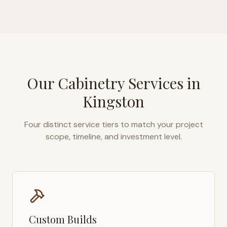
Our Cabinetry Services in
Kingston
Four distinct service tiers to match your project
scope, timeline, and investment level.
Custom Builds