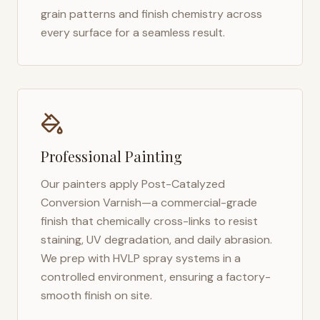
grain patterns and finish chemistry across
every surface for a seamless result.
Professional Painting
Our painters apply Post-Catalyzed
Conversion Varnish—a commercial-grade
finish that chemically cross-links to resist
staining, UV degradation, and daily abrasion.
We prep with HVLP spray systems in a
controlled environment, ensuring a factory-
smooth finish on site.