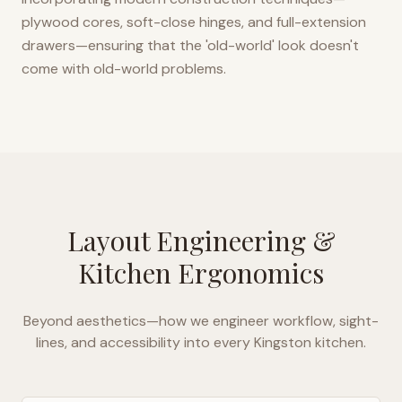
plywood cores, soft-close hinges, and full-extension
drawers—ensuring that the 'old-world' look doesn't
come with old-world problems.
Layout Engineering &
Kitchen Ergonomics
Beyond aesthetics—how we engineer workflow, sight-
lines, and accessibility into every
Kingston
kitchen.