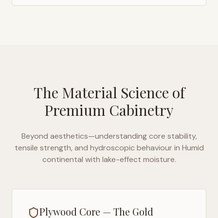
The Material Science of
Premium Cabinetry
Beyond aesthetics—understanding core stability,
tensile strength, and hydroscopic behaviour in
Humid
continental with lake-effect moisture
.
Plywood Core — The Gold