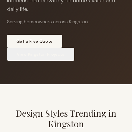
kitchens that elevate your home's value and
daily life.
Serving homeowners across Kingston
.
Get a Free Quote
View
Kingston
Projects
Design Styles Trending in
Kingston