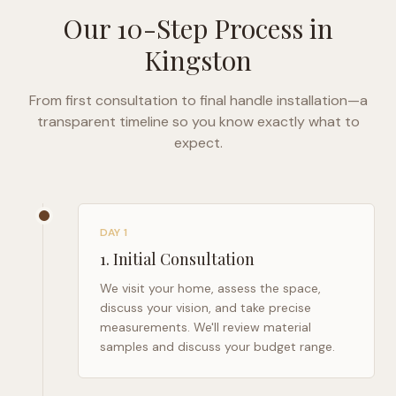
Our 10-Step Process in
Kingston
From first consultation to final handle installation—a
transparent timeline so you know exactly what to
expect.
DAY 1
1
.
Initial Consultation
We visit your home, assess the space,
discuss your vision, and take precise
measurements. We'll review material
samples and discuss your budget range.