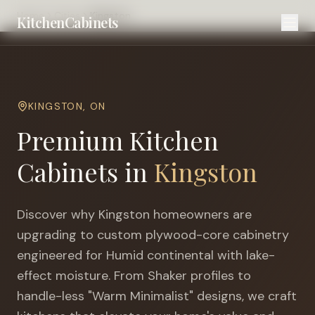
Home
Cities
Kingston
KitchenCabinets
KINGSTON
,
ON
Premium Kitchen
Cabinets in
Kingston
Discover why
Kingston
homeowners are
upgrading to custom plywood-core cabinetry
engineered for
Humid continental with lake-
effect moisture
. From Shaker profiles to
handle-less "Warm Minimalist" designs, we craft