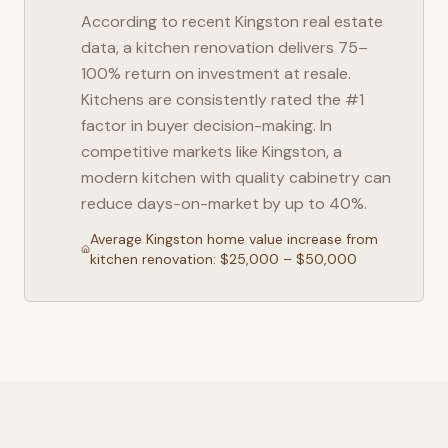
According to recent
Kingston
real estate
data, a kitchen renovation delivers 75–
100% return on investment at resale.
Kitchens are consistently rated the #1
factor in buyer decision-making. In
competitive markets like
Kingston
, a
modern kitchen with quality cabinetry can
reduce days-on-market by up to 40%.
Average
Kingston
home value increase from
kitchen renovation: $25,000 – $50,000