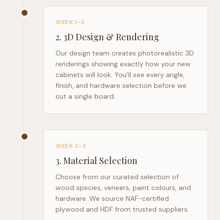
WEEK 1–2
2
.
3D Design & Rendering
Our design team creates photorealistic 3D
renderings showing exactly how your new
cabinets will look. You'll see every angle,
finish, and hardware selection before we
cut a single board.
WEEK 2–3
3
.
Material Selection
Choose from our curated selection of
wood species, veneers, paint colours, and
hardware. We source NAF-certified
plywood and HDF from trusted suppliers.