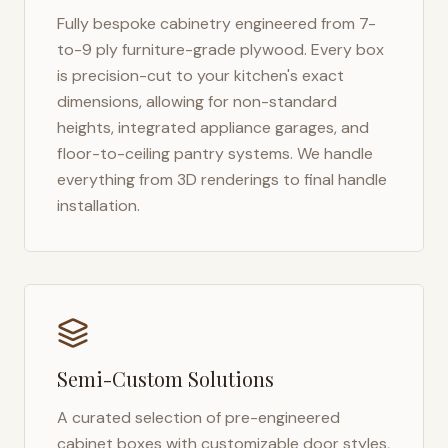
Fully bespoke cabinetry engineered from 7-
to-9 ply furniture-grade plywood. Every box
is precision-cut to your kitchen's exact
dimensions, allowing for non-standard
heights, integrated appliance garages, and
floor-to-ceiling pantry systems. We handle
everything from 3D renderings to final handle
installation.
Semi-Custom Solutions
A curated selection of pre-engineered
cabinet boxes with customizable door styles,