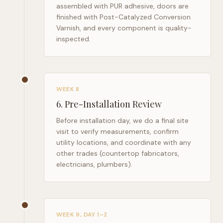
assembled with PUR adhesive, doors are
finished with Post-Catalyzed Conversion
Varnish, and every component is quality-
inspected.
WEEK 8
6
.
Pre-Installation Review
Before installation day, we do a final site
visit to verify measurements, confirm
utility locations, and coordinate with any
other trades (countertop fabricators,
electricians, plumbers).
WEEK 9, DAY 1–2