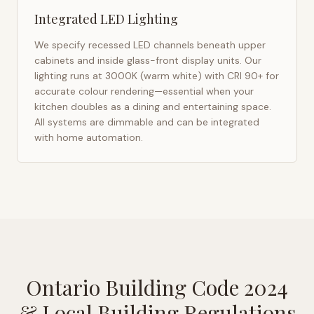
Integrated LED Lighting
We specify recessed LED channels beneath upper
cabinets and inside glass-front display units. Our
lighting runs at 3000K (warm white) with CRI 90+ for
accurate colour rendering—essential when your
kitchen doubles as a dining and entertaining space.
All systems are dimmable and can be integrated
with home automation.
Ontario Building Code 2024
& Local Building Regulations