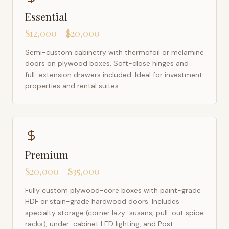
Essential
$12,000 – $20,000
Semi-custom cabinetry with thermofoil or melamine
doors on plywood boxes. Soft-close hinges and
full-extension drawers included. Ideal for investment
properties and rental suites.
Premium
$20,000 – $35,000
Fully custom plywood-core boxes with paint-grade
HDF or stain-grade hardwood doors. Includes
specialty storage (corner lazy-susans, pull-out spice
racks), under-cabinet LED lighting, and Post-