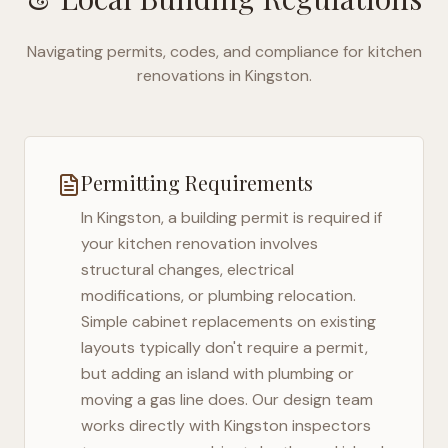
Navigating permits, codes, and compliance for kitchen
renovations in
Kingston
.
Permitting Requirements
In
Kingston
, a building permit is required if
your kitchen renovation involves
structural changes, electrical
modifications, or plumbing relocation.
Simple cabinet replacements on existing
layouts typically don't require a permit,
but adding an island with plumbing or
moving a gas line does. Our design team
works directly with
Kingston
inspectors