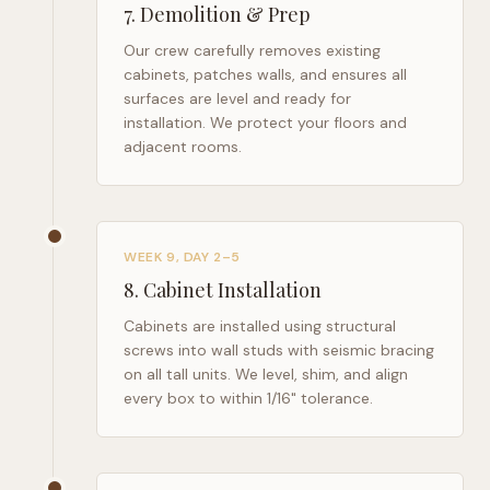
7
.
Demolition & Prep
Our crew carefully removes existing
cabinets, patches walls, and ensures all
surfaces are level and ready for
installation. We protect your floors and
adjacent rooms.
WEEK 9, DAY 2–5
8
.
Cabinet Installation
Cabinets are installed using structural
screws into wall studs with seismic bracing
on all tall units. We level, shim, and align
every box to within 1/16" tolerance.