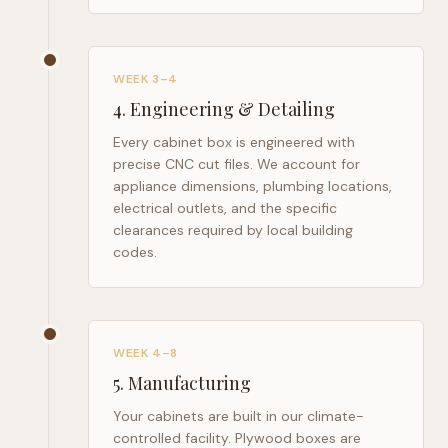
WEEK 3–4
4
.
Engineering & Detailing
Every cabinet box is engineered with
precise CNC cut files. We account for
appliance dimensions, plumbing locations,
electrical outlets, and the specific
clearances required by local building
codes.
WEEK 4–8
5
.
Manufacturing
Your cabinets are built in our climate-
controlled facility. Plywood boxes are