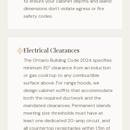
to ensure your cabinet depths and island
dimensions don't violate egress or fire
safety codes.
Electrical Clearances
The
Ontario Building Code 2024
specifies
minimum 30" clearance from an induction
or gas cooktop to any combustible
surface above. For range hoods, we
design cabinet soffits that accommodate
both the required ductwork and the
mandated clearances. Permanent islands
meeting size thresholds must have at
least one dedicated 20-amp circuit, and
all countertop receptacles within 1.5m of