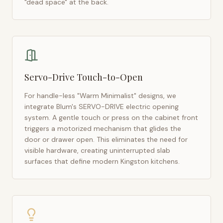
"dead space" at the back.
Servo-Drive Touch-to-Open
For handle-less "Warm Minimalist" designs, we
integrate Blum's SERVO-DRIVE electric opening
system. A gentle touch or press on the cabinet front
triggers a motorized mechanism that glides the
door or drawer open. This eliminates the need for
visible hardware, creating uninterrupted slab
surfaces that define modern
Kingston
kitchens.