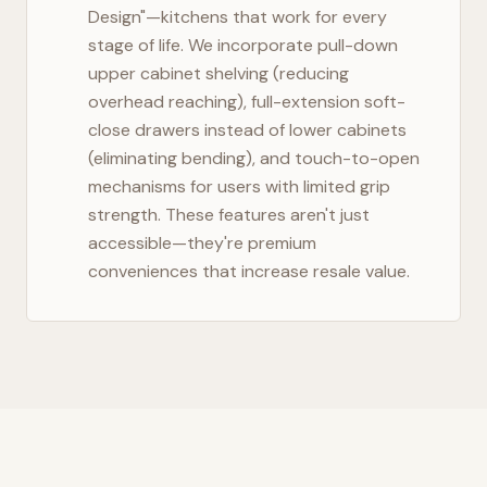
Design"—kitchens that work for every
stage of life. We incorporate pull-down
upper cabinet shelving (reducing
overhead reaching), full-extension soft-
close drawers instead of lower cabinets
(eliminating bending), and touch-to-open
mechanisms for users with limited grip
strength. These features aren't just
accessible—they're premium
conveniences that increase resale value.