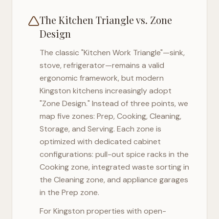
The Kitchen Triangle vs. Zone
Design
The classic "Kitchen Work Triangle"—sink,
stove, refrigerator—remains a valid
ergonomic framework, but modern
Kingston
kitchens increasingly adopt
"Zone Design." Instead of three points, we
map five zones: Prep, Cooking, Cleaning,
Storage, and Serving. Each zone is
optimized with dedicated cabinet
configurations: pull-out spice racks in the
Cooking zone, integrated waste sorting in
the Cleaning zone, and appliance garages
in the Prep zone.
For
Kingston
properties with open-