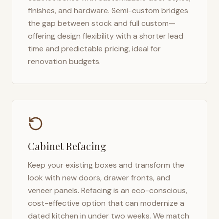
finishes, and hardware. Semi-custom bridges
the gap between stock and full custom—
offering design flexibility with a shorter lead
time and predictable pricing, ideal for
renovation budgets.
Cabinet Refacing
Keep your existing boxes and transform the
look with new doors, drawer fronts, and
veneer panels. Refacing is an eco-conscious,
cost-effective option that can modernize a
dated kitchen in under two weeks. We match