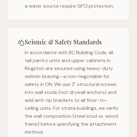
a water source require GFCI protection.
Seismic & Safety Standards
In accordance with BC Building Code, all
tall pantry units and upper cabinets in
Kingston
are secured using heavy-duty
seismic bracing—a non-negotiable for
safety in
ON
. We use 3" structural screws
into wall studs (not drywall anchors) and
add anti-tip brackets to all floor-to-
ceiling units. For strata buildings, we verify
the wall composition (steel stud vs. wood
frame) before specifying the attachment
method.