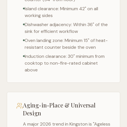
Island clearance: Minimum 42" on all
working sides
Dishwasher adjacency: Within 36" of the
sink for efficient workflow
Oven landing zone: Minimum 15" of heat-
resistant counter beside the oven
Induction clearance: 30" minimum from
cooktop to non-fire-rated cabinet
above
Aging-in-Place & Universal
Design
A major 2026 trend in
Kingston
is "Ageless