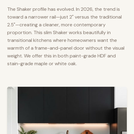
The Shaker profile has evolved. In 2026, the trend is
toward a narrower rail—just 2" versus the traditional
2.5"—creating a cleaner, more contemporary
proportion. This slim Shaker works beautifully in
transitional kitchens where homeowners want the
warmth of a frame-and-panel door without the visual
weight. We offer this in both paint-grade HDF and
stain-grade maple or white oak.