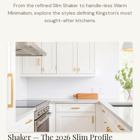
From the refined Slim Shaker to handle-less Warm
Minimalism, explore the styles defining
Kingston
's most
sought-after kitchens.
Shaker — The 2026 Slim Profile