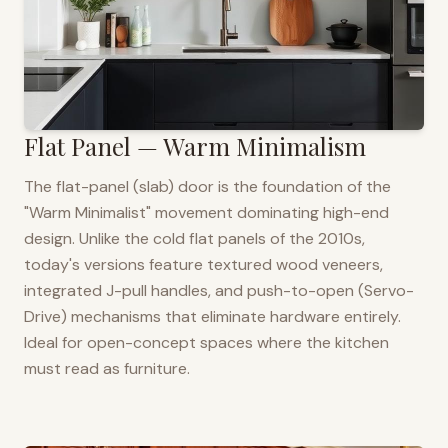
Flat Panel — Warm Minimalism
The flat-panel (slab) door is the foundation of the
"Warm Minimalist" movement dominating high-end
design. Unlike the cold flat panels of the 2010s,
today's versions feature textured wood veneers,
integrated J-pull handles, and push-to-open (Servo-
Drive) mechanisms that eliminate hardware entirely.
Ideal for open-concept spaces where the kitchen
must read as furniture.