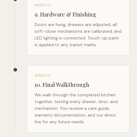
WEEK 10
9
.
Hardware & Finishing
Doors are hung, drawers are adjusted, all
soft-close mechanisms are calibrated, and
LED lighting is connected. Touch-up paint
is applied to any transit marks.
WEEK 10
10
.
Final Walkthrough
We walk through the completed kitchen
together, testing every drawer, door, and
mechanism. You receive a care guide,
warranty documentation, and our direct
line for any future needs.