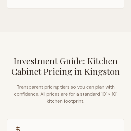
Investment Guide: Kitchen
Cabinet Pricing in
Kingston
Transparent pricing tiers so you can plan with
confidence. All prices are for a standard 10' × 10'
kitchen footprint.