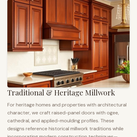
Traditional & Heritage Millwork
For heritage homes and properties with architectural
character, we craft raised-panel doors with ogee,
cathedral, and applied-moulding profiles. These
designs reference historical millwork traditions while
incorporating modern construction techniques—