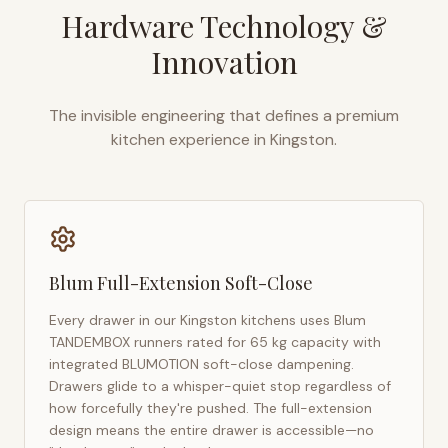
Hardware Technology &
Innovation
The invisible engineering that defines a premium
kitchen experience in
Kingston
.
Blum Full-Extension Soft-Close
Every drawer in our
Kingston
kitchens uses Blum
TANDEMBOX runners rated for 65 kg capacity with
integrated BLUMOTION soft-close dampening.
Drawers glide to a whisper-quiet stop regardless of
how forcefully they're pushed. The full-extension
design means the entire drawer is accessible—no