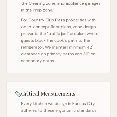
the Cleaning zone, and appliance garages
in the Prep zone.
For
Country Club Plaza
properties with
open-concept floor plans, zone design
prevents the "traffic jam" problem where
guests block the cook's path to the
refrigerator. We maintain minimum 42"
clearance on primary paths and 36" on
secondary paths.
Critical Measurements
Every kitchen we design in
Kansas City
adheres to these ergonomic standards: