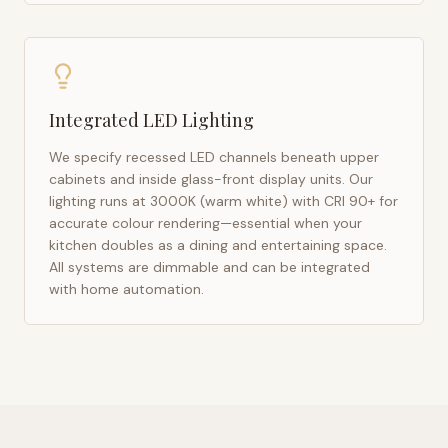
Integrated LED Lighting
We specify recessed LED channels beneath upper
cabinets and inside glass-front display units. Our
lighting runs at 3000K (warm white) with CRI 90+ for
accurate colour rendering—essential when your
kitchen doubles as a dining and entertaining space.
All systems are dimmable and can be integrated
with home automation.