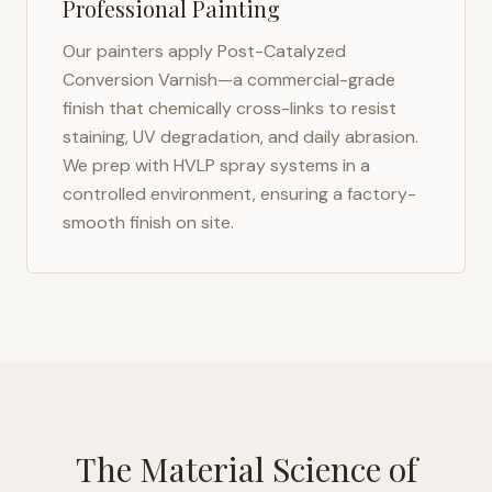
Professional Painting
Our painters apply Post-Catalyzed
Conversion Varnish—a commercial-grade
finish that chemically cross-links to resist
staining, UV degradation, and daily abrasion.
We prep with HVLP spray systems in a
controlled environment, ensuring a factory-
smooth finish on site.
The Material Science of