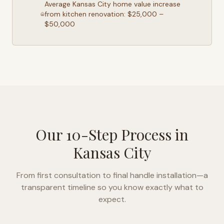
Average
Kansas City
home value increase
from kitchen renovation: $25,000 –
$50,000
Our 10-Step Process in
Kansas City
From first consultation to final handle installation—a
transparent timeline so you know exactly what to
expect.