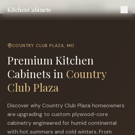
Home
Cities
Kansas City
Country Club Plaza
KitchenCabinets
COUNTRY CLUB PLAZA
,
MO
Premium Kitchen
Cabinets in
Country
Club Plaza
Discover why
Country Club Plaza
homeowners
are upgrading to custom plywood-core
cabinetry engineered for
humid continental
with hot summers and cold winters
. From