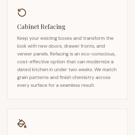
Cabinet Refacing
Keep your existing boxes and transform the
look with new doors, drawer fronts, and
veneer panels. Refacing is an eco-conscious,
cost-effective option that can modernize a
dated kitchen in under two weeks. We match
grain patterns and finish chemistry across
every surface for a seamless result.