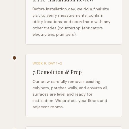
Before installation day, we do a final site
visit to verify measurements, confirm
utility locations, and coordinate with any
other trades (countertop fabricators,
electricians, plumbers).
WEEK 9, DAY 1–2
7
.
Demolition & Prep
Our crew carefully removes existing
cabinets, patches walls, and ensures all
surfaces are level and ready for
installation. We protect your floors and
adjacent rooms.