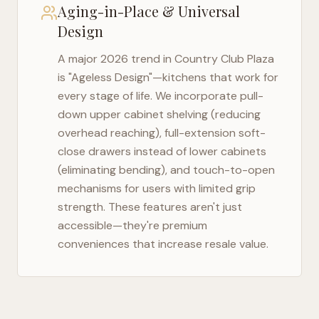
Aging-in-Place & Universal
Design
A major 2026 trend in
Country Club Plaza
is "Ageless Design"—kitchens that work for
every stage of life. We incorporate pull-
down upper cabinet shelving (reducing
overhead reaching), full-extension soft-
close drawers instead of lower cabinets
(eliminating bending), and touch-to-open
mechanisms for users with limited grip
strength. These features aren't just
accessible—they're premium
conveniences that increase resale value.