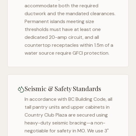
accommodate both the required
ductwork and the mandated clearances.
Permanent islands meeting size
thresholds must have at least one
dedicated 20-amp circuit, and all
countertop receptacles within 1.5m of a
water source require GFCI protection.
Seismic & Safety Standards
In accordance with BC Building Code, all
tall pantry units and upper cabinets in
Country Club Plaza
are secured using
heavy-duty seismic bracing—a non-
negotiable for safety in
MO
. We use 3"