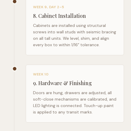
WEEK 9, DAY 2–5
8
.
Cabinet Installation
Cabinets are installed using structural
screws into wall studs with seismic bracing
on all tall units. We level, shim, and align
every box to within 1/16" tolerance.
WEEK 10
9
.
Hardware & Finishing
Doors are hung, drawers are adjusted, all
soft-close mechanisms are calibrated, and
LED lighting is connected. Touch-up paint
is applied to any transit marks.