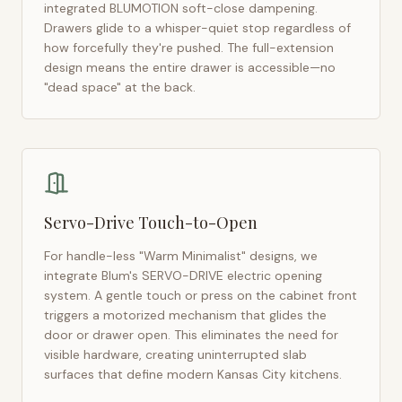
integrated BLUMOTION soft-close dampening.
Drawers glide to a whisper-quiet stop regardless of
how forcefully they're pushed. The full-extension
design means the entire drawer is accessible—no
"dead space" at the back.
Servo-Drive Touch-to-Open
For handle-less "Warm Minimalist" designs, we
integrate Blum's SERVO-DRIVE electric opening
system. A gentle touch or press on the cabinet front
triggers a motorized mechanism that glides the
door or drawer open. This eliminates the need for
visible hardware, creating uninterrupted slab
surfaces that define modern
Kansas City
kitchens.