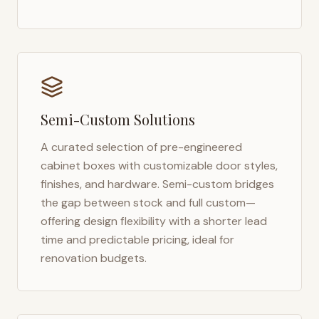
Semi-Custom Solutions
A curated selection of pre-engineered
cabinet boxes with customizable door styles,
finishes, and hardware. Semi-custom bridges
the gap between stock and full custom—
offering design flexibility with a shorter lead
time and predictable pricing, ideal for
renovation budgets.