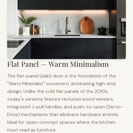
Flat Panel — Warm Minimalism
The flat-panel (slab) door is the foundation of the
"Warm Minimalist" movement dominating high-end
design. Unlike the cold flat panels of the 2010s,
today's versions feature textured wood veneers,
integrated J-pull handles, and push-to-open (Servo-
Drive) mechanisms that eliminate hardware entirely.
Ideal for open-concept spaces where the kitchen
must read as furniture.