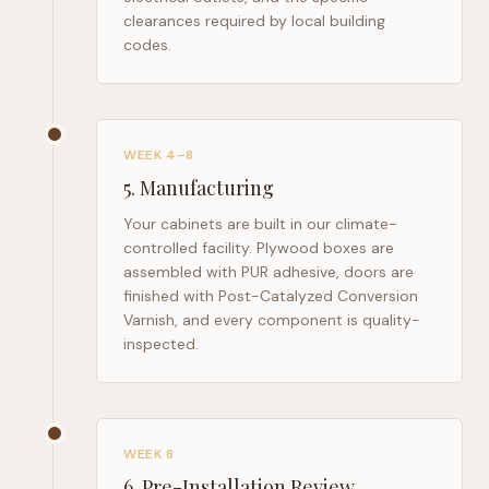
clearances required by local building
codes.
WEEK 4–8
5
.
Manufacturing
Your cabinets are built in our climate-
controlled facility. Plywood boxes are
assembled with PUR adhesive, doors are
finished with Post-Catalyzed Conversion
Varnish, and every component is quality-
inspected.
WEEK 8
6
.
Pre-Installation Review