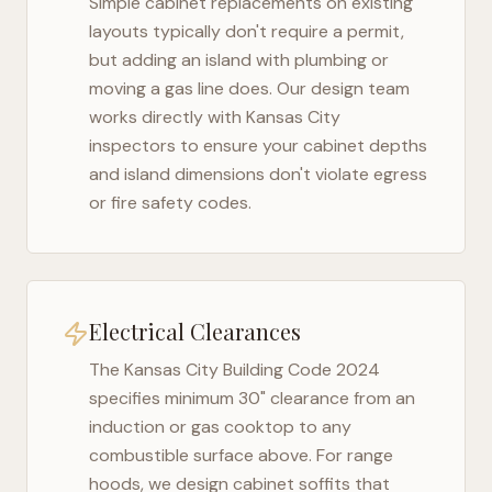
Simple cabinet replacements on existing
layouts typically don't require a permit,
but adding an island with plumbing or
moving a gas line does. Our design team
works directly with
Kansas City
inspectors to ensure your cabinet depths
and island dimensions don't violate egress
or fire safety codes.
Electrical Clearances
The
Kansas City Building Code 2024
specifies minimum 30" clearance from an
induction or gas cooktop to any
combustible surface above. For range
hoods, we design cabinet soffits that