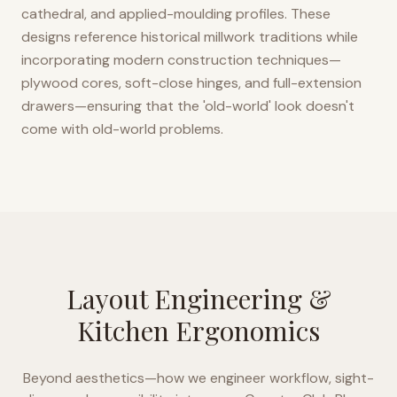
cathedral, and applied-moulding profiles. These
designs reference historical millwork traditions while
incorporating modern construction techniques—
plywood cores, soft-close hinges, and full-extension
drawers—ensuring that the 'old-world' look doesn't
come with old-world problems.
Layout Engineering &
Kitchen Ergonomics
Beyond aesthetics—how we engineer workflow, sight-