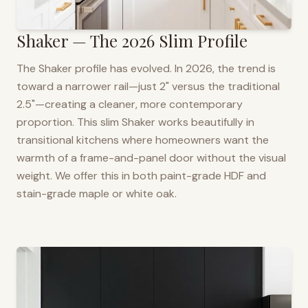
Shaker — The 2026 Slim Profile
The Shaker profile has evolved. In 2026, the trend is
toward a narrower rail—just 2" versus the traditional
2.5"—creating a cleaner, more contemporary
proportion. This slim Shaker works beautifully in
transitional kitchens where homeowners want the
warmth of a frame-and-panel door without the visual
weight. We offer this in both paint-grade HDF and
stain-grade maple or white oak.