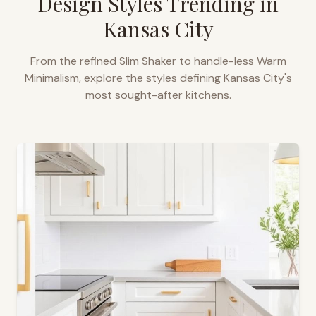
Design Styles Trending in
Kansas City
From the refined Slim Shaker to handle-less Warm
Minimalism, explore the styles defining
Kansas City
's
most sought-after kitchens.