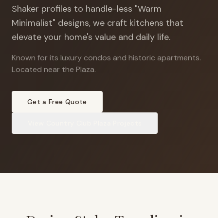
Shaker profiles to handle-less "Warm
Minimalist" designs, we craft kitchens that
elevate your home's value and daily life.
Known for its luxury condos and historic apartments
.
Located near the Plaza.
Get a Free Quote
View
Country Club Plaza
Projects