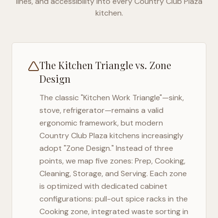
lines, and accessibility into every
Country Club Plaza
kitchen.
The Kitchen Triangle vs. Zone
Design
The classic "Kitchen Work Triangle"—sink,
stove, refrigerator—remains a valid
ergonomic framework, but modern
Country Club Plaza
kitchens increasingly
adopt "Zone Design." Instead of three
points, we map five zones: Prep, Cooking,
Cleaning, Storage, and Serving. Each zone
is optimized with dedicated cabinet
configurations: pull-out spice racks in the
Cooking zone, integrated waste sorting in