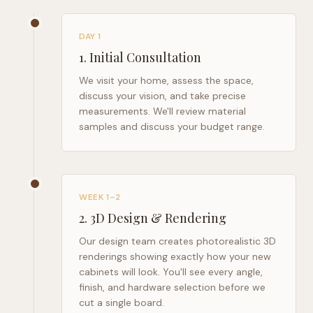
DAY 1
1
.
Initial Consultation
We visit your home, assess the space,
discuss your vision, and take precise
measurements. We'll review material
samples and discuss your budget range.
WEEK 1–2
2
.
3D Design & Rendering
Our design team creates photorealistic 3D
renderings showing exactly how your new
cabinets will look. You'll see every angle,
finish, and hardware selection before we
cut a single board.