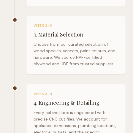
WEEK 2–3
3
.
Material Selection
Choose from our curated selection of
wood species, veneers, paint colours, and
hardware. We source NAF-certified
plywood and HDF from trusted suppliers.
WEEK 3–4
4
.
Engineering & Detailing
Every cabinet box is engineered with
precise CNC cut files. We account for
appliance dimensions, plumbing locations,
electrical outlets, and the specific