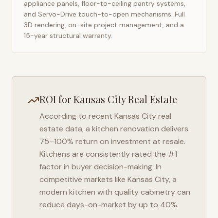
appliance panels, floor-to-ceiling pantry systems,
and Servo-Drive touch-to-open mechanisms. Full
3D rendering, on-site project management, and a
15-year structural warranty.
ROI for
Kansas City
Real Estate
According to recent
Kansas City
real
estate data, a kitchen renovation delivers
75–100% return on investment at resale.
Kitchens are consistently rated the #1
factor in buyer decision-making. In
competitive markets like
Kansas City
, a
modern kitchen with quality cabinetry can
reduce days-on-market by up to 40%.