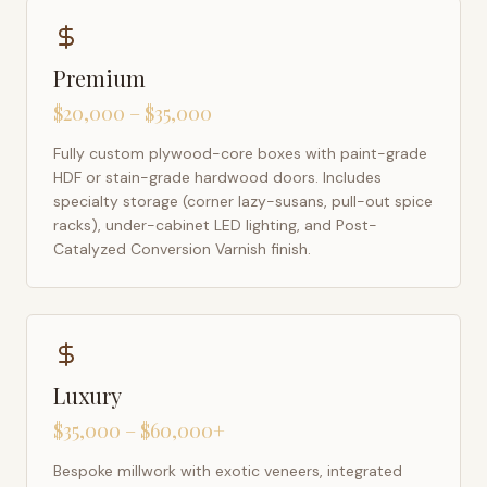
Premium
$20,000 – $35,000
Fully custom plywood-core boxes with paint-grade
HDF or stain-grade hardwood doors. Includes
specialty storage (corner lazy-susans, pull-out spice
racks), under-cabinet LED lighting, and Post-
Catalyzed Conversion Varnish finish.
Luxury
$35,000 – $60,000+
Bespoke millwork with exotic veneers, integrated