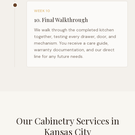
WEEK 10
10
.
Final Walkthrough
We walk through the completed kitchen
together, testing every drawer, door, and
mechanism. You receive a care guide,
warranty documentation, and our direct
line for any future needs.
Our Cabinetry Services in
Kansas City