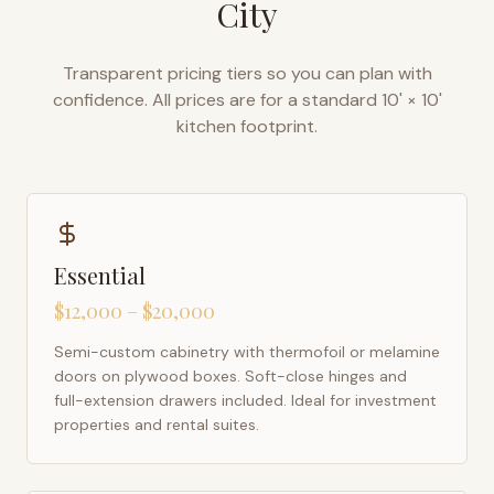
City
Transparent pricing tiers so you can plan with
confidence. All prices are for a standard 10' × 10'
kitchen footprint.
Essential
$12,000 – $20,000
Semi-custom cabinetry with thermofoil or melamine
doors on plywood boxes. Soft-close hinges and
full-extension drawers included. Ideal for investment
properties and rental suites.