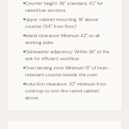
Counter height: 36" standard, 42" for
raised bar sections
Upper cabinet mounting: 18" above
counter (54" from floor)
Island clearance: Minimum 42" on all
working sides
Dishwasher adjacency: Within 36" of the
sink for efficient workflow
Oven landing zone: Minimum 15" of heat-
resistant counter beside the oven
Induction clearance: 30" minimum from
cooktop to non-fire-rated cabinet
above