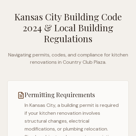
Kansas City Building Code
2024
& Local Building
Regulations
Navigating permits, codes, and compliance for kitchen
renovations in
Country Club Plaza
.
Permitting Requirements
In
Kansas City
, a building permit is required
if your kitchen renovation involves
structural changes, electrical
modifications, or plumbing relocation.