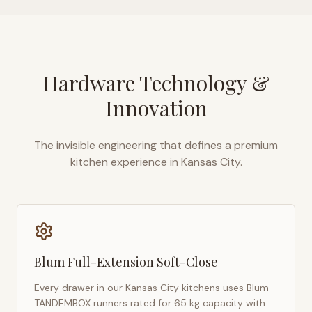
Hardware Technology &
Innovation
The invisible engineering that defines a premium
kitchen experience in
Kansas City
.
Blum Full-Extension Soft-Close
Every drawer in our
Kansas City
kitchens uses Blum
TANDEMBOX runners rated for 65 kg capacity with