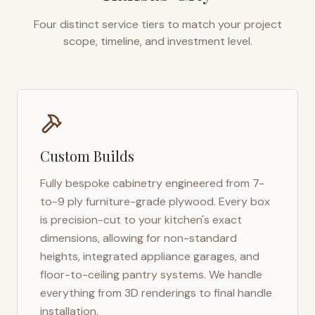
Four distinct service tiers to match your project
scope, timeline, and investment level.
Custom Builds
Fully bespoke cabinetry engineered from 7-
to-9 ply furniture-grade plywood. Every box
is precision-cut to your kitchen's exact
dimensions, allowing for non-standard
heights, integrated appliance garages, and
floor-to-ceiling pantry systems. We handle
everything from 3D renderings to final handle
installation.