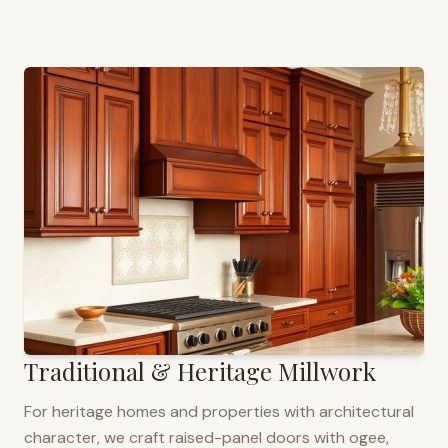
Traditional & Heritage Millwork
For heritage homes and properties with architectural
character, we craft raised-panel doors with ogee,