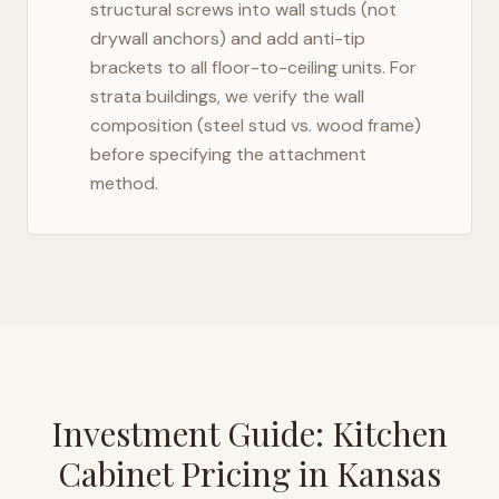
structural screws into wall studs (not
drywall anchors) and add anti-tip
brackets to all floor-to-ceiling units. For
strata buildings, we verify the wall
composition (steel stud vs. wood frame)
before specifying the attachment
method.
Investment Guide: Kitchen
Cabinet Pricing in
Kansas