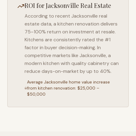
ROI for
Jacksonville
Real Estate
According to recent
Jacksonville
real
estate data, a kitchen renovation delivers
75–100% return on investment at resale.
Kitchens are consistently rated the #1
factor in buyer decision-making. In
competitive markets like
Jacksonville
, a
modern kitchen with quality cabinetry can
reduce days-on-market by up to 40%.
Average
Jacksonville
home value increase
from kitchen renovation: $25,000 –
$50,000