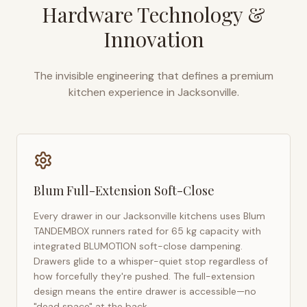
Hardware Technology &
Innovation
The invisible engineering that defines a premium
kitchen experience in
Jacksonville
.
Blum Full-Extension Soft-Close
Every drawer in our
Jacksonville
kitchens uses Blum
TANDEMBOX runners rated for 65 kg capacity with
integrated BLUMOTION soft-close dampening.
Drawers glide to a whisper-quiet stop regardless of
how forcefully they're pushed. The full-extension
design means the entire drawer is accessible—no
"dead space" at the back.