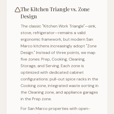
The Kitchen Triangle vs. Zone
Design
The classic "Kitchen Work Triangle"—sink,
stove, refrigerator—remains a valid
ergonomic framework, but modern
San
Marco
kitchens increasingly adopt "Zone
Design." Instead of three points, we map
five zones: Prep, Cooking, Cleaning,
Storage, and Serving. Each zone is
optimized with dedicated cabinet
configurations: pull-out spice racks in the
Cooking zone, integrated waste sorting in
the Cleaning zone, and appliance garages
in the Prep zone.
For
San Marco
properties with open-