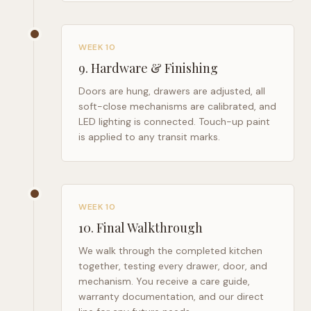
WEEK 10
9
.
Hardware & Finishing
Doors are hung, drawers are adjusted, all
soft-close mechanisms are calibrated, and
LED lighting is connected. Touch-up paint
is applied to any transit marks.
WEEK 10
10
.
Final Walkthrough
We walk through the completed kitchen
together, testing every drawer, door, and
mechanism. You receive a care guide,
warranty documentation, and our direct