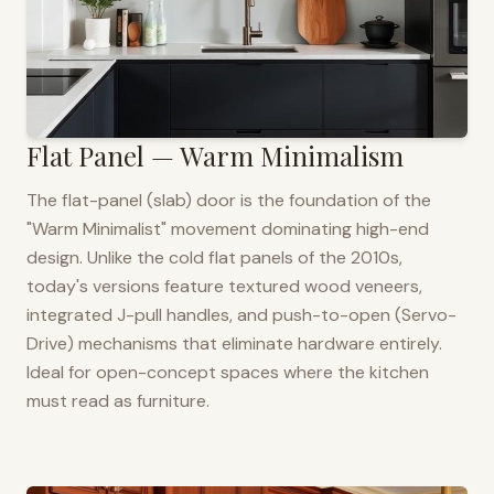
Flat Panel — Warm Minimalism
The flat-panel (slab) door is the foundation of the
"Warm Minimalist" movement dominating high-end
design. Unlike the cold flat panels of the 2010s,
today's versions feature textured wood veneers,
integrated J-pull handles, and push-to-open (Servo-
Drive) mechanisms that eliminate hardware entirely.
Ideal for open-concept spaces where the kitchen
must read as furniture.