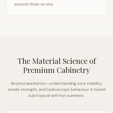
smooth finish on site.
The Material Science of
Premium Cabinetry
Beyond aesthetics—understanding core stability,
tensile strength, and hydroscopic behaviour in
humid
subtropical with hot summers
.