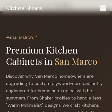
Home
Cities
Jacksonville
San Marco
KitchenCabinets
SAN MARCO
,
FL
Premium Kitchen
Cabinets in
San Marco
Discover why
San Marco
homeowners are
upgrading to custom plywood-core cabinetry
engineered for
humid subtropical with hot
summers
. From Shaker profiles to handle-less
"Warm Minimalist" designs, we craft kitchens