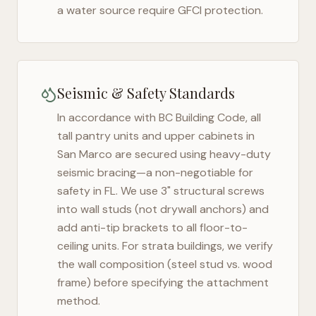
a water source require GFCI protection.
Seismic & Safety Standards
In accordance with BC Building Code, all
tall pantry units and upper cabinets in
San Marco
are secured using heavy-duty
seismic bracing—a non-negotiable for
safety in
FL
. We use 3" structural screws
into wall studs (not drywall anchors) and
add anti-tip brackets to all floor-to-
ceiling units. For strata buildings, we verify
the wall composition (steel stud vs. wood
frame) before specifying the attachment
method.