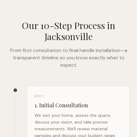
Our 10-Step Process in
Jacksonville
From first consultation to final handle installation—a
transparent timeline so you know exactly what to
expect.
DAY 1
1
.
Initial Consultation
We visit your home, assess the space,
discuss your vision, and take precise
measurements. We'll review material
samples and discuss your budget range.