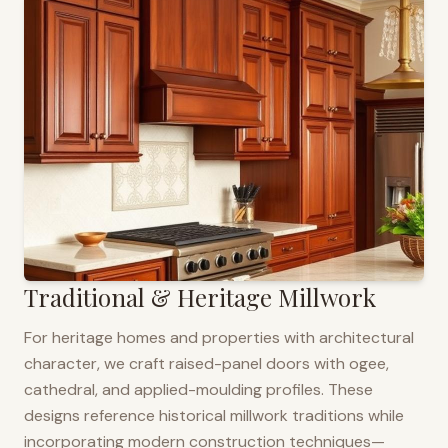
Traditional & Heritage Millwork
For heritage homes and properties with architectural
character, we craft raised-panel doors with ogee,
cathedral, and applied-moulding profiles. These
designs reference historical millwork traditions while
incorporating modern construction techniques—