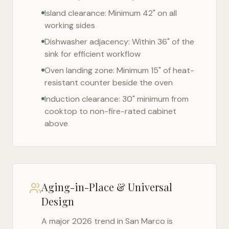
Island clearance: Minimum 42" on all
working sides
Dishwasher adjacency: Within 36" of the
sink for efficient workflow
Oven landing zone: Minimum 15" of heat-
resistant counter beside the oven
Induction clearance: 30" minimum from
cooktop to non-fire-rated cabinet
above
Aging-in-Place & Universal
Design
A major 2026 trend in
San Marco
is