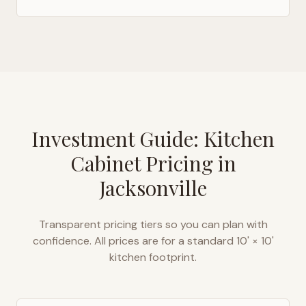
Investment Guide: Kitchen
Cabinet Pricing in
Jacksonville
Transparent pricing tiers so you can plan with
confidence. All prices are for a standard 10' × 10'
kitchen footprint.