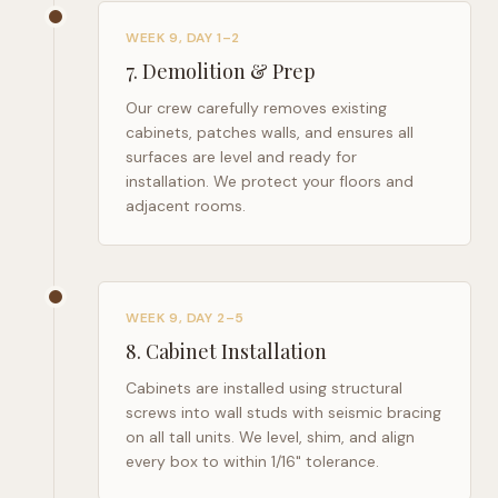
WEEK 9, DAY 1–2
7
.
Demolition & Prep
Our crew carefully removes existing
cabinets, patches walls, and ensures all
surfaces are level and ready for
installation. We protect your floors and
adjacent rooms.
WEEK 9, DAY 2–5
8
.
Cabinet Installation
Cabinets are installed using structural
screws into wall studs with seismic bracing
on all tall units. We level, shim, and align
every box to within 1/16" tolerance.