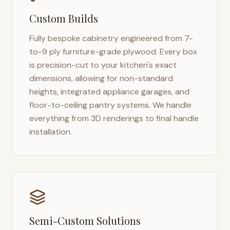
Custom Builds
Fully bespoke cabinetry engineered from 7-
to-9 ply furniture-grade plywood. Every box
is precision-cut to your kitchen's exact
dimensions, allowing for non-standard
heights, integrated appliance garages, and
floor-to-ceiling pantry systems. We handle
everything from 3D renderings to final handle
installation.
Semi-Custom Solutions