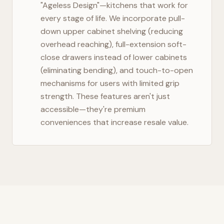
"Ageless Design"—kitchens that work for
every stage of life. We incorporate pull-
down upper cabinet shelving (reducing
overhead reaching), full-extension soft-
close drawers instead of lower cabinets
(eliminating bending), and touch-to-open
mechanisms for users with limited grip
strength. These features aren't just
accessible—they're premium
conveniences that increase resale value.