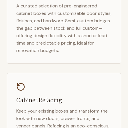
A curated selection of pre-engineered
cabinet boxes with customizable door styles,
finishes, and hardware. Semi-custom bridges
the gap between stock and full custom—
offering design flexibility with a shorter lead
time and predictable pricing, ideal for
renovation budgets.
Cabinet Refacing
Keep your existing boxes and transform the
look with new doors, drawer fronts, and
veneer panels. Refacing is an eco-conscious,