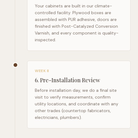
Your cabinets are built in our climate-
controlled facility. Plywood boxes are
assembled with PUR adhesive, doors are
finished with Post-Catalyzed Conversion
Varnish, and every component is quality-
inspected.
WEEK 8
6
.
Pre-Installation Review
Before installation day, we do a final site
visit to verify measurements, confirm
utility locations, and coordinate with any
other trades (countertop fabricators,
electricians, plumbers).