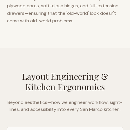
plywood cores, soft-close hinges, and full-extension
drawers—ensuring that the 'old-world' look doesn't
come with old-world problems.
Layout Engineering &
Kitchen Ergonomics
Beyond aesthetics—how we engineer workflow, sight-
lines, and accessibility into every
San Marco
kitchen.