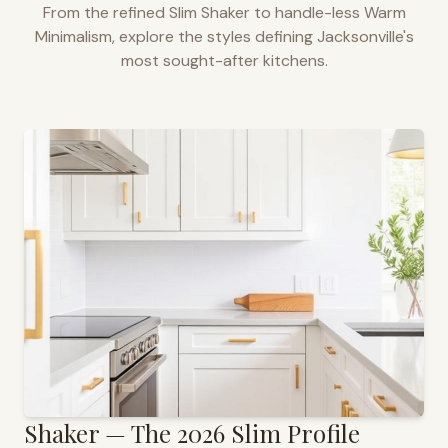
From the refined Slim Shaker to handle-less Warm
Minimalism, explore the styles defining
Jacksonville
's
most sought-after kitchens.
Shaker — The 2026 Slim Profile