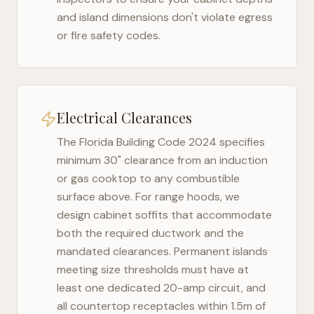
and island dimensions don't violate egress
or fire safety codes.
Electrical Clearances
The
Florida Building Code 2024
specifies
minimum 30" clearance from an induction
or gas cooktop to any combustible
surface above. For range hoods, we
design cabinet soffits that accommodate
both the required ductwork and the
mandated clearances. Permanent islands
meeting size thresholds must have at
least one dedicated 20-amp circuit, and
all countertop receptacles within 1.5m of