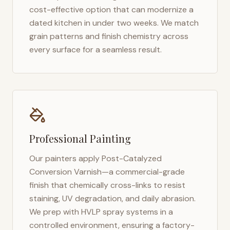
cost-effective option that can modernize a
dated kitchen in under two weeks. We match
grain patterns and finish chemistry across
every surface for a seamless result.
Professional Painting
Our painters apply Post-Catalyzed
Conversion Varnish—a commercial-grade
finish that chemically cross-links to resist
staining, UV degradation, and daily abrasion.
We prep with HVLP spray systems in a
controlled environment, ensuring a factory-