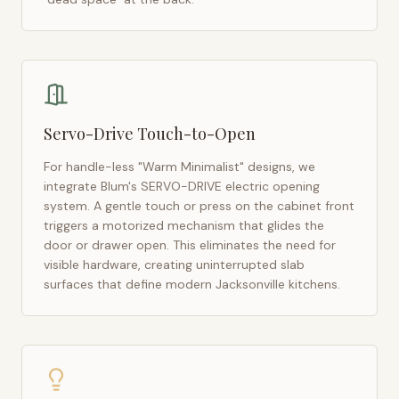
Servo-Drive Touch-to-Open
For handle-less "Warm Minimalist" designs, we
integrate Blum's SERVO-DRIVE electric opening
system. A gentle touch or press on the cabinet front
triggers a motorized mechanism that glides the
door or drawer open. This eliminates the need for
visible hardware, creating uninterrupted slab
surfaces that define modern
Jacksonville
kitchens.