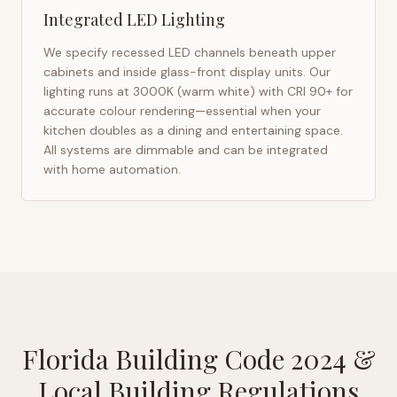
Integrated LED Lighting
We specify recessed LED channels beneath upper
cabinets and inside glass-front display units. Our
lighting runs at 3000K (warm white) with CRI 90+ for
accurate colour rendering—essential when your
kitchen doubles as a dining and entertaining space.
All systems are dimmable and can be integrated
with home automation.
Florida Building Code 2024
&
Local Building Regulations