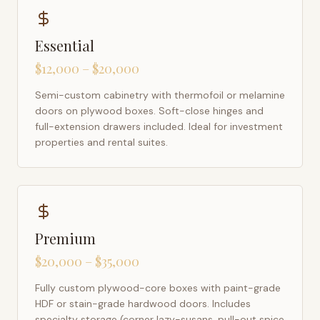
Essential
$12,000 – $20,000
Semi-custom cabinetry with thermofoil or melamine
doors on plywood boxes. Soft-close hinges and
full-extension drawers included. Ideal for investment
properties and rental suites.
Premium
$20,000 – $35,000
Fully custom plywood-core boxes with paint-grade
HDF or stain-grade hardwood doors. Includes
specialty storage (corner lazy-susans, pull-out spice