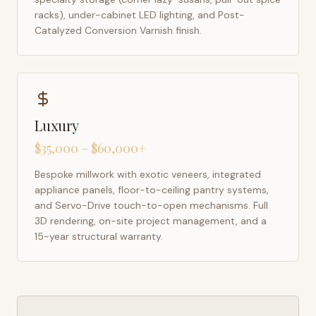
racks), under-cabinet LED lighting, and Post-
Catalyzed Conversion Varnish finish.
Luxury
$35,000 – $60,000+
Bespoke millwork with exotic veneers, integrated
appliance panels, floor-to-ceiling pantry systems,
and Servo-Drive touch-to-open mechanisms. Full
3D rendering, on-site project management, and a
15-year structural warranty.