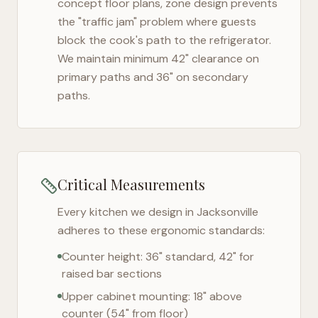
concept floor plans, zone design prevents
the "traffic jam" problem where guests
block the cook's path to the refrigerator.
We maintain minimum 42" clearance on
primary paths and 36" on secondary
paths.
Critical Measurements
Every kitchen we design in
Jacksonville
adheres to these ergonomic standards:
Counter height: 36" standard, 42" for
raised bar sections
Upper cabinet mounting: 18" above
counter (54" from floor)