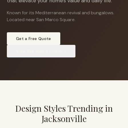
that elevate your home's value and daily life.
Known for its Mediterranean revival and bungalows
.
Located near San Marco Square.
Get a Free Quote
View
San Marco
Projects
Design Styles Trending in
Jacksonville