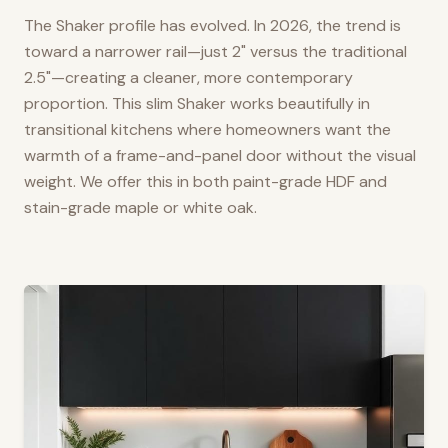
The Shaker profile has evolved. In 2026, the trend is
toward a narrower rail—just 2" versus the traditional
2.5"—creating a cleaner, more contemporary
proportion. This slim Shaker works beautifully in
transitional kitchens where homeowners want the
warmth of a frame-and-panel door without the visual
weight. We offer this in both paint-grade HDF and
stain-grade maple or white oak.