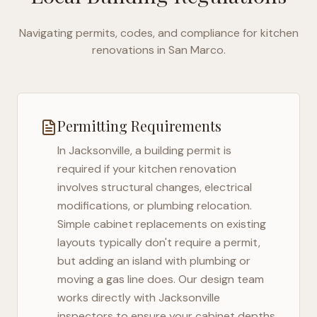
Navigating permits, codes, and compliance for kitchen
renovations in
San Marco
.
Permitting Requirements
In
Jacksonville
, a building permit is
required if your kitchen renovation
involves structural changes, electrical
modifications, or plumbing relocation.
Simple cabinet replacements on existing
layouts typically don't require a permit,
but adding an island with plumbing or
moving a gas line does. Our design team
works directly with
Jacksonville
inspectors to ensure your cabinet depths