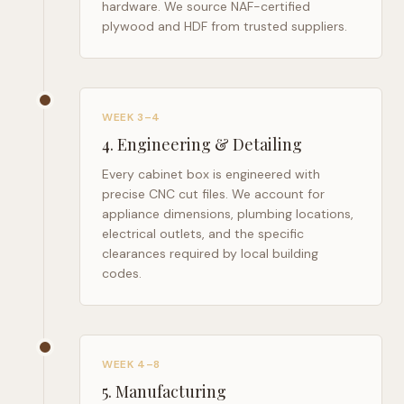
hardware. We source NAF-certified
plywood and HDF from trusted suppliers.
WEEK 3–4
4
.
Engineering & Detailing
Every cabinet box is engineered with
precise CNC cut files. We account for
appliance dimensions, plumbing locations,
electrical outlets, and the specific
clearances required by local building
codes.
WEEK 4–8
5
.
Manufacturing