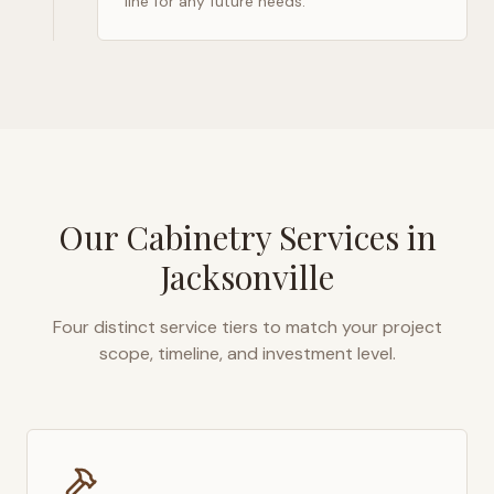
line for any future needs.
Our Cabinetry Services in
Jacksonville
Four distinct service tiers to match your project
scope, timeline, and investment level.