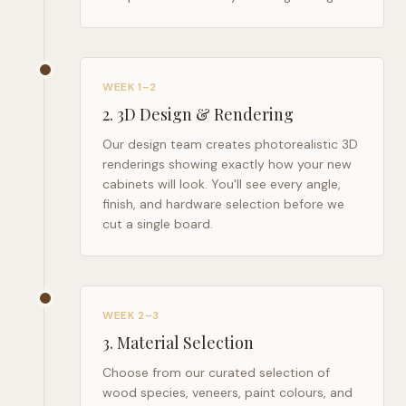
WEEK 1–2
2
.
3D Design & Rendering
Our design team creates photorealistic 3D
renderings showing exactly how your new
cabinets will look. You'll see every angle,
finish, and hardware selection before we
cut a single board.
WEEK 2–3
3
.
Material Selection
Choose from our curated selection of
wood species, veneers, paint colours, and