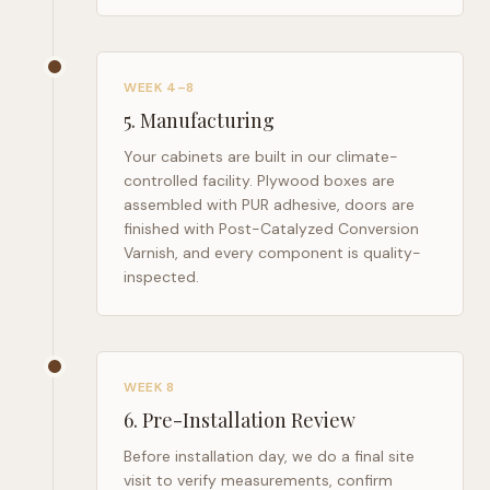
WEEK 4–8
5
.
Manufacturing
Your cabinets are built in our climate-
controlled facility. Plywood boxes are
assembled with PUR adhesive, doors are
finished with Post-Catalyzed Conversion
Varnish, and every component is quality-
inspected.
WEEK 8
6
.
Pre-Installation Review
Before installation day, we do a final site
visit to verify measurements, confirm