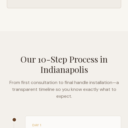
Our 10-Step Process in
Indianapolis
From first consultation to final handle installation—a
transparent timeline so you know exactly what to
expect.
DAY 1