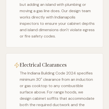
but adding an island with plumbing or
moving a gas line does. Our design team
works directly with
Indianapolis
inspectors to ensure your cabinet depths
and island dimensions don't violate egress
or fire safety codes.
Electrical Clearances
The
Indiana Building Code 2024
specifies
minimum 30" clearance from an induction
or gas cooktop to any combustible
surface above. For range hoods, we
design cabinet soffits that accommodate
both the required ductwork and the