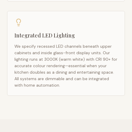
Integrated LED Lighting
We specify recessed LED channels beneath upper
cabinets and inside glass-front display units. Our
lighting runs at 3000K (warm white) with CRI 90+ for
accurate colour rendering—essential when your
kitchen doubles as a dining and entertaining space.
All systems are dimmable and can be integrated
with home automation.