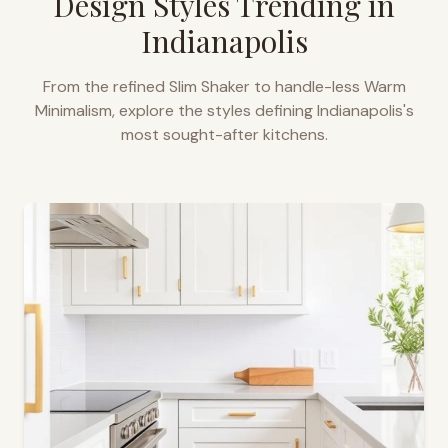
Design Styles Trending in
Indianapolis
From the refined Slim Shaker to handle-less Warm
Minimalism, explore the styles defining
Indianapolis
's
most sought-after kitchens.