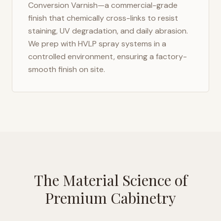
Conversion Varnish—a commercial-grade
finish that chemically cross-links to resist
staining, UV degradation, and daily abrasion.
We prep with HVLP spray systems in a
controlled environment, ensuring a factory-
smooth finish on site.
The Material Science of
Premium Cabinetry