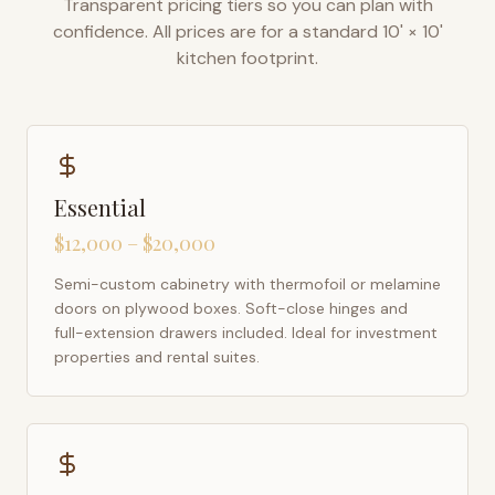
Transparent pricing tiers so you can plan with
confidence. All prices are for a standard 10' × 10'
kitchen footprint.
Essential
$12,000 – $20,000
Semi-custom cabinetry with thermofoil or melamine
doors on plywood boxes. Soft-close hinges and
full-extension drawers included. Ideal for investment
properties and rental suites.