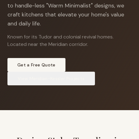
to handle-less "Warm Minimalist" designs, we
craft kitchens that elevate your home's value
and daily life.
Known for its Tudor and colonial revival homes
.
Located near the Meridian corridor.
Get a Free Quote
View
Meridian-Kessler
Projects