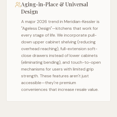
Aging-in-Place & Universal
Design
A major 2026 trend in
Meridian-Kessler
is
"Ageless Design"—kitchens that work for
every stage of life. We incorporate pull-
down upper cabinet shelving (reducing
overhead reaching), full-extension soft-
close drawers instead of lower cabinets
(eliminating bending), and touch-to-open
mechanisms for users with limited grip
strength. These features aren't just
accessible—they're premium
conveniences that increase resale value.