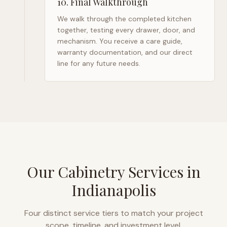
10
.
Final Walkthrough
We walk through the completed kitchen
together, testing every drawer, door, and
mechanism. You receive a care guide,
warranty documentation, and our direct
line for any future needs.
Our Cabinetry Services in
Indianapolis
Four distinct service tiers to match your project
scope, timeline, and investment level.