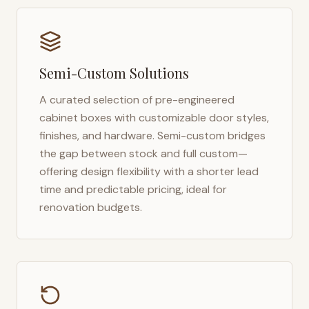
Semi-Custom Solutions
A curated selection of pre-engineered
cabinet boxes with customizable door styles,
finishes, and hardware. Semi-custom bridges
the gap between stock and full custom—
offering design flexibility with a shorter lead
time and predictable pricing, ideal for
renovation budgets.