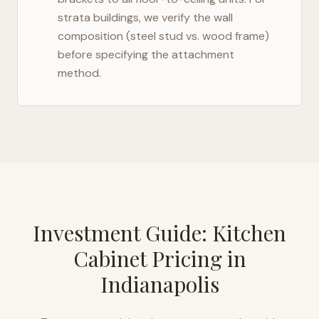
strata buildings, we verify the wall
composition (steel stud vs. wood frame)
before specifying the attachment
method.
Investment Guide: Kitchen
Cabinet Pricing in
Indianapolis