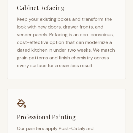
Cabinet Refacing
Keep your existing boxes and transform the
look with new doors, drawer fronts, and
veneer panels. Refacing is an eco-conscious,
cost-effective option that can modernize a
dated kitchen in under two weeks. We match
grain patterns and finish chemistry across
every surface for a seamless result.
Professional Painting
Our painters apply Post-Catalyzed