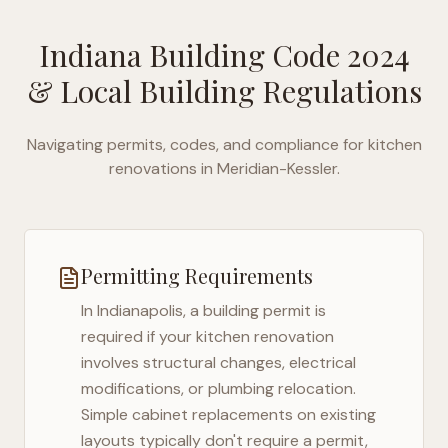
Indiana Building Code 2024
& Local Building Regulations
Navigating permits, codes, and compliance for kitchen
renovations in
Meridian-Kessler
.
Permitting Requirements
In
Indianapolis
, a building permit is
required if your kitchen renovation
involves structural changes, electrical
modifications, or plumbing relocation.
Simple cabinet replacements on existing
layouts typically don't require a permit,