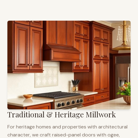
Traditional & Heritage Millwork
For heritage homes and properties with architectural
character, we craft raised-panel doors with ogee,