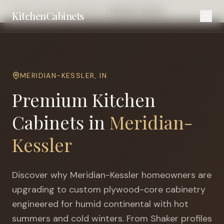
Home
Cities
Indianapolis
Meridian-Kessler
KitchenCabinets
MERIDIAN-KESSLER
,
IN
Premium Kitchen
Cabinets in
Meridian-
Kessler
Discover why
Meridian-Kessler
homeowners are
upgrading to custom plywood-core cabinetry
engineered for
humid continental with hot
summers and cold winters
. From Shaker profiles