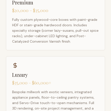
Premium
$20,000 – $35,000
Fully custom plywood-core boxes with paint-grade
HDF or stain-grade hardwood doors. Includes
specialty storage (corner lazy-susans, pull-out spice
racks), under-cabinet LED lighting, and Post-
Catalyzed Conversion Varnish finish.
Luxury
$35,000 – $60,000+
Bespoke millwork with exotic veneers, integrated
appliance panels, floor-to-ceiling pantry systems,
and Servo-Drive touch-to-open mechanisms. Full
3D rendering, on-site project management, and a