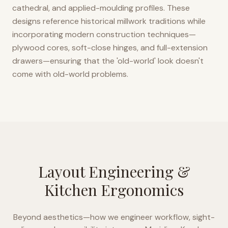
cathedral, and applied-moulding profiles. These
designs reference historical millwork traditions while
incorporating modern construction techniques—
plywood cores, soft-close hinges, and full-extension
drawers—ensuring that the 'old-world' look doesn't
come with old-world problems.
Layout Engineering &
Kitchen Ergonomics
Beyond aesthetics—how we engineer workflow, sight-