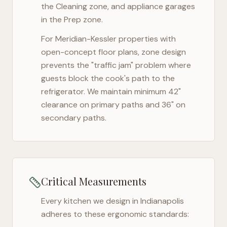
the Cleaning zone, and appliance garages
in the Prep zone.
For
Meridian-Kessler
properties with
open-concept floor plans, zone design
prevents the "traffic jam" problem where
guests block the cook's path to the
refrigerator. We maintain minimum 42"
clearance on primary paths and 36" on
secondary paths.
Critical Measurements
Every kitchen we design in
Indianapolis
adheres to these ergonomic standards: