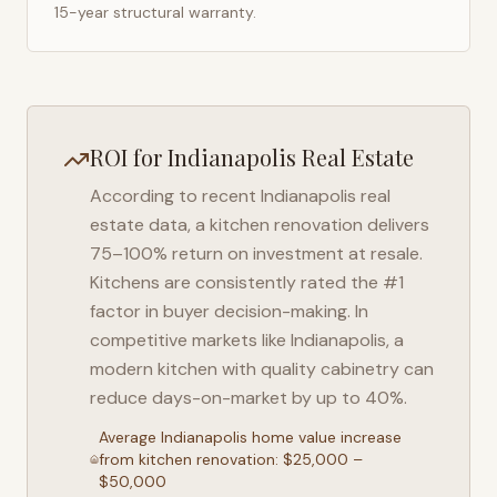
15-year structural warranty.
ROI for
Indianapolis
Real Estate
According to recent
Indianapolis
real
estate data, a kitchen renovation delivers
75–100% return on investment at resale.
Kitchens are consistently rated the #1
factor in buyer decision-making. In
competitive markets like
Indianapolis
, a
modern kitchen with quality cabinetry can
reduce days-on-market by up to 40%.
Average
Indianapolis
home value increase
from kitchen renovation: $25,000 –
$50,000