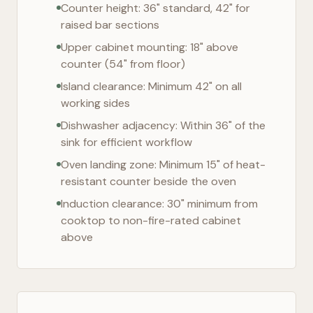
Counter height: 36" standard, 42" for
raised bar sections
Upper cabinet mounting: 18" above
counter (54" from floor)
Island clearance: Minimum 42" on all
working sides
Dishwasher adjacency: Within 36" of the
sink for efficient workflow
Oven landing zone: Minimum 15" of heat-
resistant counter beside the oven
Induction clearance: 30" minimum from
cooktop to non-fire-rated cabinet
above