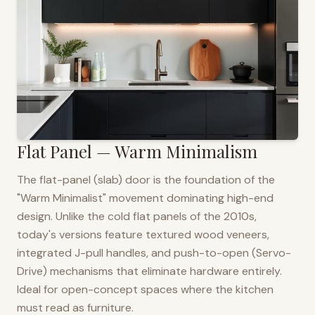
Flat Panel — Warm Minimalism
The flat-panel (slab) door is the foundation of the
"Warm Minimalist" movement dominating high-end
design. Unlike the cold flat panels of the 2010s,
today's versions feature textured wood veneers,
integrated J-pull handles, and push-to-open (Servo-
Drive) mechanisms that eliminate hardware entirely.
Ideal for open-concept spaces where the kitchen
must read as furniture.