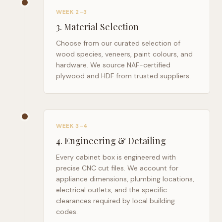
WEEK 2–3
3
.
Material Selection
Choose from our curated selection of
wood species, veneers, paint colours, and
hardware. We source NAF-certified
plywood and HDF from trusted suppliers.
WEEK 3–4
4
.
Engineering & Detailing
Every cabinet box is engineered with
precise CNC cut files. We account for
appliance dimensions, plumbing locations,
electrical outlets, and the specific
clearances required by local building
codes.