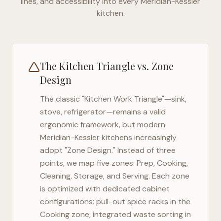
lines, and accessibility into every
Meridian-Kessler
kitchen.
The Kitchen Triangle vs. Zone
Design
The classic "Kitchen Work Triangle"—sink,
stove, refrigerator—remains a valid
ergonomic framework, but modern
Meridian-Kessler
kitchens increasingly
adopt "Zone Design." Instead of three
points, we map five zones: Prep, Cooking,
Cleaning, Storage, and Serving. Each zone
is optimized with dedicated cabinet
configurations: pull-out spice racks in the
Cooking zone, integrated waste sorting in