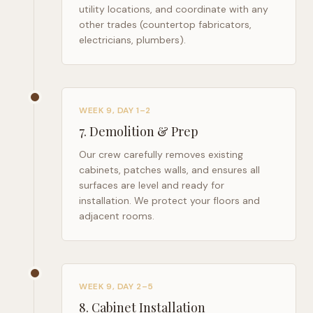
utility locations, and coordinate with any
other trades (countertop fabricators,
electricians, plumbers).
WEEK 9, DAY 1–2
7
.
Demolition & Prep
Our crew carefully removes existing
cabinets, patches walls, and ensures all
surfaces are level and ready for
installation. We protect your floors and
adjacent rooms.
WEEK 9, DAY 2–5
8
.
Cabinet Installation