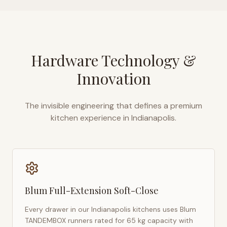
Hardware Technology &
Innovation
The invisible engineering that defines a premium
kitchen experience in
Indianapolis
.
Blum Full-Extension Soft-Close
Every drawer in our
Indianapolis
kitchens uses Blum
TANDEMBOX runners rated for 65 kg capacity with