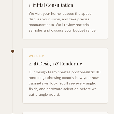
1
.
Initial Consultation
We visit your home, assess the space,
discuss your vision, and take precise
measurements. We'll review material
samples and discuss your budget range.
WEEK 1–2
2
.
3D Design & Rendering
Our design team creates photorealistic 3D
renderings showing exactly how your new
cabinets will look. You'll see every angle,
finish, and hardware selection before we
cut a single board.