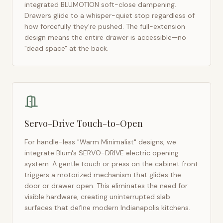
integrated BLUMOTION soft-close dampening.
Drawers glide to a whisper-quiet stop regardless of
how forcefully they're pushed. The full-extension
design means the entire drawer is accessible—no
"dead space" at the back.
Servo-Drive Touch-to-Open
For handle-less "Warm Minimalist" designs, we
integrate Blum's SERVO-DRIVE electric opening
system. A gentle touch or press on the cabinet front
triggers a motorized mechanism that glides the
door or drawer open. This eliminates the need for
visible hardware, creating uninterrupted slab
surfaces that define modern
Indianapolis
kitchens.