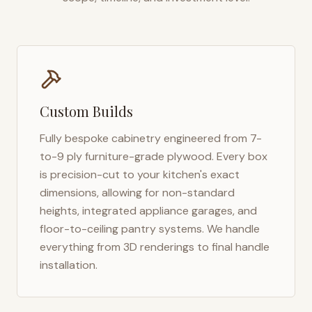
Custom Builds
Fully bespoke cabinetry engineered from 7-
to-9 ply furniture-grade plywood. Every box
is precision-cut to your kitchen's exact
dimensions, allowing for non-standard
heights, integrated appliance garages, and
floor-to-ceiling pantry systems. We handle
everything from 3D renderings to final handle
installation.