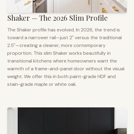
Shaker — The 2026 Slim Profile
The Shaker profile has evolved. In 2026, the trend is
toward a narrower rail—just 2" versus the traditional
2.5"—creating a cleaner, more contemporary
proportion. This slim Shaker works beautifully in
transitional kitchens where homeowners want the
warmth of a frame-and-panel door without the visual
weight. We offer this in both paint-grade HDF and
stain-grade maple or white oak.