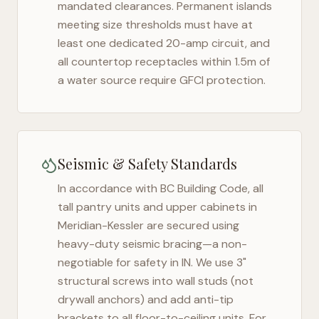
mandated clearances. Permanent islands
meeting size thresholds must have at
least one dedicated 20-amp circuit, and
all countertop receptacles within 1.5m of
a water source require GFCI protection.
Seismic & Safety Standards
In accordance with BC Building Code, all
tall pantry units and upper cabinets in
Meridian-Kessler
are secured using
heavy-duty seismic bracing—a non-
negotiable for safety in
IN
. We use 3"
structural screws into wall studs (not
drywall anchors) and add anti-tip
brackets to all floor-to-ceiling units. For