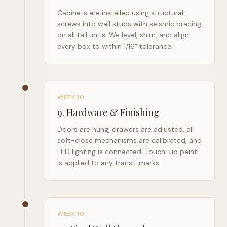
Cabinets are installed using structural
screws into wall studs with seismic bracing
on all tall units. We level, shim, and align
every box to within 1/16" tolerance.
WEEK 10
9
.
Hardware & Finishing
Doors are hung, drawers are adjusted, all
soft-close mechanisms are calibrated, and
LED lighting is connected. Touch-up paint
is applied to any transit marks.
WEEK 10