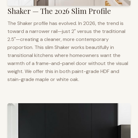
Shaker — The 2026 Slim Profile
The Shaker profile has evolved. In 2026, the trend is
toward a narrower rail—just 2" versus the traditional
2.5"—creating a cleaner, more contemporary
proportion. This slim Shaker works beautifully in
transitional kitchens where homeowners want the
warmth of a frame-and-panel door without the visual
weight. We offer this in both paint-grade HDF and
stain-grade maple or white oak.