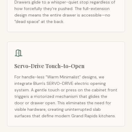
Drawers glide to a whisper-quiet stop regardless of
how forcefully they're pushed. The full-extension
design means the entire drawer is accessible—no
"dead space" at the back.
Servo-Drive Touch-to-Open
For handle-less "Warm Minimalist" designs, we
integrate Blum's SERVO-DRIVE electric opening
system. A gentle touch or press on the cabinet front
triggers a motorized mechanism that glides the
door or drawer open. This eliminates the need for
visible hardware, creating uninterrupted slab
surfaces that define modern
Grand Rapids
kitchens.