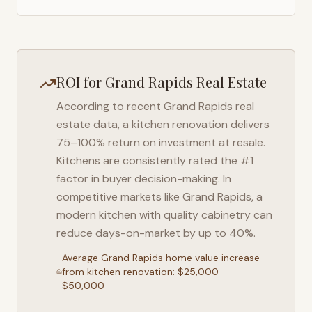
ROI for
Grand Rapids
Real Estate
According to recent
Grand Rapids
real
estate data, a kitchen renovation delivers
75–100% return on investment at resale.
Kitchens are consistently rated the #1
factor in buyer decision-making. In
competitive markets like
Grand Rapids
, a
modern kitchen with quality cabinetry can
reduce days-on-market by up to 40%.
Average
Grand Rapids
home value increase
from kitchen renovation: $25,000 –
$50,000