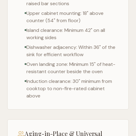
raised bar sections
Upper cabinet mounting: 18" above
counter (54" from floor)
Island clearance: Minimum 42" on all
working sides
Dishwasher adjacency: Within 36" of the
sink for efficient workflow
Oven landing zone: Minimum 15" of heat-
resistant counter beside the oven
Induction clearance: 30" minimum from
cooktop to non-fire-rated cabinet
above
Aging-in-Place & Universal