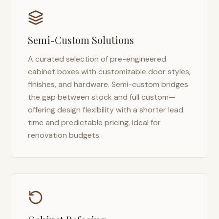
Semi-Custom Solutions
A curated selection of pre-engineered
cabinet boxes with customizable door styles,
finishes, and hardware. Semi-custom bridges
the gap between stock and full custom—
offering design flexibility with a shorter lead
time and predictable pricing, ideal for
renovation budgets.