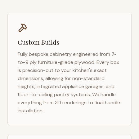
Custom Builds
Fully bespoke cabinetry engineered from 7-
to-9 ply furniture-grade plywood. Every box
is precision-cut to your kitchen's exact
dimensions, allowing for non-standard
heights, integrated appliance garages, and
floor-to-ceiling pantry systems. We handle
everything from 3D renderings to final handle
installation.