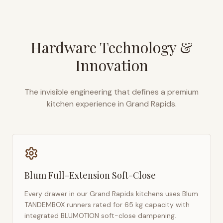
Hardware Technology &
Innovation
The invisible engineering that defines a premium
kitchen experience in
Grand Rapids
.
Blum Full-Extension Soft-Close
Every drawer in our
Grand Rapids
kitchens uses Blum
TANDEMBOX runners rated for 65 kg capacity with
integrated BLUMOTION soft-close dampening.