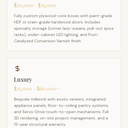
$20,000 – $35,000
Fully custom plywood-core boxes with paint-grade
HDF or stain-grade hardwood doors. Includes
specialty storage (corner lazy-susans, pull-out spice
racks), under-cabinet LED lighting, and Post-
Catalyzed Conversion Varnish finish.
Luxury
$35,000 – $60,000+
Bespoke millwork with exotic veneers, integrated
appliance panels, floor-to-ceiling pantry systems,
and Servo-Drive touch-to-open mechanisms. Full
3D rendering, on-site project management, and a
15-year structural warranty.