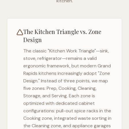
kitchen.
The Kitchen Triangle vs. Zone
Design
The classic "Kitchen Work Triangle"—sink,
stove, refrigerator—remains a valid
ergonomic framework, but modern
Grand
Rapids
kitchens increasingly adopt "Zone
Design." Instead of three points, we map
five zones: Prep, Cooking, Cleaning,
Storage, and Serving. Each zone is
optimized with dedicated cabinet
configurations: pull-out spice racks in the
Cooking zone, integrated waste sorting in
the Cleaning zone, and appliance garages