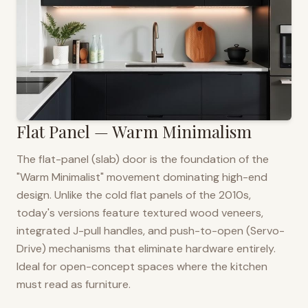
Flat Panel — Warm Minimalism
The flat-panel (slab) door is the foundation of the
"Warm Minimalist" movement dominating high-end
design. Unlike the cold flat panels of the 2010s,
today's versions feature textured wood veneers,
integrated J-pull handles, and push-to-open (Servo-
Drive) mechanisms that eliminate hardware entirely.
Ideal for open-concept spaces where the kitchen
must read as furniture.