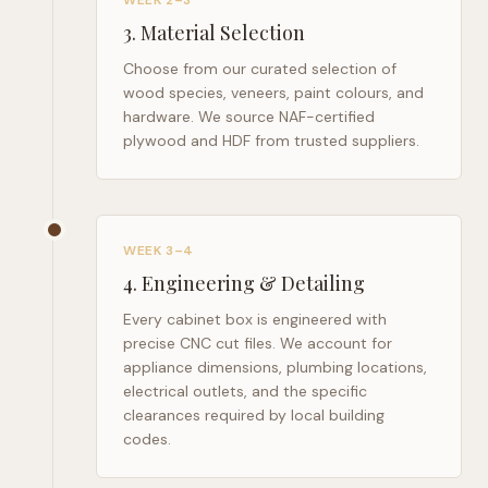
WEEK 2–3
3
.
Material Selection
Choose from our curated selection of
wood species, veneers, paint colours, and
hardware. We source NAF-certified
plywood and HDF from trusted suppliers.
WEEK 3–4
4
.
Engineering & Detailing
Every cabinet box is engineered with
precise CNC cut files. We account for
appliance dimensions, plumbing locations,
electrical outlets, and the specific
clearances required by local building
codes.