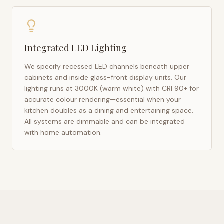
Integrated LED Lighting
We specify recessed LED channels beneath upper
cabinets and inside glass-front display units. Our
lighting runs at 3000K (warm white) with CRI 90+ for
accurate colour rendering—essential when your
kitchen doubles as a dining and entertaining space.
All systems are dimmable and can be integrated
with home automation.