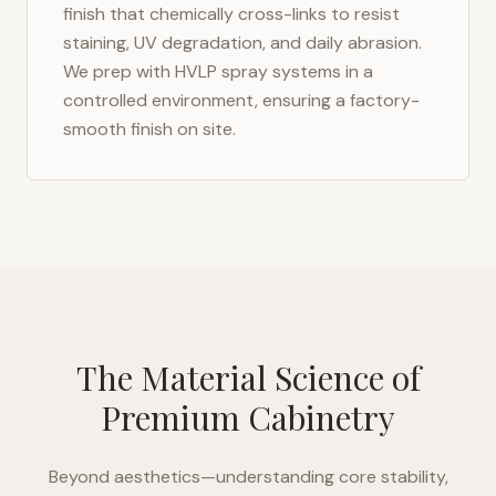
finish that chemically cross-links to resist
staining, UV degradation, and daily abrasion.
We prep with HVLP spray systems in a
controlled environment, ensuring a factory-
smooth finish on site.
The Material Science of
Premium Cabinetry
Beyond aesthetics—understanding core stability,