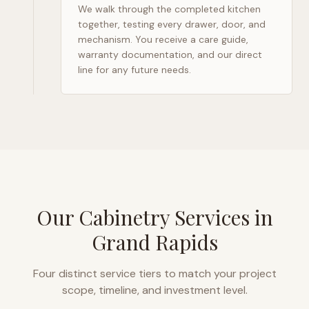
We walk through the completed kitchen
together, testing every drawer, door, and
mechanism. You receive a care guide,
warranty documentation, and our direct
line for any future needs.
Our Cabinetry Services in
Grand Rapids
Four distinct service tiers to match your project
scope, timeline, and investment level.