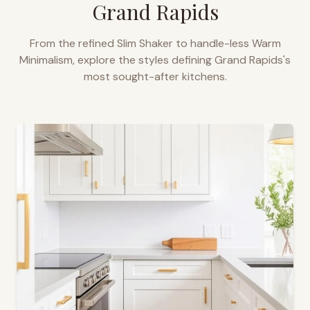
Grand Rapids
From the refined Slim Shaker to handle-less Warm
Minimalism, explore the styles defining
Grand Rapids
's
most sought-after kitchens.