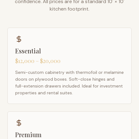
confidence. All prices are for a standard 10' × 10'
kitchen footprint.
Essential
$12,000 – $20,000
Semi-custom cabinetry with thermofoil or melamine
doors on plywood boxes. Soft-close hinges and
full-extension drawers included. Ideal for investment
properties and rental suites.
Premium