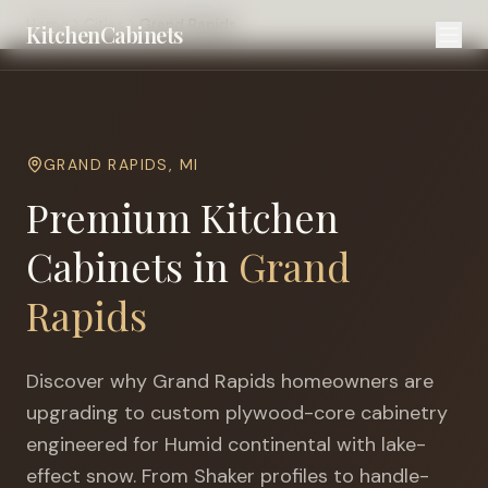
Home
Cities
Grand Rapids
KitchenCabinets
GRAND RAPIDS
,
MI
Premium Kitchen
Cabinets in
Grand
Rapids
Discover why
Grand Rapids
homeowners are
upgrading to custom plywood-core cabinetry
engineered for
Humid continental with lake-
effect snow
. From Shaker profiles to handle-