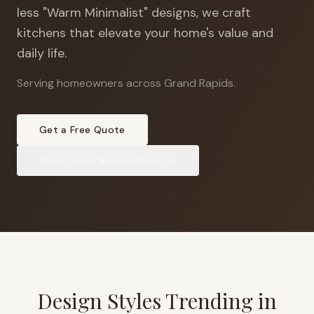
less "Warm Minimalist" designs, we craft
kitchens that elevate your home's value and
daily life.
Serving homeowners across Grand Rapids
.
Get a Free Quote
View
Grand Rapids
Projects
Design Styles Trending in