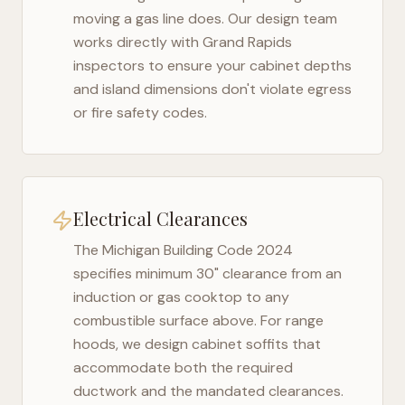
moving a gas line does. Our design team
works directly with
Grand Rapids
inspectors to ensure your cabinet depths
and island dimensions don't violate egress
or fire safety codes.
Electrical Clearances
The
Michigan Building Code 2024
specifies minimum 30" clearance from an
induction or gas cooktop to any
combustible surface above. For range
hoods, we design cabinet soffits that
accommodate both the required
ductwork and the mandated clearances.