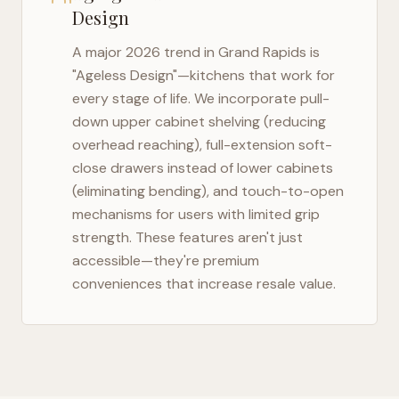
Design
A major 2026 trend in
Grand Rapids
is
"Ageless Design"—kitchens that work for
every stage of life. We incorporate pull-
down upper cabinet shelving (reducing
overhead reaching), full-extension soft-
close drawers instead of lower cabinets
(eliminating bending), and touch-to-open
mechanisms for users with limited grip
strength. These features aren't just
accessible—they're premium
conveniences that increase resale value.