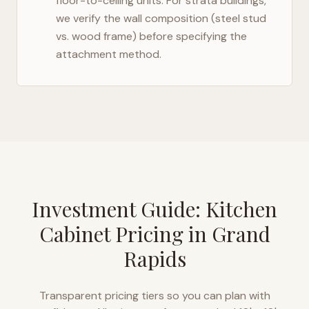
floor-to-ceiling units. For strata buildings,
we verify the wall composition (steel stud
vs. wood frame) before specifying the
attachment method.
Investment Guide: Kitchen
Cabinet Pricing in
Grand
Rapids
Transparent pricing tiers so you can plan with