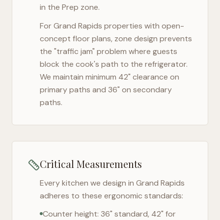
in the Prep zone.
For
Grand Rapids
properties with open-
concept floor plans, zone design prevents
the "traffic jam" problem where guests
block the cook's path to the refrigerator.
We maintain minimum 42" clearance on
primary paths and 36" on secondary
paths.
Critical Measurements
Every kitchen we design in
Grand Rapids
adheres to these ergonomic standards:
Counter height: 36" standard, 42" for