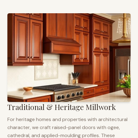
Traditional & Heritage Millwork
For heritage homes and properties with architectural
character, we craft raised-panel doors with ogee,
cathedral, and applied-moulding profiles. These