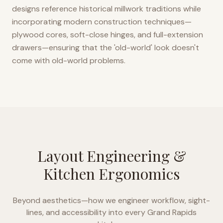
designs reference historical millwork traditions while
incorporating modern construction techniques—
plywood cores, soft-close hinges, and full-extension
drawers—ensuring that the 'old-world' look doesn't
come with old-world problems.
Layout Engineering &
Kitchen Ergonomics
Beyond aesthetics—how we engineer workflow, sight-
lines, and accessibility into every
Grand Rapids