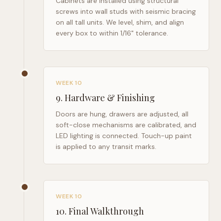
Cabinets are installed using structural
screws into wall studs with seismic bracing
on all tall units. We level, shim, and align
every box to within 1/16" tolerance.
WEEK 10
9
.
Hardware & Finishing
Doors are hung, drawers are adjusted, all
soft-close mechanisms are calibrated, and
LED lighting is connected. Touch-up paint
is applied to any transit marks.
WEEK 10
10
.
Final Walkthrough