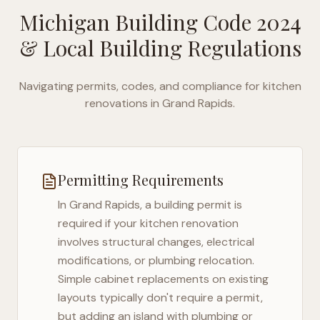
Michigan Building Code 2024
& Local Building Regulations
Navigating permits, codes, and compliance for kitchen
renovations in
Grand Rapids
.
Permitting Requirements
In
Grand Rapids
, a building permit is
required if your kitchen renovation
involves structural changes, electrical
modifications, or plumbing relocation.
Simple cabinet replacements on existing
layouts typically don't require a permit,
but adding an island with plumbing or