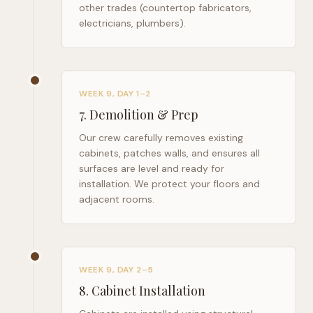
other trades (countertop fabricators,
electricians, plumbers).
WEEK 9, DAY 1–2
7
.
Demolition & Prep
Our crew carefully removes existing
cabinets, patches walls, and ensures all
surfaces are level and ready for
installation. We protect your floors and
adjacent rooms.
WEEK 9, DAY 2–5
8
.
Cabinet Installation