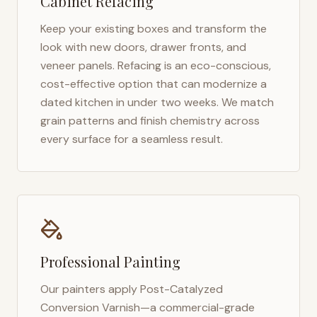
Cabinet Refacing
Keep your existing boxes and transform the
look with new doors, drawer fronts, and
veneer panels. Refacing is an eco-conscious,
cost-effective option that can modernize a
dated kitchen in under two weeks. We match
grain patterns and finish chemistry across
every surface for a seamless result.
Professional Painting
Our painters apply Post-Catalyzed
Conversion Varnish—a commercial-grade