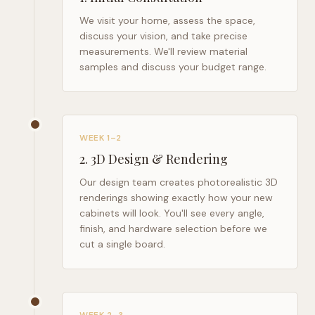
We visit your home, assess the space,
discuss your vision, and take precise
measurements. We'll review material
samples and discuss your budget range.
WEEK 1–2
2
.
3D Design & Rendering
Our design team creates photorealistic 3D
renderings showing exactly how your new
cabinets will look. You'll see every angle,
finish, and hardware selection before we
cut a single board.