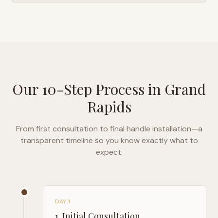
Our 10-Step Process in
Grand
Rapids
From first consultation to final handle installation—a
transparent timeline so you know exactly what to
expect.
DAY 1
1
.
Initial Consultation