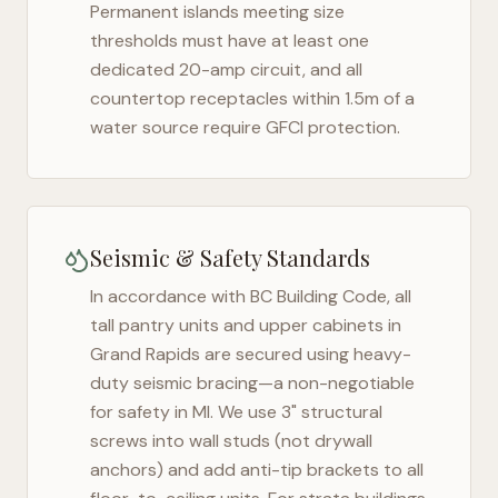
Permanent islands meeting size
thresholds must have at least one
dedicated 20-amp circuit, and all
countertop receptacles within 1.5m of a
water source require GFCI protection.
Seismic & Safety Standards
In accordance with BC Building Code, all
tall pantry units and upper cabinets in
Grand Rapids
are secured using heavy-
duty seismic bracing—a non-negotiable
for safety in
MI
. We use 3" structural
screws into wall studs (not drywall
anchors) and add anti-tip brackets to all