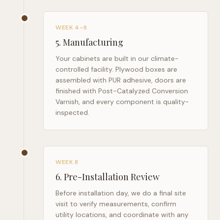
WEEK 4–8
5
.
Manufacturing
Your cabinets are built in our climate-
controlled facility. Plywood boxes are
assembled with PUR adhesive, doors are
finished with Post-Catalyzed Conversion
Varnish, and every component is quality-
inspected.
WEEK 8
6
.
Pre-Installation Review
Before installation day, we do a final site
visit to verify measurements, confirm
utility locations, and coordinate with any