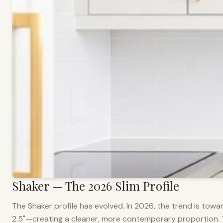
Shaker — The 2026 Slim Profile
The Shaker profile has evolved. In 2026, the trend is towar
2.5"—creating a cleaner, more contemporary proportion. Thi