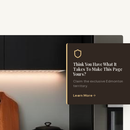
Think You Have What It
Takes To Make This Page
Yours?
Claim the exclusive
Edmonton
territory.
Learn More