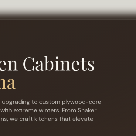
en Cabinets
na
upgrading to custom plywood-core
 with extreme winters
. From Shaker
gns, we craft kitchens that elevate