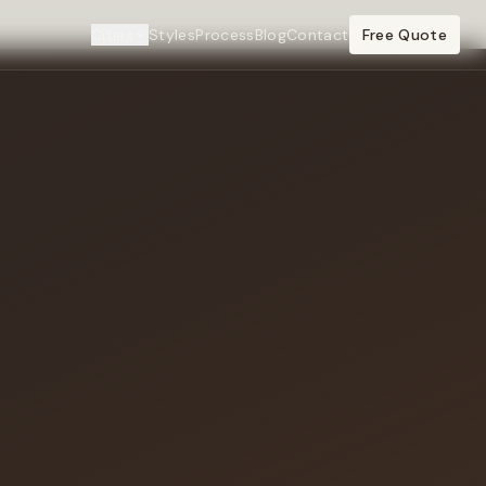
Cities
Styles
Process
Blog
Contact
Free Quote