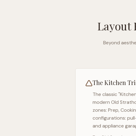
Layout 
Beyond aesthet
The Kitchen Tri
The classic "Kitche
modern
Old Strath
zones: Prep, Cookin
configurations: pul
and appliance garag