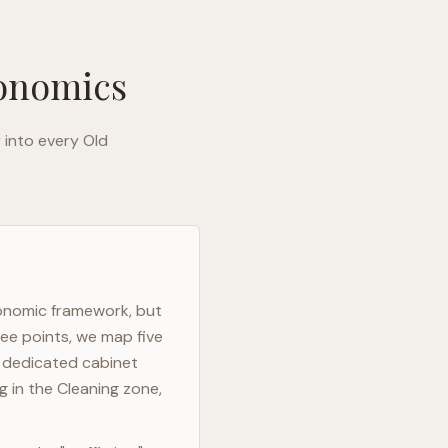
gonomics
y into every
Old
gonomic framework, but
ree points, we map five
h dedicated cabinet
g in the Cleaning zone,