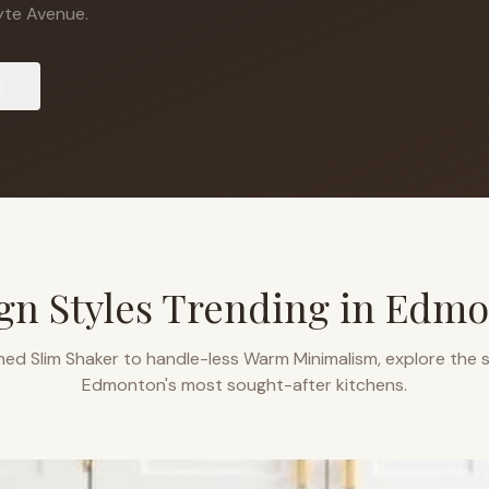
te Avenue.
s
gn Styles Trending in
Edmo
ned Slim Shaker to handle-less Warm Minimalism, explore the s
Edmonton
's most sought-after kitchens.