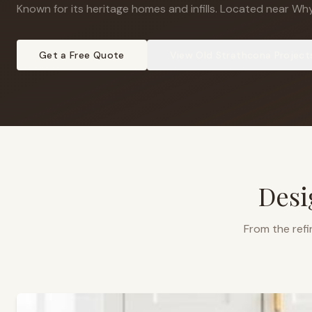
Known for its heritage homes and infills
.
Located near Why
Get a Free Quote
View
Old Strathcona
Project
Desi
From the refi