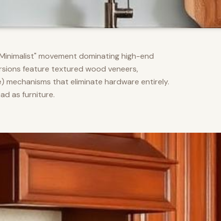
m Minimalist" movement dominating high-end
versions feature textured wood veneers,
) mechanisms that eliminate hardware entirely.
d as furniture.