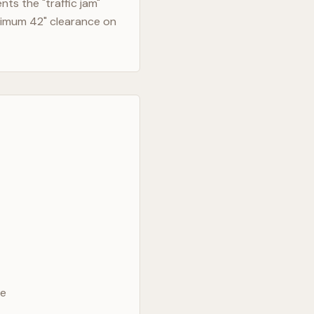
ts the "traffic jam"
nimum 42" clearance on
ve