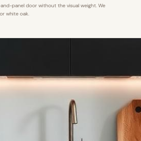
nd-panel door without the visual weight. We
or white oak.