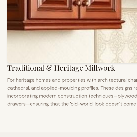
Traditional & Heritage Millwork
For heritage homes and properties with architectural cha
cathedral, and applied-moulding profiles. These designs ref
incorporating modern construction techniques—plywood co
drawers—ensuring that the 'old-world' look doesn't come