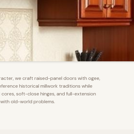
racter, we craft raised-panel doors with ogee,
erence historical millwork traditions while
res, soft-close hinges, and full-extension
 with old-world problems.