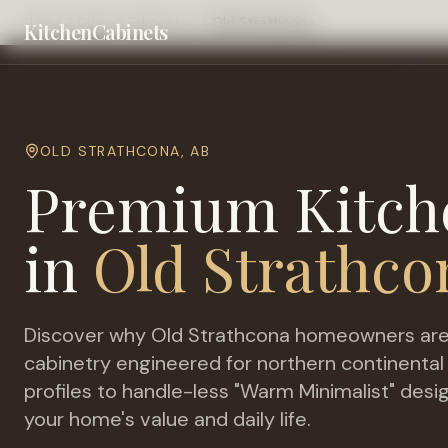
Home
Cities
Edmonton
Old Strathcona
KitchenCabinets
OLD STRATHCONA
,
AB
Premium Kitch
in
Old Strathco
Discover why
Old Strathcona
homeowners are 
cabinetry engineered for
northern continental
profiles to handle-less "Warm Minimalist" desi
your home's value and daily life.