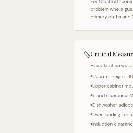
For
Old Strathcona
problem where gues
primary paths and 
Critical Measu
Every kitchen we d
Counter height: 36
Upper cabinet moun
Island clearance: 
Dishwasher adjacen
Oven landing zone:
Induction clearan