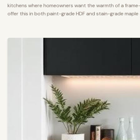
kitchens where homeowners want the warmth of a frame-a
offer this in both paint-grade HDF and stain-grade maple 