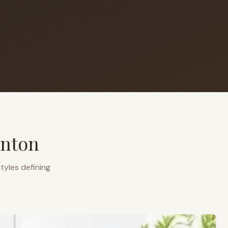
nton
tyles defining