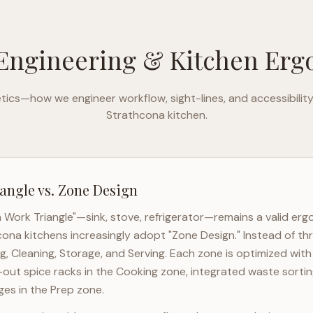
Engineering & Kitchen Er
ics—how we engineer workflow, sight-lines, and accessibilit
Strathcona
kitchen.
angle vs. Zone Design
n Work Triangle"—sink, stove, refrigerator—remains a valid er
cona
kitchens increasingly adopt "Zone Design." Instead of th
g, Cleaning, Storage, and Serving. Each zone is optimized wit
l-out spice racks in the Cooking zone, integrated waste sortin
es in the Prep zone.