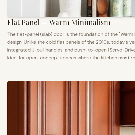
Flat Panel — Warm Minimalism
The flat-panel (slab) door is the foundation of the "War
design. Unlike the cold flat panels of the 2010s, today's 
integrated J-pull handles, and push-to-open (Servo-Drive
Ideal for open-concept spaces where the kitchen must rea