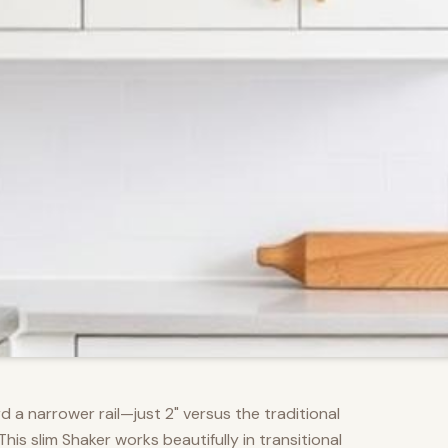
d a narrower rail—just 2" versus the traditional
s slim Shaker works beautifully in transitional