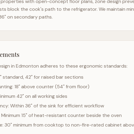
properties with open-concept floor plans, zone design preven
ts block the cook's path to the refrigerator. We maintain mi
36" on secondary paths.
rements
esign in
Edmonton
adheres to these ergonomic standards:
" standard, 42" for raised bar sections
ting: 18" above counter (54" from floor)
Minimum 42" on all working sides
cy: Within 36" of the sink for efficient workflow
 Minimum 15" of heat-resistant counter beside the oven
ce: 30" minimum from cooktop to non-fire-rated cabinet abo