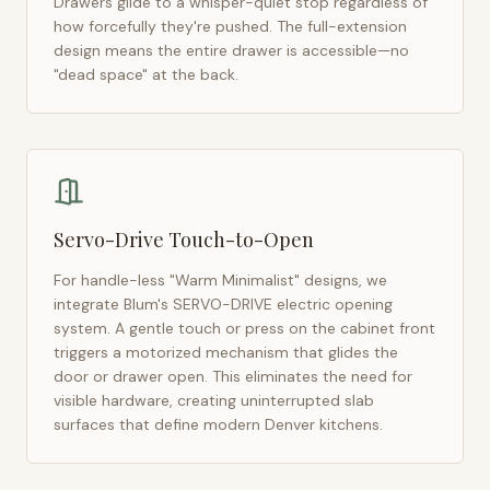
Drawers glide to a whisper-quiet stop regardless of
how forcefully they're pushed. The full-extension
design means the entire drawer is accessible—no
"dead space" at the back.
Servo-Drive Touch-to-Open
For handle-less "Warm Minimalist" designs, we
integrate Blum's SERVO-DRIVE electric opening
system. A gentle touch or press on the cabinet front
triggers a motorized mechanism that glides the
door or drawer open. This eliminates the need for
visible hardware, creating uninterrupted slab
surfaces that define modern
Denver
kitchens.