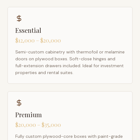
Essential
$12,000 – $20,000
Semi-custom cabinetry with thermofoil or melamine
doors on plywood boxes. Soft-close hinges and
full-extension drawers included. Ideal for investment
properties and rental suites.
Premium
$20,000 – $35,000
Fully custom plywood-core boxes with paint-grade