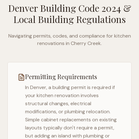
Denver Building Code 2024
&
Local Building Regulations
Navigating permits, codes, and compliance for kitchen
renovations in
Cherry Creek
.
Permitting Requirements
In
Denver
, a building permit is required if
your kitchen renovation involves
structural changes, electrical
modifications, or plumbing relocation.
Simple cabinet replacements on existing
layouts typically don't require a permit,
but adding an island with plumbing or