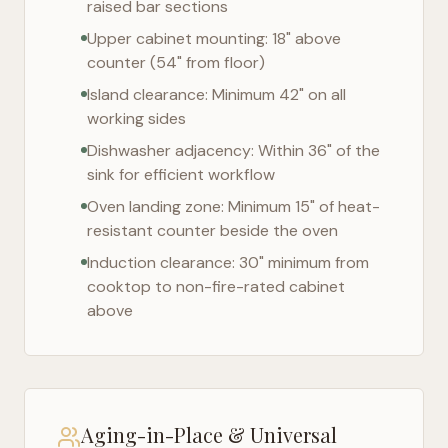
raised bar sections
Upper cabinet mounting: 18" above
counter (54" from floor)
Island clearance: Minimum 42" on all
working sides
Dishwasher adjacency: Within 36" of the
sink for efficient workflow
Oven landing zone: Minimum 15" of heat-
resistant counter beside the oven
Induction clearance: 30" minimum from
cooktop to non-fire-rated cabinet
above
Aging-in-Place & Universal