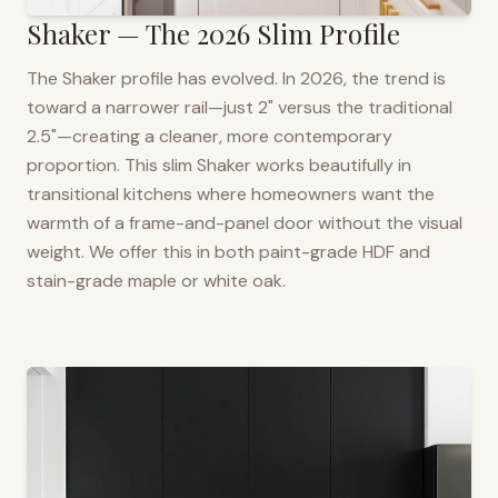
Shaker — The 2026 Slim Profile
The Shaker profile has evolved. In 2026, the trend is
toward a narrower rail—just 2" versus the traditional
2.5"—creating a cleaner, more contemporary
proportion. This slim Shaker works beautifully in
transitional kitchens where homeowners want the
warmth of a frame-and-panel door without the visual
weight. We offer this in both paint-grade HDF and
stain-grade maple or white oak.