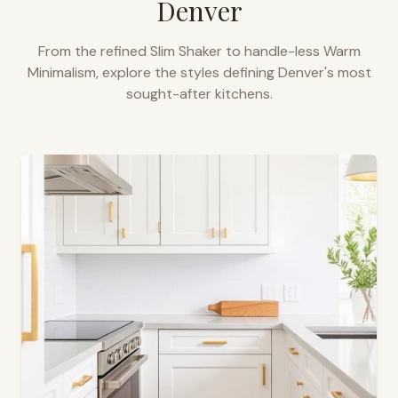
Denver
From the refined Slim Shaker to handle-less Warm
Minimalism, explore the styles defining
Denver
's most
sought-after kitchens.