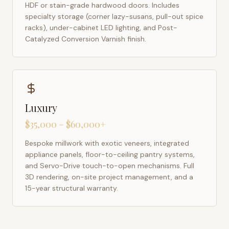
HDF or stain-grade hardwood doors. Includes
specialty storage (corner lazy-susans, pull-out spice
racks), under-cabinet LED lighting, and Post-
Catalyzed Conversion Varnish finish.
Luxury
$35,000 – $60,000+
Bespoke millwork with exotic veneers, integrated
appliance panels, floor-to-ceiling pantry systems,
and Servo-Drive touch-to-open mechanisms. Full
3D rendering, on-site project management, and a
15-year structural warranty.