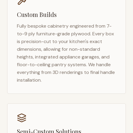
Custom Builds
Fully bespoke cabinetry engineered from 7-
to-9 ply furniture-grade plywood. Every box
is precision-cut to your kitchen's exact
dimensions, allowing for non-standard
heights, integrated appliance garages, and
floor-to-ceiling pantry systems. We handle
everything from 3D renderings to final handle
installation.
Semi-Custom Solutions