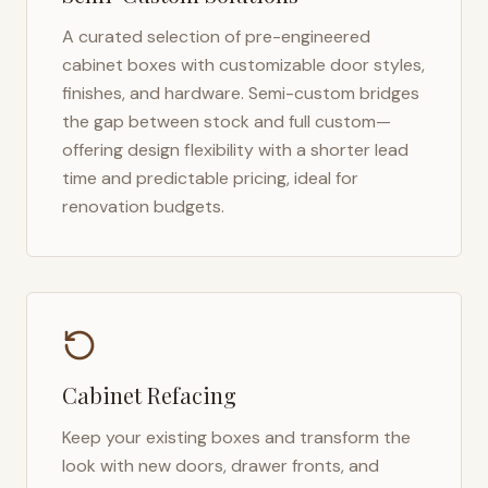
A curated selection of pre-engineered
cabinet boxes with customizable door styles,
finishes, and hardware. Semi-custom bridges
the gap between stock and full custom—
offering design flexibility with a shorter lead
time and predictable pricing, ideal for
renovation budgets.
Cabinet Refacing
Keep your existing boxes and transform the
look with new doors, drawer fronts, and