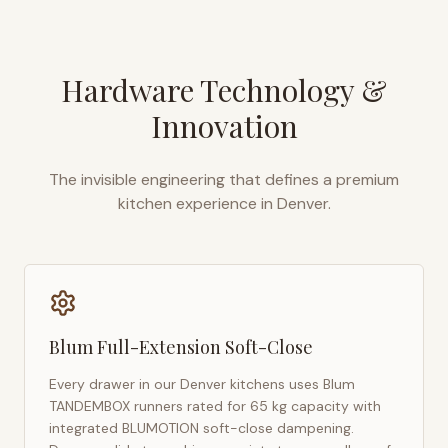
Hardware Technology &
Innovation
The invisible engineering that defines a premium
kitchen experience in
Denver
.
Blum Full-Extension Soft-Close
Every drawer in our
Denver
kitchens uses Blum
TANDEMBOX runners rated for 65 kg capacity with
integrated BLUMOTION soft-close dampening.