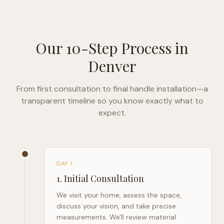
Our 10-Step Process in
Denver
From first consultation to final handle installation—a
transparent timeline so you know exactly what to
expect.
DAY 1
1
.
Initial Consultation
We visit your home, assess the space,
discuss your vision, and take precise
measurements. We'll review material