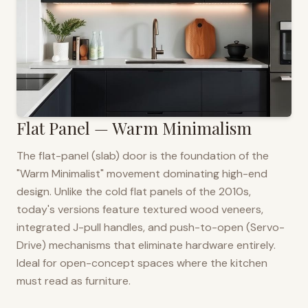
Flat Panel — Warm Minimalism
The flat-panel (slab) door is the foundation of the
"Warm Minimalist" movement dominating high-end
design. Unlike the cold flat panels of the 2010s,
today's versions feature textured wood veneers,
integrated J-pull handles, and push-to-open (Servo-
Drive) mechanisms that eliminate hardware entirely.
Ideal for open-concept spaces where the kitchen
must read as furniture.