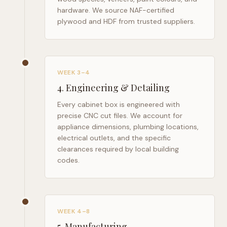
hardware. We source NAF-certified
plywood and HDF from trusted suppliers.
WEEK 3–4
4
.
Engineering & Detailing
Every cabinet box is engineered with
precise CNC cut files. We account for
appliance dimensions, plumbing locations,
electrical outlets, and the specific
clearances required by local building
codes.
WEEK 4–8
5
.
Manufacturing