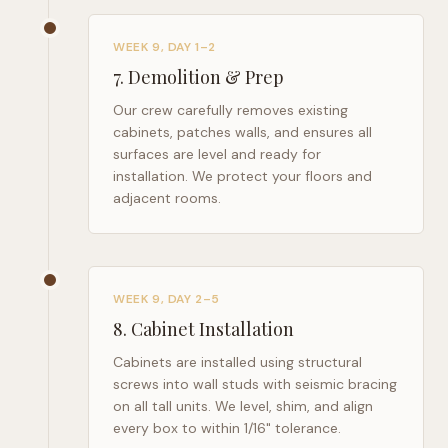
WEEK 9, DAY 1–2
7
.
Demolition & Prep
Our crew carefully removes existing
cabinets, patches walls, and ensures all
surfaces are level and ready for
installation. We protect your floors and
adjacent rooms.
WEEK 9, DAY 2–5
8
.
Cabinet Installation
Cabinets are installed using structural
screws into wall studs with seismic bracing
on all tall units. We level, shim, and align
every box to within 1/16" tolerance.