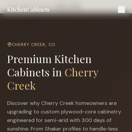
Home
Cities
Denver
Cherry Creek
KitchenCabinets
CHERRY CREEK
,
CO
Premium Kitchen
Cabinets in
Cherry
Creek
Discover why
Cherry Creek
homeowners are
upgrading to custom plywood-core cabinetry
engineered for
semi-arid with 300 days of
sunshine
. From Shaker profiles to handle-less