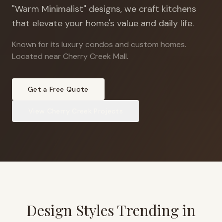
"Warm Minimalist" designs, we craft kitchens
that elevate your home's value and daily life.
Known for its luxury condos and custom homes
.
Located near Cherry Creek Mall.
Get a Free Quote
View
Cherry Creek
Projects
Design Styles Trending in