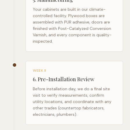
Your cabinets are built in our climate-
controlled facility. Plywood boxes are
assembled with PUR adhesive, doors are
finished with Post-Catalyzed Conversion
Varnish, and every component is quality-
inspected.
WEEK 8
6
.
Pre-Installation Review
Before installation day, we do a final site
visit to verify measurements, confirm
utility locations, and coordinate with any
other trades (countertop fabricators,
electricians, plumbers).