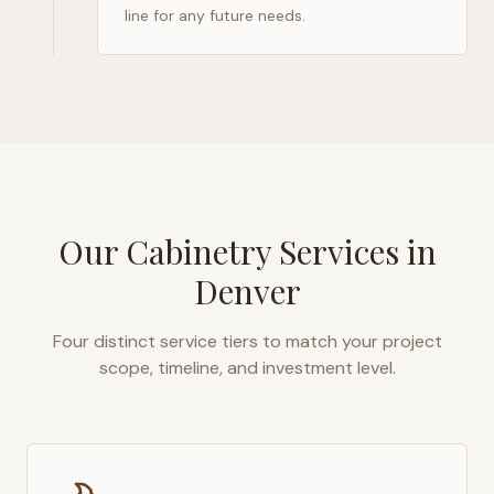
line for any future needs.
Our Cabinetry Services in
Denver
Four distinct service tiers to match your project
scope, timeline, and investment level.