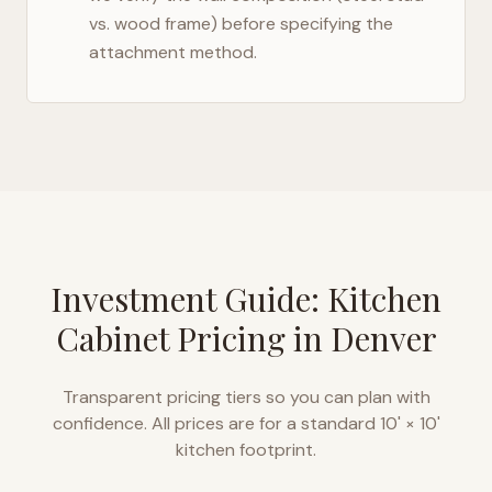
vs. wood frame) before specifying the
attachment method.
Investment Guide: Kitchen
Cabinet Pricing in
Denver
Transparent pricing tiers so you can plan with
confidence. All prices are for a standard 10' × 10'
kitchen footprint.