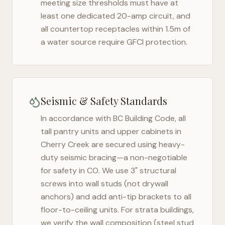
meeting size thresholds must have at
least one dedicated 20-amp circuit, and
all countertop receptacles within 1.5m of
a water source require GFCI protection.
Seismic & Safety Standards
In accordance with BC Building Code, all
tall pantry units and upper cabinets in
Cherry Creek
are secured using heavy-
duty seismic bracing—a non-negotiable
for safety in
CO
. We use 3" structural
screws into wall studs (not drywall
anchors) and add anti-tip brackets to all
floor-to-ceiling units. For strata buildings,
we verify the wall composition (steel stud