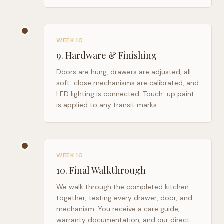
WEEK 10
9
.
Hardware & Finishing
Doors are hung, drawers are adjusted, all
soft-close mechanisms are calibrated, and
LED lighting is connected. Touch-up paint
is applied to any transit marks.
WEEK 10
10
.
Final Walkthrough
We walk through the completed kitchen
together, testing every drawer, door, and
mechanism. You receive a care guide,
warranty documentation, and our direct