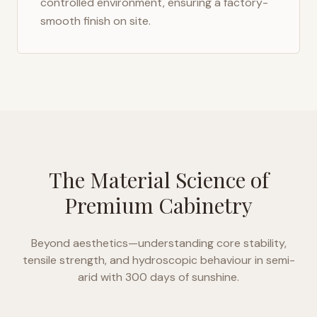
controlled environment, ensuring a factory-
smooth finish on site.
The Material Science of
Premium Cabinetry
Beyond aesthetics—understanding core stability,
tensile strength, and hydroscopic behaviour in
semi-
arid with 300 days of sunshine
.