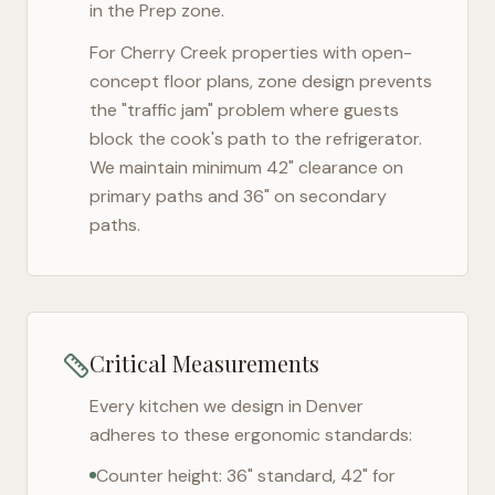
in the Prep zone.
For
Cherry Creek
properties with open-
concept floor plans, zone design prevents
the "traffic jam" problem where guests
block the cook's path to the refrigerator.
We maintain minimum 42" clearance on
primary paths and 36" on secondary
paths.
Critical Measurements
Every kitchen we design in
Denver
adheres to these ergonomic standards:
Counter height: 36" standard, 42" for