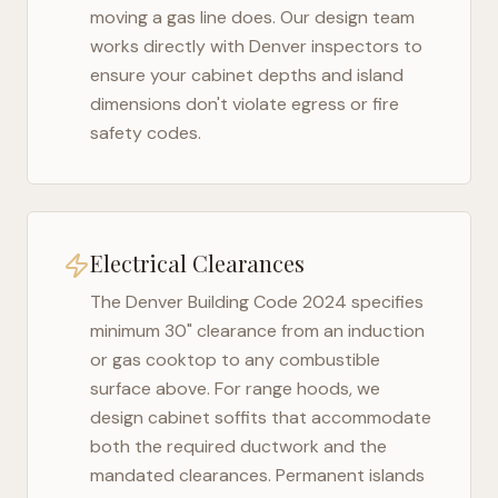
moving a gas line does. Our design team
works directly with
Denver
inspectors to
ensure your cabinet depths and island
dimensions don't violate egress or fire
safety codes.
Electrical Clearances
The
Denver Building Code 2024
specifies
minimum 30" clearance from an induction
or gas cooktop to any combustible
surface above. For range hoods, we
design cabinet soffits that accommodate
both the required ductwork and the
mandated clearances. Permanent islands