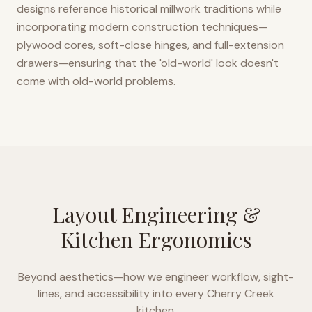
designs reference historical millwork traditions while
incorporating modern construction techniques—
plywood cores, soft-close hinges, and full-extension
drawers—ensuring that the 'old-world' look doesn't
come with old-world problems.
Layout Engineering &
Kitchen Ergonomics
Beyond aesthetics—how we engineer workflow, sight-
lines, and accessibility into every
Cherry Creek
kitchen.