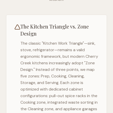
The Kitchen Triangle vs. Zone
Design
The classic "Kitchen Work Triangle"—sink,
stove, refrigerator—remains a valid
ergonomic framework, but modern
Cherry
Creek
kitchens increasingly adopt "Zone
Design." Instead of three points, we map
five zones: Prep, Cooking, Cleaning,
Storage, and Serving. Each zone is
optimized with dedicated cabinet
configurations: pull-out spice racks in the
Cooking zone, integrated waste sorting in
the Cleaning zone, and appliance garages