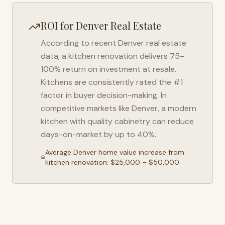
ROI for
Denver
Real Estate
According to recent
Denver
real estate
data, a kitchen renovation delivers 75–
100% return on investment at resale.
Kitchens are consistently rated the #1
factor in buyer decision-making. In
competitive markets like
Denver
, a modern
kitchen with quality cabinetry can reduce
days-on-market by up to 40%.
Average
Denver
home value increase from
kitchen renovation: $25,000 – $50,000