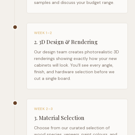
samples and discuss your budget range.
WEEK 1–2
2
.
3D Design & Rendering
Our design team creates photorealistic 3D
renderings showing exactly how your new
cabinets will look. You'll see every angle,
finish, and hardware selection before we
cut a single board.
WEEK 2–3
3
.
Material Selection
Choose from our curated selection of
wood species, veneers, paint colours, and