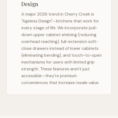
Design
A major 2026 trend in
Cherry Creek
is
"Ageless Design"—kitchens that work for
every stage of life. We incorporate pull-
down upper cabinet shelving (reducing
overhead reaching), full-extension soft-
close drawers instead of lower cabinets
(eliminating bending), and touch-to-open
mechanisms for users with limited grip
strength. These features aren't just
accessible—they're premium
conveniences that increase resale value.