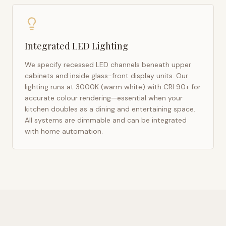
Integrated LED Lighting
We specify recessed LED channels beneath upper
cabinets and inside glass-front display units. Our
lighting runs at 3000K (warm white) with CRI 90+ for
accurate colour rendering—essential when your
kitchen doubles as a dining and entertaining space.
All systems are dimmable and can be integrated
with home automation.