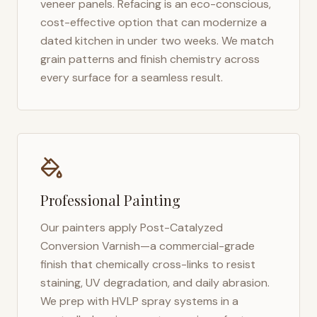
veneer panels. Refacing is an eco-conscious,
cost-effective option that can modernize a
dated kitchen in under two weeks. We match
grain patterns and finish chemistry across
every surface for a seamless result.
Professional Painting
Our painters apply Post-Catalyzed
Conversion Varnish—a commercial-grade
finish that chemically cross-links to resist
staining, UV degradation, and daily abrasion.
We prep with HVLP spray systems in a