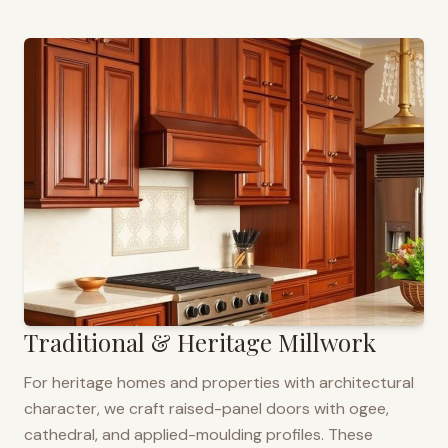
Traditional & Heritage Millwork
For heritage homes and properties with architectural
character, we craft raised-panel doors with ogee,
cathedral, and applied-moulding profiles. These