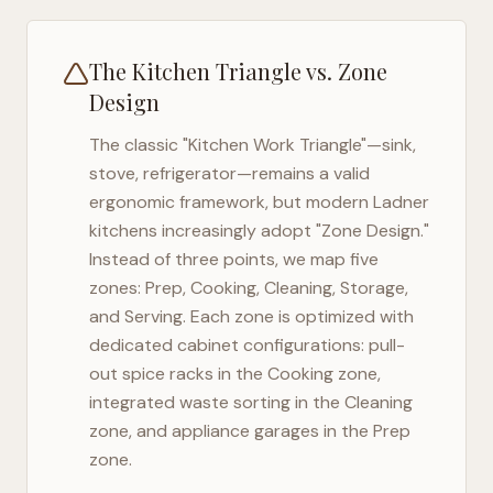
The Kitchen Triangle vs. Zone
Design
The classic "Kitchen Work Triangle"—sink,
stove, refrigerator—remains a valid
ergonomic framework, but modern
Ladner
kitchens increasingly adopt "Zone Design."
Instead of three points, we map five
zones: Prep, Cooking, Cleaning, Storage,
and Serving. Each zone is optimized with
dedicated cabinet configurations: pull-
out spice racks in the Cooking zone,
integrated waste sorting in the Cleaning
zone, and appliance garages in the Prep
zone.