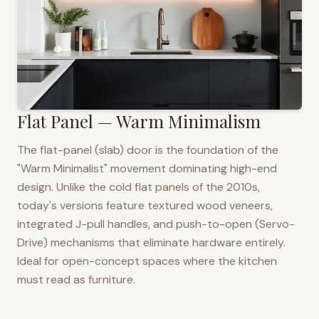
Flat Panel — Warm Minimalism
The flat-panel (slab) door is the foundation of the
"Warm Minimalist" movement dominating high-end
design. Unlike the cold flat panels of the 2010s,
today's versions feature textured wood veneers,
integrated J-pull handles, and push-to-open (Servo-
Drive) mechanisms that eliminate hardware entirely.
Ideal for open-concept spaces where the kitchen
must read as furniture.