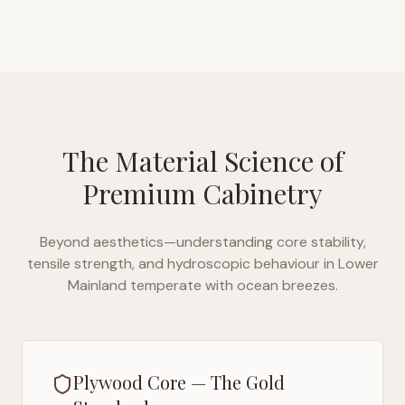
The Material Science of
Premium Cabinetry
Beyond aesthetics—understanding core stability,
tensile strength, and hydroscopic behaviour in
Lower
Mainland temperate with ocean breezes
.
Plywood Core — The Gold