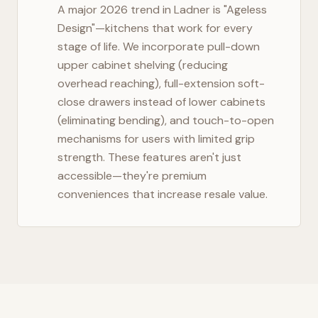
A major 2026 trend in
Ladner
is "Ageless
Design"—kitchens that work for every
stage of life. We incorporate pull-down
upper cabinet shelving (reducing
overhead reaching), full-extension soft-
close drawers instead of lower cabinets
(eliminating bending), and touch-to-open
mechanisms for users with limited grip
strength. These features aren't just
accessible—they're premium
conveniences that increase resale value.