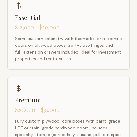
Essential
$12,000 – $20,000
Semi-custom cabinetry with thermofoil or melamine
doors on plywood boxes. Soft-close hinges and
full-extension drawers included. Ideal for investment
properties and rental suites.
Premium
$20,000 – $35,000
Fully custom plywood-core boxes with paint-grade
HDF or stain-grade hardwood doors. Includes
specialty storage (corner lazy-susans, pull-out spice