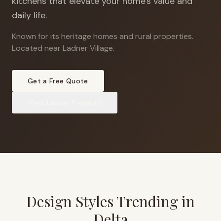
kitchens that elevate your home's value and
daily life.
Known for its heritage homes and rural properties
.
Located near Ladner Village.
Get a Free Quote
View
Ladner
Projects
Design Styles Trending in
Delta