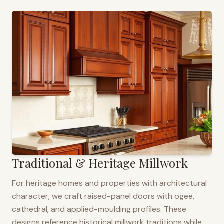
Traditional & Heritage Millwork
For heritage homes and properties with architectural
character, we craft raised-panel doors with ogee,
cathedral, and applied-moulding profiles. These
designs reference historical millwork traditions while