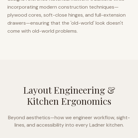
incorporating modern construction techniques—
plywood cores, soft-close hinges, and full-extension
drawers—ensuring that the 'old-world' look doesn't
come with old-world problems.
Layout Engineering &
Kitchen Ergonomics
Beyond aesthetics—how we engineer workflow, sight-
lines, and accessibility into every
Ladner
kitchen.