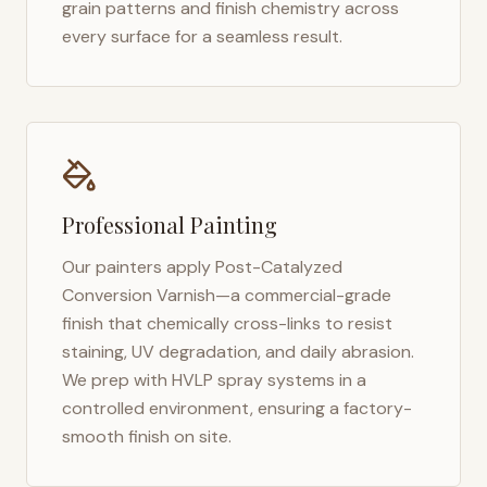
grain patterns and finish chemistry across
every surface for a seamless result.
Professional Painting
Our painters apply Post-Catalyzed
Conversion Varnish—a commercial-grade
finish that chemically cross-links to resist
staining, UV degradation, and daily abrasion.
We prep with HVLP spray systems in a
controlled environment, ensuring a factory-
smooth finish on site.