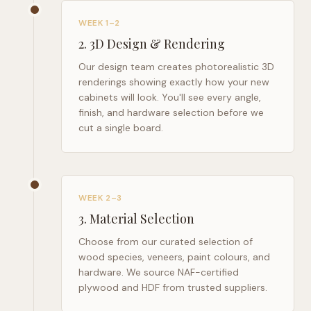
WEEK 1–2
2
.
3D Design & Rendering
Our design team creates photorealistic 3D
renderings showing exactly how your new
cabinets will look. You'll see every angle,
finish, and hardware selection before we
cut a single board.
WEEK 2–3
3
.
Material Selection
Choose from our curated selection of
wood species, veneers, paint colours, and
hardware. We source NAF-certified
plywood and HDF from trusted suppliers.