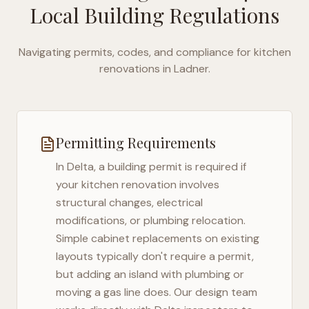
Local Building Regulations
Navigating permits, codes, and compliance for kitchen
renovations in
Ladner
.
Permitting Requirements
In
Delta
, a building permit is required if
your kitchen renovation involves
structural changes, electrical
modifications, or plumbing relocation.
Simple cabinet replacements on existing
layouts typically don't require a permit,
but adding an island with plumbing or
moving a gas line does. Our design team