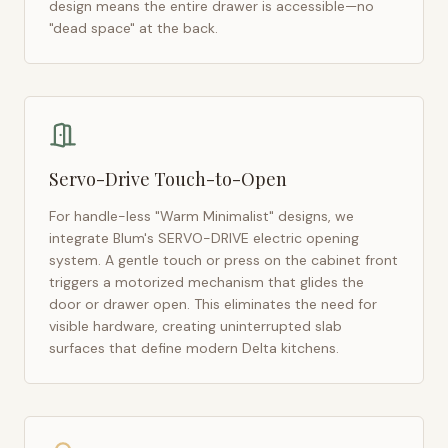
design means the entire drawer is accessible—no
"dead space" at the back.
Servo-Drive Touch-to-Open
For handle-less "Warm Minimalist" designs, we
integrate Blum's SERVO-DRIVE electric opening
system. A gentle touch or press on the cabinet front
triggers a motorized mechanism that glides the
door or drawer open. This eliminates the need for
visible hardware, creating uninterrupted slab
surfaces that define modern
Delta
kitchens.