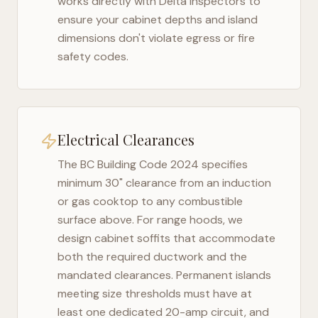
works directly with
Delta
inspectors to
ensure your cabinet depths and island
dimensions don't violate egress or fire
safety codes.
Electrical Clearances
The
BC Building Code 2024
specifies
minimum 30" clearance from an induction
or gas cooktop to any combustible
surface above. For range hoods, we
design cabinet soffits that accommodate
both the required ductwork and the
mandated clearances. Permanent islands
meeting size thresholds must have at
least one dedicated 20-amp circuit, and