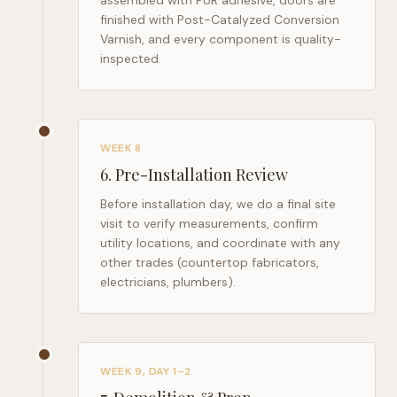
assembled with PUR adhesive, doors are
finished with Post-Catalyzed Conversion
Varnish, and every component is quality-
inspected.
WEEK 8
6
.
Pre-Installation Review
Before installation day, we do a final site
visit to verify measurements, confirm
utility locations, and coordinate with any
other trades (countertop fabricators,
electricians, plumbers).
WEEK 9, DAY 1–2