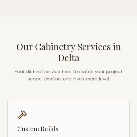
Our Cabinetry Services in
Delta
Four distinct service tiers to match your project
scope, timeline, and investment level.
Custom Builds