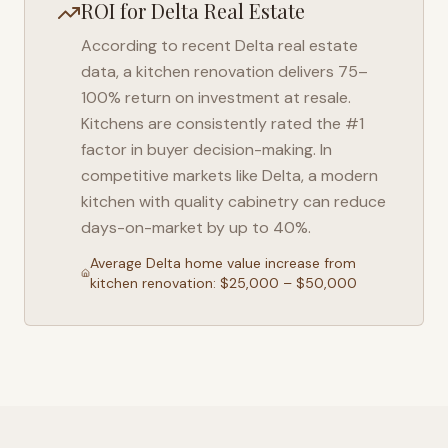
ROI for
Delta
Real Estate
According to recent
Delta
real estate
data, a kitchen renovation delivers 75–
100% return on investment at resale.
Kitchens are consistently rated the #1
factor in buyer decision-making. In
competitive markets like
Delta
, a modern
kitchen with quality cabinetry can reduce
days-on-market by up to 40%.
Average
Delta
home value increase from
kitchen renovation: $25,000 – $50,000