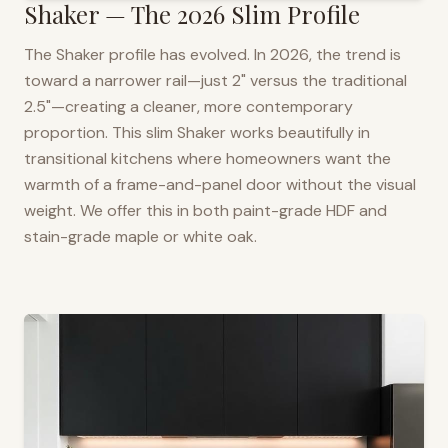
Shaker — The 2026 Slim Profile
The Shaker profile has evolved. In 2026, the trend is
toward a narrower rail—just 2" versus the traditional
2.5"—creating a cleaner, more contemporary
proportion. This slim Shaker works beautifully in
transitional kitchens where homeowners want the
warmth of a frame-and-panel door without the visual
weight. We offer this in both paint-grade HDF and
stain-grade maple or white oak.