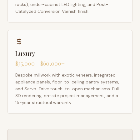
racks), under-cabinet LED lighting, and Post-
Catalyzed Conversion Varnish finish.
Luxury
$35,000 – $60,000+
Bespoke millwork with exotic veneers, integrated
appliance panels, floor-to-ceiling pantry systems,
and Servo-Drive touch-to-open mechanisms. Full
3D rendering, on-site project management, and a
15-year structural warranty.