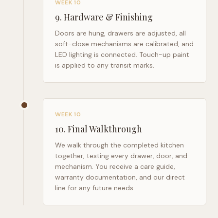
WEEK 10
9
.
Hardware & Finishing
Doors are hung, drawers are adjusted, all
soft-close mechanisms are calibrated, and
LED lighting is connected. Touch-up paint
is applied to any transit marks.
WEEK 10
10
.
Final Walkthrough
We walk through the completed kitchen
together, testing every drawer, door, and
mechanism. You receive a care guide,
warranty documentation, and our direct
line for any future needs.