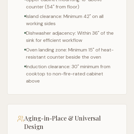
counter (54" from floor)
Island clearance: Minimum 42" on all
working sides
Dishwasher adjacency: Within 36" of the
sink for efficient workflow
Oven landing zone: Minimum 15" of heat-
resistant counter beside the oven
Induction clearance: 30" minimum from
cooktop to non-fire-rated cabinet
above
Aging-in-Place & Universal
Design