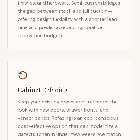
finishes, and hardware. Semi-custom bridges
the gap between stock and full custom—
offering design flexibility with a shorter lead
time and predictable pricing, ideal for
renovation budgets.
Cabinet Refacing
Keep your existing boxes and transform the
look with new doors, drawer fronts, and
veneer panels. Refacing is an eco-conscious,
cost-effective option that can modernize a
dated kitchen in under two weeks. We match