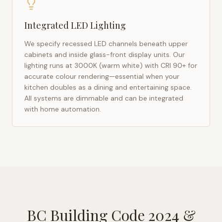
Integrated LED Lighting
We specify recessed LED channels beneath upper
cabinets and inside glass-front display units. Our
lighting runs at 3000K (warm white) with CRI 90+ for
accurate colour rendering—essential when your
kitchen doubles as a dining and entertaining space.
All systems are dimmable and can be integrated
with home automation.
BC Building Code 2024
&