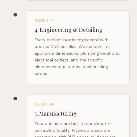
WEEK 3–4
4
.
Engineering & Detailing
Every cabinet box is engineered with
precise CNC cut files. We account for
appliance dimensions, plumbing locations,
electrical outlets, and the specific
clearances required by local building
codes.
WEEK 4–8
5
.
Manufacturing
Your cabinets are built in our climate-
controlled facility. Plywood boxes are