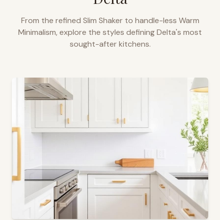
From the refined Slim Shaker to handle-less Warm
Minimalism, explore the styles defining
Delta
's most
sought-after kitchens.