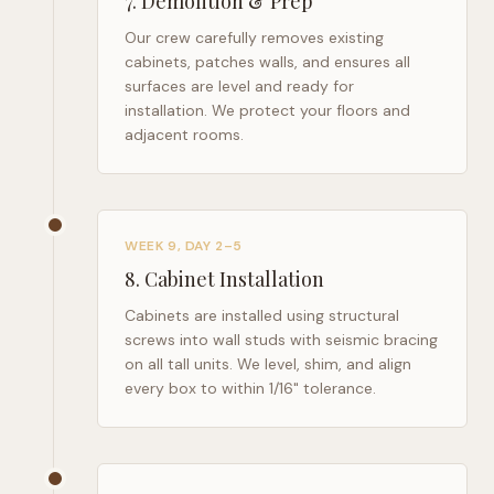
7
.
Demolition & Prep
Our crew carefully removes existing
cabinets, patches walls, and ensures all
surfaces are level and ready for
installation. We protect your floors and
adjacent rooms.
WEEK 9, DAY 2–5
8
.
Cabinet Installation
Cabinets are installed using structural
screws into wall studs with seismic bracing
on all tall units. We level, shim, and align
every box to within 1/16" tolerance.