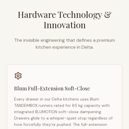
Hardware Technology &
Innovation
The invisible engineering that defines a premium
kitchen experience in
Delta
.
Blum Full-Extension Soft-Close
Every drawer in our
Delta
kitchens uses Blum
TANDEMBOX runners rated for 65 kg capacity with
integrated BLUMOTION soft-close dampening.
Drawers glide to a whisper-quiet stop regardless of
how forcefully they're pushed. The full-extension