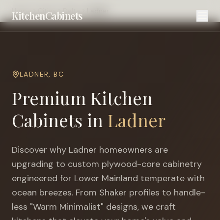
Home
Cities
Delta
Ladner
KitchenCabinets
LADNER
,
BC
Premium Kitchen
Cabinets in
Ladner
Discover why
Ladner
homeowners are
upgrading to custom plywood-core cabinetry
engineered for
Lower Mainland temperate with
ocean breezes
. From Shaker profiles to handle-
less "Warm Minimalist" designs, we craft