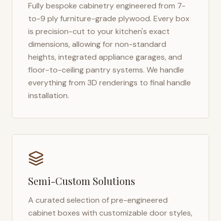
Fully bespoke cabinetry engineered from 7-
to-9 ply furniture-grade plywood. Every box
is precision-cut to your kitchen's exact
dimensions, allowing for non-standard
heights, integrated appliance garages, and
floor-to-ceiling pantry systems. We handle
everything from 3D renderings to final handle
installation.
Semi-Custom Solutions
A curated selection of pre-engineered
cabinet boxes with customizable door styles,