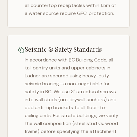
all countertop receptacles within 1.5m of
a water source require GFCI protection.
Seismic & Safety Standards
In accordance with BC Building Code, all
tall pantry units and upper cabinets in
Ladner
are secured using heavy-duty
seismic bracing—a non-negotiable for
safety in
BC
. We use 3" structural screws
into wall studs (not drywall anchors) and
add anti-tip brackets to all floor-to-
ceiling units. For strata buildings, we verify
the wall composition (steel stud vs. wood
frame) before specifying the attachment