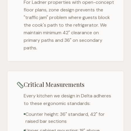
For
Ladner
properties with open-concept
floor plans, zone design prevents the
"traffic jam" problem where guests block
the cook's path to the refrigerator. We
maintain minimum 42" clearance on
primary paths and 36" on secondary
paths.
Critical Measurements
Every kitchen we design in
Delta
adheres
to these ergonomic standards:
Counter height: 36" standard, 42" for
raised bar sections
Upper cabinet mounting: 18" above