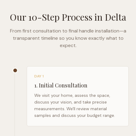
Our 10-Step Process in
Delta
From first consultation to final handle installation—a
transparent timeline so you know exactly what to
expect.
DAY 1
1
.
Initial Consultation
We visit your home, assess the space,
discuss your vision, and take precise
measurements. We'll review material
samples and discuss your budget range.