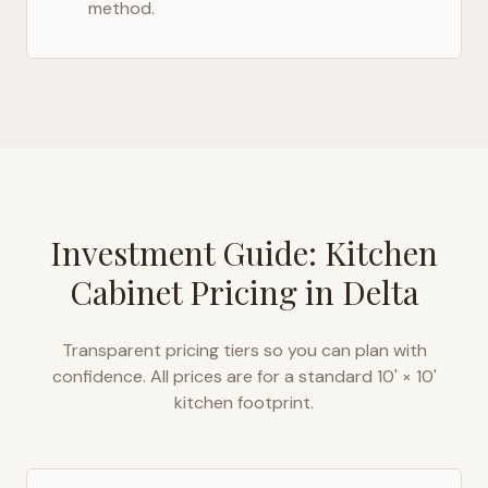
method.
Investment Guide: Kitchen
Cabinet Pricing in
Delta
Transparent pricing tiers so you can plan with
confidence. All prices are for a standard 10' × 10'
kitchen footprint.