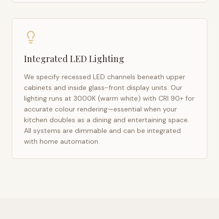
Integrated LED Lighting
We specify recessed LED channels beneath upper
cabinets and inside glass-front display units. Our
lighting runs at 3000K (warm white) with CRI 90+ for
accurate colour rendering—essential when your
kitchen doubles as a dining and entertaining space.
All systems are dimmable and can be integrated
with home automation.