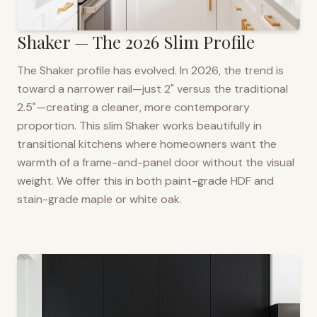
Shaker — The 2026 Slim Profile
The Shaker profile has evolved. In 2026, the trend is
toward a narrower rail—just 2" versus the traditional
2.5"—creating a cleaner, more contemporary
proportion. This slim Shaker works beautifully in
transitional kitchens where homeowners want the
warmth of a frame-and-panel door without the visual
weight. We offer this in both paint-grade HDF and
stain-grade maple or white oak.