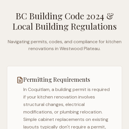
BC Building Code 2024
&
Local Building Regulations
Navigating permits, codes, and compliance for kitchen
renovations in
Westwood Plateau
.
Permitting Requirements
In
Coquitlam
, a building permit is required
if your kitchen renovation involves
structural changes, electrical
modifications, or plumbing relocation.
Simple cabinet replacements on existing
layouts typically don't require a permit,