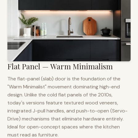
Flat Panel — Warm Minimalism
The flat-panel (slab) door is the foundation of the
"Warm Minimalist" movement dominating high-end
design. Unlike the cold flat panels of the 2010s,
today's versions feature textured wood veneers,
integrated J-pull handles, and push-to-open (Servo-
Drive) mechanisms that eliminate hardware entirely.
Ideal for open-concept spaces where the kitchen
must read as furniture.