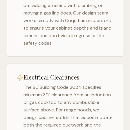
but adding an island with plumbing or
moving a gas line does. Our design team
works directly with
Coquitlam
inspectors
to ensure your cabinet depths and island
dimensions don't violate egress or fire
safety codes.
Electrical Clearances
The
BC Building Code 2024
specifies
minimum 30" clearance from an induction
or gas cooktop to any combustible
surface above. For range hoods, we
design cabinet soffits that accommodate
both the required ductwork and the