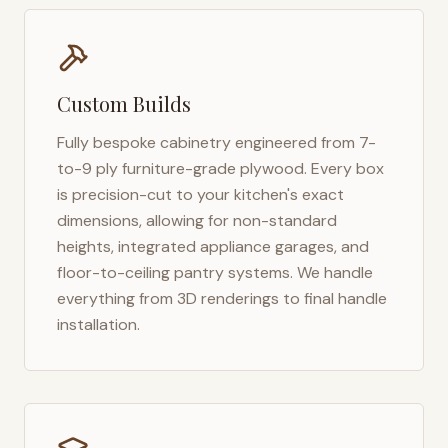
Custom Builds
Fully bespoke cabinetry engineered from 7-
to-9 ply furniture-grade plywood. Every box
is precision-cut to your kitchen's exact
dimensions, allowing for non-standard
heights, integrated appliance garages, and
floor-to-ceiling pantry systems. We handle
everything from 3D renderings to final handle
installation.