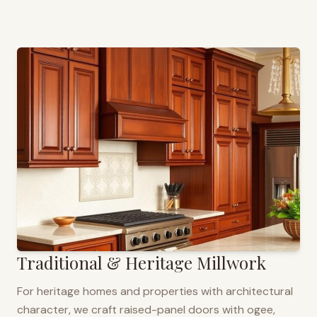
Traditional & Heritage Millwork
For heritage homes and properties with architectural
character, we craft raised-panel doors with ogee,