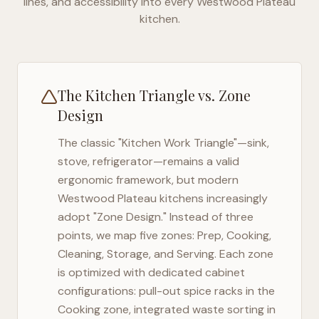
lines, and accessibility into every
Westwood Plateau
kitchen.
The Kitchen Triangle vs. Zone
Design
The classic "Kitchen Work Triangle"—sink,
stove, refrigerator—remains a valid
ergonomic framework, but modern
Westwood Plateau
kitchens increasingly
adopt "Zone Design." Instead of three
points, we map five zones: Prep, Cooking,
Cleaning, Storage, and Serving. Each zone
is optimized with dedicated cabinet
configurations: pull-out spice racks in the
Cooking zone, integrated waste sorting in