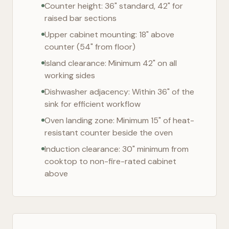
Counter height: 36" standard, 42" for
raised bar sections
Upper cabinet mounting: 18" above
counter (54" from floor)
Island clearance: Minimum 42" on all
working sides
Dishwasher adjacency: Within 36" of the
sink for efficient workflow
Oven landing zone: Minimum 15" of heat-
resistant counter beside the oven
Induction clearance: 30" minimum from
cooktop to non-fire-rated cabinet
above