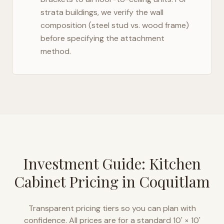
strata buildings, we verify the wall
composition (steel stud vs. wood frame)
before specifying the attachment
method.
Investment Guide: Kitchen
Cabinet Pricing in
Coquitlam
Transparent pricing tiers so you can plan with
confidence. All prices are for a standard 10' × 10'