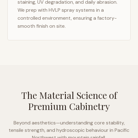
staining, UV degradation, and daily abrasion.
We prep with HVLP spray systems in a
controlled environment, ensuring a factory-
smooth finish on site.
The Material Science of
Premium Cabinetry
Beyond aesthetics—understanding core stability,
tensile strength, and hydroscopic behaviour in
Pacific
Northwest with mountain rainfall
.