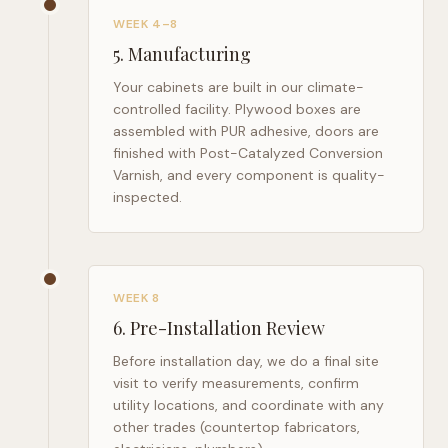
WEEK 4–8
5
.
Manufacturing
Your cabinets are built in our climate-
controlled facility. Plywood boxes are
assembled with PUR adhesive, doors are
finished with Post-Catalyzed Conversion
Varnish, and every component is quality-
inspected.
WEEK 8
6
.
Pre-Installation Review
Before installation day, we do a final site
visit to verify measurements, confirm
utility locations, and coordinate with any
other trades (countertop fabricators,