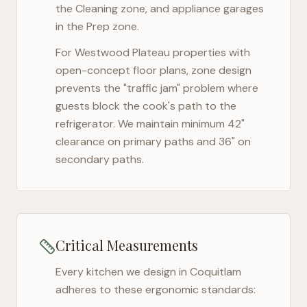
the Cleaning zone, and appliance garages
in the Prep zone.
For
Westwood Plateau
properties with
open-concept floor plans, zone design
prevents the "traffic jam" problem where
guests block the cook's path to the
refrigerator. We maintain minimum 42"
clearance on primary paths and 36" on
secondary paths.
Critical Measurements
Every kitchen we design in
Coquitlam
adheres to these ergonomic standards: