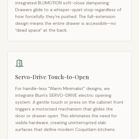
integrated BLUMOTION soft-close dampening.
Drawers glide to a whisper-quiet stop regardless of
how forcefully they're pushed. The full-extension
design means the entire drawer is accessible—no
"dead space" at the back.
Servo-Drive Touch-to-Open
For handle-less "Warm Minimalist" designs, we
integrate Blum's SERVO-DRIVE electric opening
system. A gentle touch or press on the cabinet front
triggers a motorized mechanism that glides the
door or drawer open. This eliminates the need for
visible hardware, creating uninterrupted slab
surfaces that define modern
Coquitlam
kitchens.