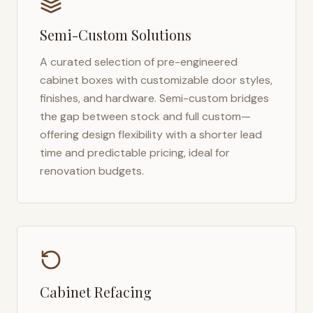
Semi-Custom Solutions
A curated selection of pre-engineered
cabinet boxes with customizable door styles,
finishes, and hardware. Semi-custom bridges
the gap between stock and full custom—
offering design flexibility with a shorter lead
time and predictable pricing, ideal for
renovation budgets.
Cabinet Refacing