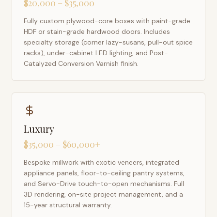
$20,000 – $35,000
Fully custom plywood-core boxes with paint-grade
HDF or stain-grade hardwood doors. Includes
specialty storage (corner lazy-susans, pull-out spice
racks), under-cabinet LED lighting, and Post-
Catalyzed Conversion Varnish finish.
Luxury
$35,000 – $60,000+
Bespoke millwork with exotic veneers, integrated
appliance panels, floor-to-ceiling pantry systems,
and Servo-Drive touch-to-open mechanisms. Full
3D rendering, on-site project management, and a
15-year structural warranty.