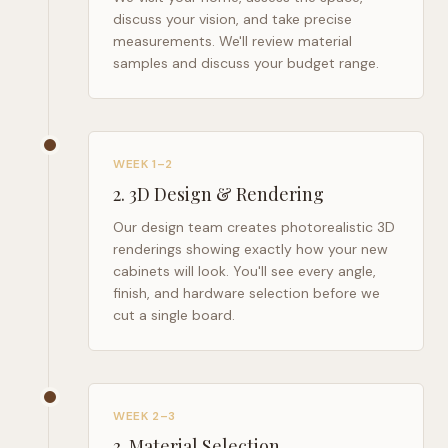
discuss your vision, and take precise
measurements. We'll review material
samples and discuss your budget range.
WEEK 1–2
2
.
3D Design & Rendering
Our design team creates photorealistic 3D
renderings showing exactly how your new
cabinets will look. You'll see every angle,
finish, and hardware selection before we
cut a single board.
WEEK 2–3
3
.
Material Selection