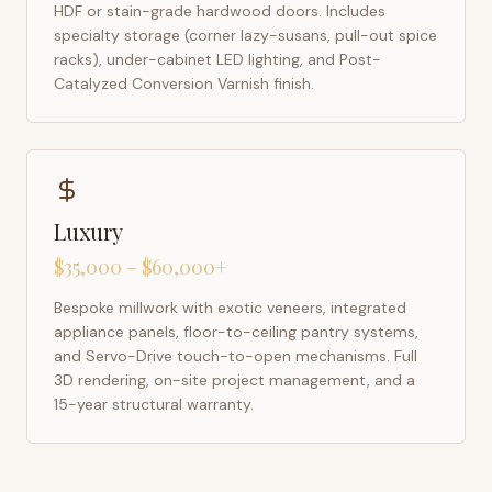
HDF or stain-grade hardwood doors. Includes
specialty storage (corner lazy-susans, pull-out spice
racks), under-cabinet LED lighting, and Post-
Catalyzed Conversion Varnish finish.
Luxury
$35,000 – $60,000+
Bespoke millwork with exotic veneers, integrated
appliance panels, floor-to-ceiling pantry systems,
and Servo-Drive touch-to-open mechanisms. Full
3D rendering, on-site project management, and a
15-year structural warranty.