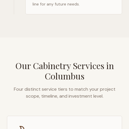
line for any future needs.
Our Cabinetry Services in
Columbus
Four distinct service tiers to match your project
scope, timeline, and investment level.