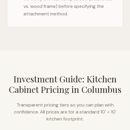
vs. wood frame) before specifying the
attachment method.
Investment Guide: Kitchen
Cabinet Pricing in
Columbus
Transparent pricing tiers so you can plan with
confidence. All prices are for a standard 10' × 10'
kitchen footprint.