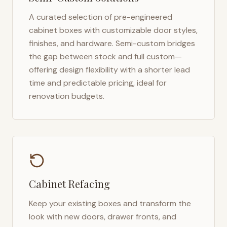
A curated selection of pre-engineered
cabinet boxes with customizable door styles,
finishes, and hardware. Semi-custom bridges
the gap between stock and full custom—
offering design flexibility with a shorter lead
time and predictable pricing, ideal for
renovation budgets.
Cabinet Refacing
Keep your existing boxes and transform the
look with new doors, drawer fronts, and