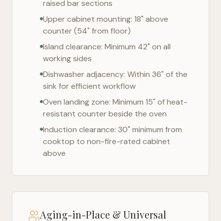
raised bar sections
Upper cabinet mounting: 18" above
counter (54" from floor)
Island clearance: Minimum 42" on all
working sides
Dishwasher adjacency: Within 36" of the
sink for efficient workflow
Oven landing zone: Minimum 15" of heat-
resistant counter beside the oven
Induction clearance: 30" minimum from
cooktop to non-fire-rated cabinet
above
Aging-in-Place & Universal