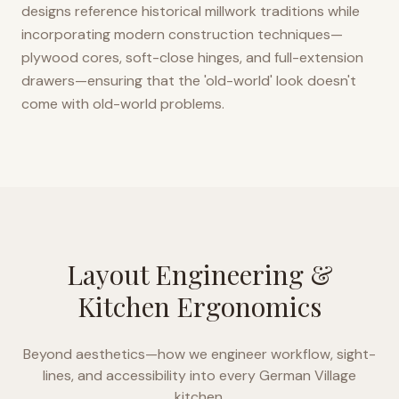
designs reference historical millwork traditions while
incorporating modern construction techniques—
plywood cores, soft-close hinges, and full-extension
drawers—ensuring that the 'old-world' look doesn't
come with old-world problems.
Layout Engineering &
Kitchen Ergonomics
Beyond aesthetics—how we engineer workflow, sight-
lines, and accessibility into every
German Village
kitchen.