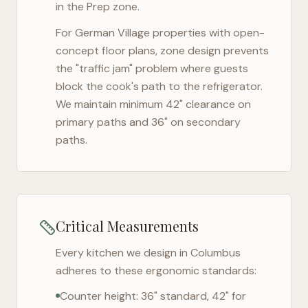
in the Prep zone.
For
German Village
properties with open-
concept floor plans, zone design prevents
the "traffic jam" problem where guests
block the cook's path to the refrigerator.
We maintain minimum 42" clearance on
primary paths and 36" on secondary
paths.
Critical Measurements
Every kitchen we design in
Columbus
adheres to these ergonomic standards:
Counter height: 36" standard, 42" for