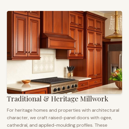
Traditional & Heritage Millwork
For heritage homes and properties with architectural
character, we craft raised-panel doors with ogee,
cathedral, and applied-moulding profiles. These