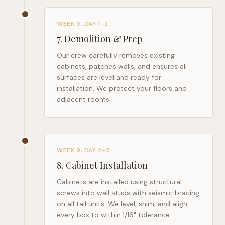
WEEK 9, DAY 1–2
7
.
Demolition & Prep
Our crew carefully removes existing
cabinets, patches walls, and ensures all
surfaces are level and ready for
installation. We protect your floors and
adjacent rooms.
WEEK 9, DAY 2–5
8
.
Cabinet Installation
Cabinets are installed using structural
screws into wall studs with seismic bracing
on all tall units. We level, shim, and align
every box to within 1/16" tolerance.