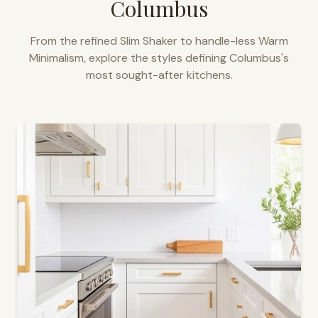
Columbus
From the refined Slim Shaker to handle-less Warm
Minimalism, explore the styles defining
Columbus
's
most sought-after kitchens.