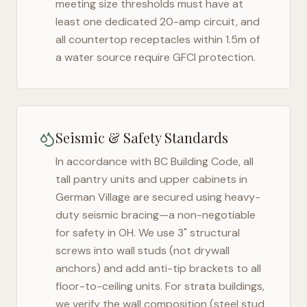
meeting size thresholds must have at
least one dedicated 20-amp circuit, and
all countertop receptacles within 1.5m of
a water source require GFCI protection.
Seismic & Safety Standards
In accordance with BC Building Code, all
tall pantry units and upper cabinets in
German Village
are secured using heavy-
duty seismic bracing—a non-negotiable
for safety in
OH
. We use 3" structural
screws into wall studs (not drywall
anchors) and add anti-tip brackets to all
floor-to-ceiling units. For strata buildings,
we verify the wall composition (steel stud