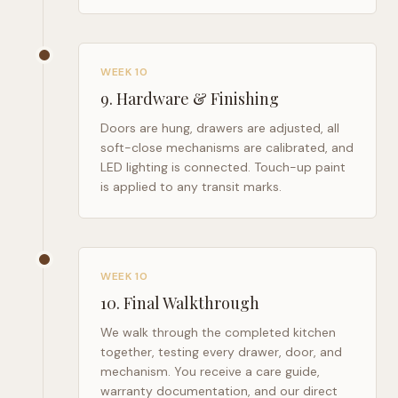
WEEK 10
9
.
Hardware & Finishing
Doors are hung, drawers are adjusted, all
soft-close mechanisms are calibrated, and
LED lighting is connected. Touch-up paint
is applied to any transit marks.
WEEK 10
10
.
Final Walkthrough
We walk through the completed kitchen
together, testing every drawer, door, and
mechanism. You receive a care guide,
warranty documentation, and our direct