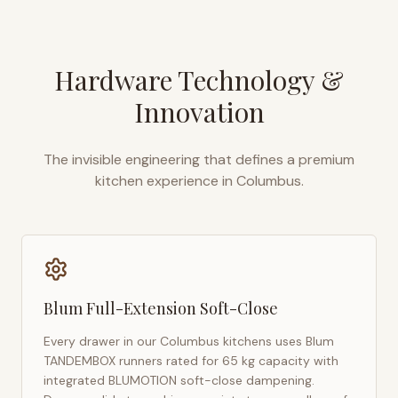
Hardware Technology &
Innovation
The invisible engineering that defines a premium
kitchen experience in
Columbus
.
Blum Full-Extension Soft-Close
Every drawer in our
Columbus
kitchens uses Blum
TANDEMBOX runners rated for 65 kg capacity with
integrated BLUMOTION soft-close dampening.