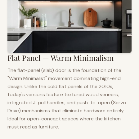
Flat Panel — Warm Minimalism
The flat-panel (slab) door is the foundation of the
"Warm Minimalist" movement dominating high-end
design. Unlike the cold flat panels of the 2010s,
today's versions feature textured wood veneers,
integrated J-pull handles, and push-to-open (Servo-
Drive) mechanisms that eliminate hardware entirely.
Ideal for open-concept spaces where the kitchen
must read as furniture.