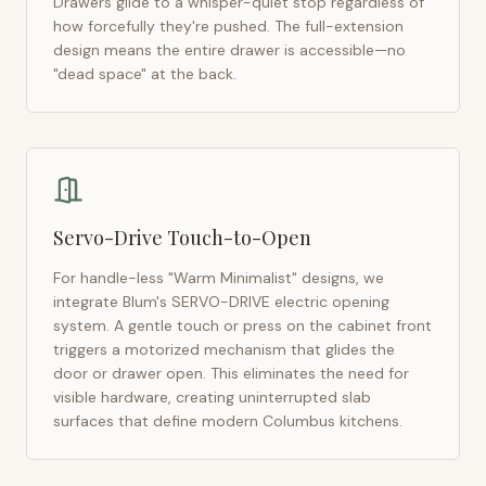
Drawers glide to a whisper-quiet stop regardless of
how forcefully they're pushed. The full-extension
design means the entire drawer is accessible—no
"dead space" at the back.
Servo-Drive Touch-to-Open
For handle-less "Warm Minimalist" designs, we
integrate Blum's SERVO-DRIVE electric opening
system. A gentle touch or press on the cabinet front
triggers a motorized mechanism that glides the
door or drawer open. This eliminates the need for
visible hardware, creating uninterrupted slab
surfaces that define modern
Columbus
kitchens.