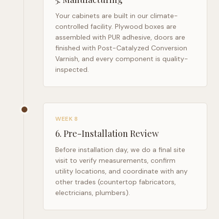
Your cabinets are built in our climate-
controlled facility. Plywood boxes are
assembled with PUR adhesive, doors are
finished with Post-Catalyzed Conversion
Varnish, and every component is quality-
inspected.
WEEK 8
6
.
Pre-Installation Review
Before installation day, we do a final site
visit to verify measurements, confirm
utility locations, and coordinate with any
other trades (countertop fabricators,
electricians, plumbers).