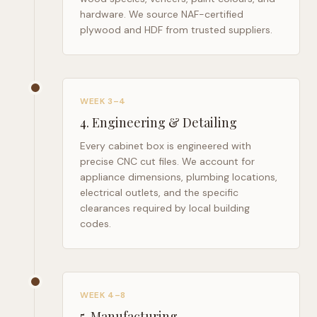
hardware. We source NAF-certified
plywood and HDF from trusted suppliers.
WEEK 3–4
4
.
Engineering & Detailing
Every cabinet box is engineered with
precise CNC cut files. We account for
appliance dimensions, plumbing locations,
electrical outlets, and the specific
clearances required by local building
codes.
WEEK 4–8
5
.
Manufacturing