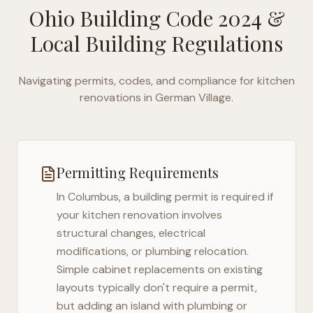
Ohio Building Code 2024
&
Local Building Regulations
Navigating permits, codes, and compliance for kitchen
renovations in
German Village
.
Permitting Requirements
In
Columbus
, a building permit is required if
your kitchen renovation involves
structural changes, electrical
modifications, or plumbing relocation.
Simple cabinet replacements on existing
layouts typically don't require a permit,
but adding an island with plumbing or