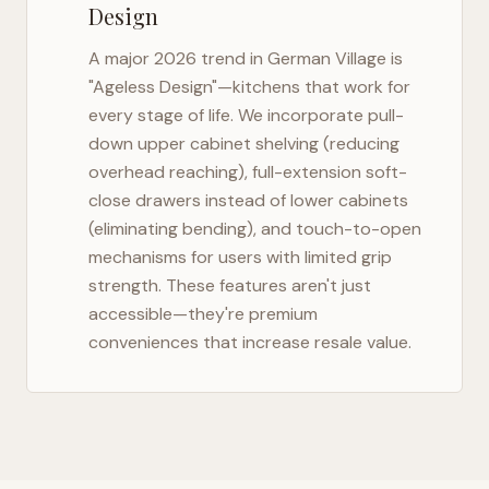
Design
A major 2026 trend in
German Village
is
"Ageless Design"—kitchens that work for
every stage of life. We incorporate pull-
down upper cabinet shelving (reducing
overhead reaching), full-extension soft-
close drawers instead of lower cabinets
(eliminating bending), and touch-to-open
mechanisms for users with limited grip
strength. These features aren't just
accessible—they're premium
conveniences that increase resale value.