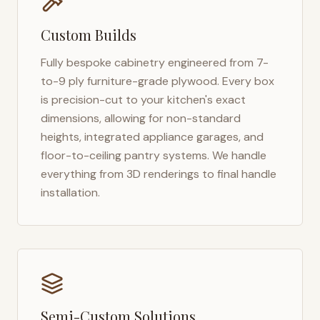
Custom Builds
Fully bespoke cabinetry engineered from 7-
to-9 ply furniture-grade plywood. Every box
is precision-cut to your kitchen's exact
dimensions, allowing for non-standard
heights, integrated appliance garages, and
floor-to-ceiling pantry systems. We handle
everything from 3D renderings to final handle
installation.
Semi-Custom Solutions