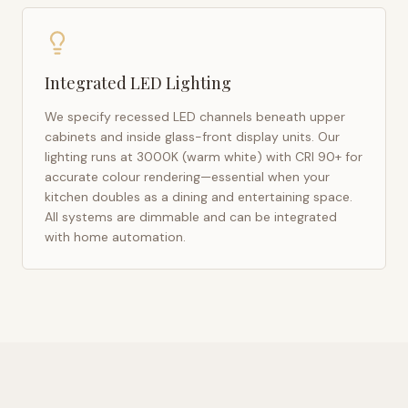
Integrated LED Lighting
We specify recessed LED channels beneath upper
cabinets and inside glass-front display units. Our
lighting runs at 3000K (warm white) with CRI 90+ for
accurate colour rendering—essential when your
kitchen doubles as a dining and entertaining space.
All systems are dimmable and can be integrated
with home automation.