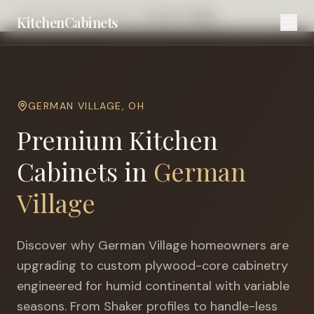
Home
Cities
Columbus
German Village
KitchenCabinets
GERMAN VILLAGE
,
OH
Premium Kitchen
Cabinets in
German
Village
Discover why
German Village
homeowners are
upgrading to custom plywood-core cabinetry
engineered for
humid continental with variable
seasons
. From Shaker profiles to handle-less