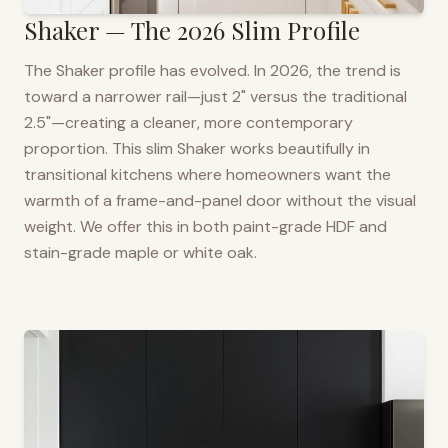
Shaker — The 2026 Slim Profile
The Shaker profile has evolved. In 2026, the trend is
toward a narrower rail—just 2" versus the traditional
2.5"—creating a cleaner, more contemporary
proportion. This slim Shaker works beautifully in
transitional kitchens where homeowners want the
warmth of a frame-and-panel door without the visual
weight. We offer this in both paint-grade HDF and
stain-grade maple or white oak.