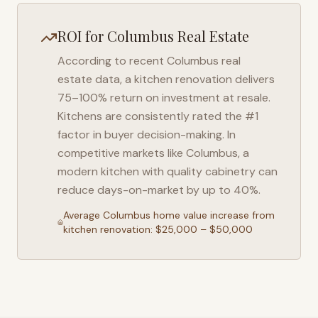
ROI for
Columbus
Real Estate
According to recent
Columbus
real
estate data, a kitchen renovation delivers
75–100% return on investment at resale.
Kitchens are consistently rated the #1
factor in buyer decision-making. In
competitive markets like
Columbus
, a
modern kitchen with quality cabinetry can
reduce days-on-market by up to 40%.
Average
Columbus
home value increase from
kitchen renovation: $25,000 – $50,000