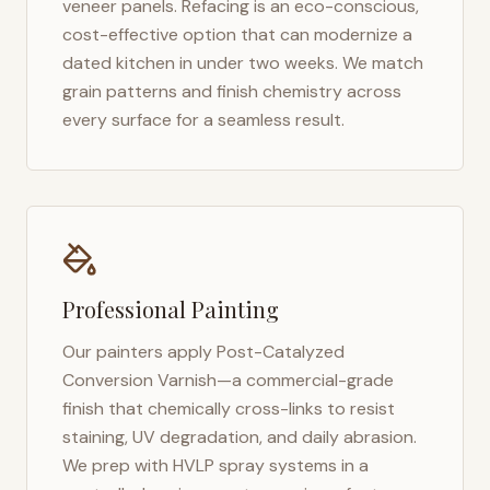
veneer panels. Refacing is an eco-conscious,
cost-effective option that can modernize a
dated kitchen in under two weeks. We match
grain patterns and finish chemistry across
every surface for a seamless result.
Professional Painting
Our painters apply Post-Catalyzed
Conversion Varnish—a commercial-grade
finish that chemically cross-links to resist
staining, UV degradation, and daily abrasion.
We prep with HVLP spray systems in a