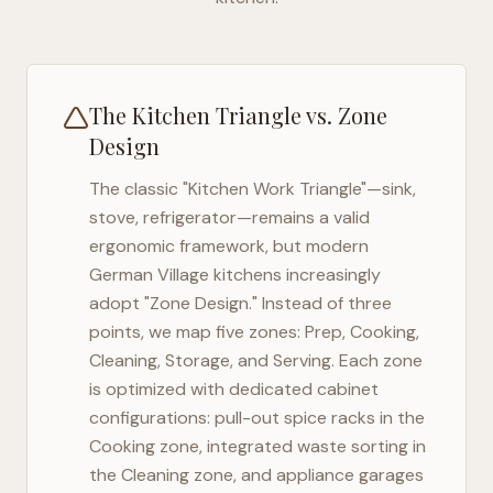
The Kitchen Triangle vs. Zone
Design
The classic "Kitchen Work Triangle"—sink,
stove, refrigerator—remains a valid
ergonomic framework, but modern
German Village
kitchens increasingly
adopt "Zone Design." Instead of three
points, we map five zones: Prep, Cooking,
Cleaning, Storage, and Serving. Each zone
is optimized with dedicated cabinet
configurations: pull-out spice racks in the
Cooking zone, integrated waste sorting in
the Cleaning zone, and appliance garages