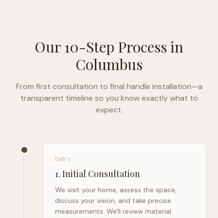
Our 10-Step Process in
Columbus
From first consultation to final handle installation—a
transparent timeline so you know exactly what to
expect.
DAY 1
1
.
Initial Consultation
We visit your home, assess the space,
discuss your vision, and take precise
measurements. We'll review material