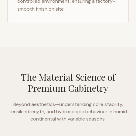
controlled environment, ensuring a factory-
smooth finish on site.
The Material Science of
Premium Cabinetry
Beyond aesthetics—understanding core stability,
tensile strength, and hydroscopic behaviour in
humid
continental with variable seasons
.