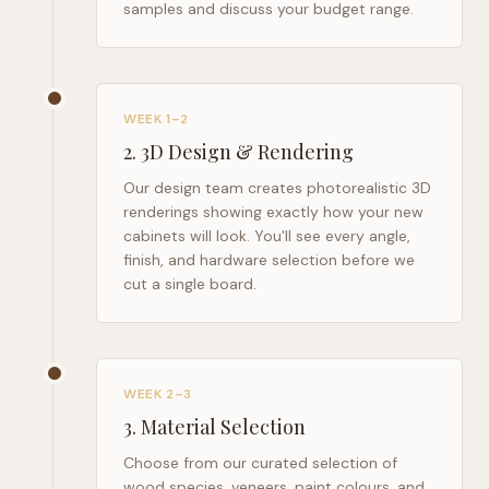
samples and discuss your budget range.
WEEK 1–2
2
.
3D Design & Rendering
Our design team creates photorealistic 3D
renderings showing exactly how your new
cabinets will look. You'll see every angle,
finish, and hardware selection before we
cut a single board.
WEEK 2–3
3
.
Material Selection
Choose from our curated selection of
wood species, veneers, paint colours, and