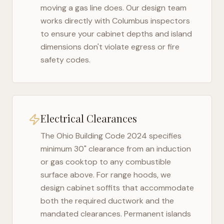
moving a gas line does. Our design team
works directly with
Columbus
inspectors
to ensure your cabinet depths and island
dimensions don't violate egress or fire
safety codes.
Electrical Clearances
The
Ohio Building Code 2024
specifies
minimum 30" clearance from an induction
or gas cooktop to any combustible
surface above. For range hoods, we
design cabinet soffits that accommodate
both the required ductwork and the
mandated clearances. Permanent islands