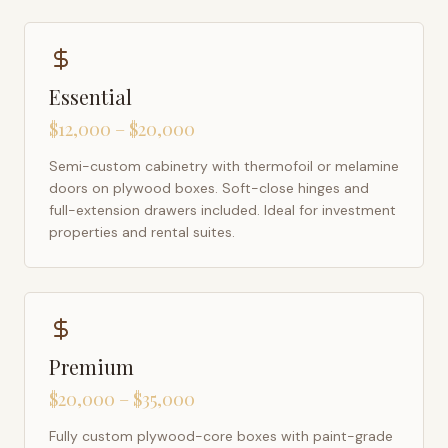
Essential
$12,000 – $20,000
Semi-custom cabinetry with thermofoil or melamine
doors on plywood boxes. Soft-close hinges and
full-extension drawers included. Ideal for investment
properties and rental suites.
Premium
$20,000 – $35,000
Fully custom plywood-core boxes with paint-grade