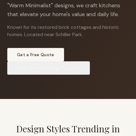
"Warm Minimalist" designs, we craft kitchens
that elevate your home's value and daily life.
Known for its restored brick cottages and historic
homes
.
Located near Schiller Park.
Get a Free Quote
View
German Village
Projects
Design Styles Trending in