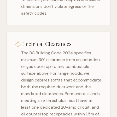
dimensions don't violate egress or fire
safety codes.
Electrical Clearances
The
BC Building Code 2024
specifies
minimum 30" clearance from an induction
or gas cooktop to any combustible
surface above. For range hoods, we
design cabinet soffits that accommodate
both the required ductwork and the
mandated clearances. Permanent islands
meeting size thresholds must have at
least one dedicated 20-amp circuit, and
all countertop receptacles within 1.5m of