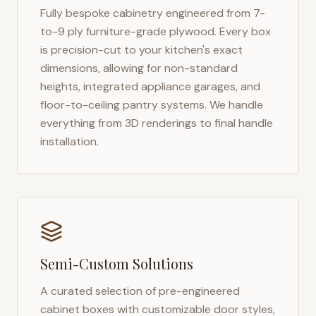
Fully bespoke cabinetry engineered from 7-
to-9 ply furniture-grade plywood. Every box
is precision-cut to your kitchen's exact
dimensions, allowing for non-standard
heights, integrated appliance garages, and
floor-to-ceiling pantry systems. We handle
everything from 3D renderings to final handle
installation.
Semi-Custom Solutions
A curated selection of pre-engineered
cabinet boxes with customizable door styles,