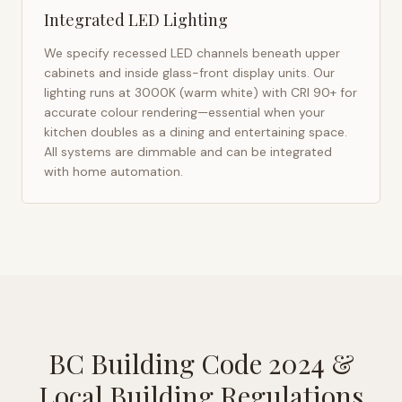
Integrated LED Lighting
We specify recessed LED channels beneath upper
cabinets and inside glass-front display units. Our
lighting runs at 3000K (warm white) with CRI 90+ for
accurate colour rendering—essential when your
kitchen doubles as a dining and entertaining space.
All systems are dimmable and can be integrated
with home automation.
BC Building Code 2024
&
Local Building Regulations