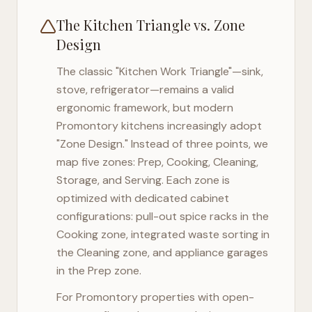
The Kitchen Triangle vs. Zone
Design
The classic "Kitchen Work Triangle"—sink,
stove, refrigerator—remains a valid
ergonomic framework, but modern
Promontory
kitchens increasingly adopt
"Zone Design." Instead of three points, we
map five zones: Prep, Cooking, Cleaning,
Storage, and Serving. Each zone is
optimized with dedicated cabinet
configurations: pull-out spice racks in the
Cooking zone, integrated waste sorting in
the Cleaning zone, and appliance garages
in the Prep zone.
For
Promontory
properties with open-