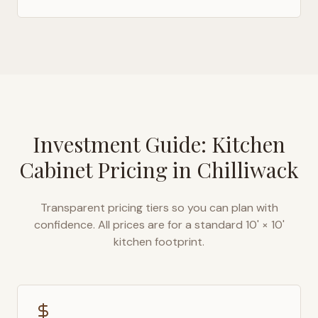
Investment Guide: Kitchen
Cabinet Pricing in
Chilliwack
Transparent pricing tiers so you can plan with
confidence. All prices are for a standard 10' × 10'
kitchen footprint.