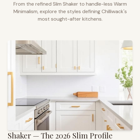
From the refined Slim Shaker to handle-less Warm
Minimalism, explore the styles defining
Chilliwack
's
most sought-after kitchens.
Shaker — The 2026 Slim Profile