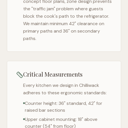
concept floor plans, zone design prevents
the "traffic jam" problem where guests
block the cook's path to the refrigerator.
We maintain minimum 42" clearance on
primary paths and 36" on secondary
paths.
Critical Measurements
Every kitchen we design in
Chilliwack
adheres to these ergonomic standards:
Counter height: 36" standard, 42" for
raised bar sections
Upper cabinet mounting: 18" above
counter (54" from floor)