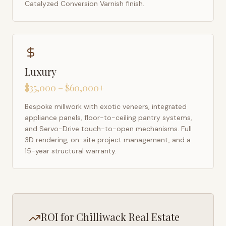
Catalyzed Conversion Varnish finish.
Luxury
$35,000 – $60,000+
Bespoke millwork with exotic veneers, integrated
appliance panels, floor-to-ceiling pantry systems,
and Servo-Drive touch-to-open mechanisms. Full
3D rendering, on-site project management, and a
15-year structural warranty.
ROI for
Chilliwack
Real Estate