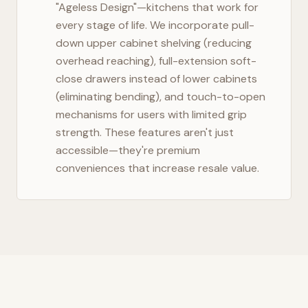
"Ageless Design"—kitchens that work for
every stage of life. We incorporate pull-
down upper cabinet shelving (reducing
overhead reaching), full-extension soft-
close drawers instead of lower cabinets
(eliminating bending), and touch-to-open
mechanisms for users with limited grip
strength. These features aren't just
accessible—they're premium
conveniences that increase resale value.