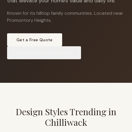
that elevate your home's value and daily life.
Known for its hilltop family communities
.
Located near
Promontory Heights.
Get a Free Quote
View
Promontory
Projects
Design Styles Trending in
Chilliwack