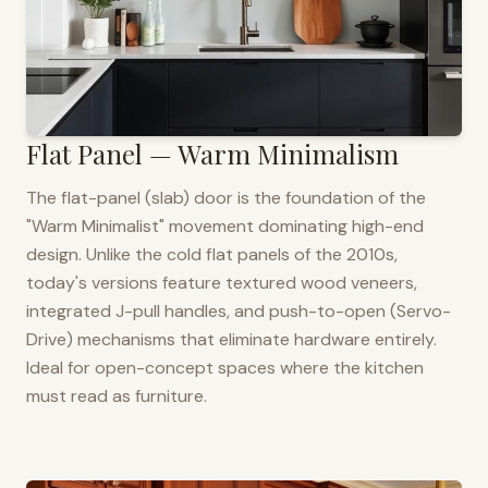
Flat Panel — Warm Minimalism
The flat-panel (slab) door is the foundation of the
"Warm Minimalist" movement dominating high-end
design. Unlike the cold flat panels of the 2010s,
today's versions feature textured wood veneers,
integrated J-pull handles, and push-to-open (Servo-
Drive) mechanisms that eliminate hardware entirely.
Ideal for open-concept spaces where the kitchen
must read as furniture.