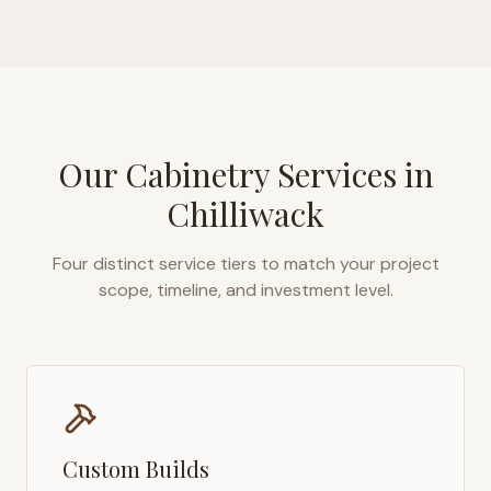
Our Cabinetry Services in
Chilliwack
Four distinct service tiers to match your project
scope, timeline, and investment level.
Custom Builds