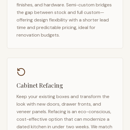
finishes, and hardware. Semi-custom bridges
the gap between stock and full custom—
offering design flexibility with a shorter lead
time and predictable pricing, ideal for
renovation budgets.
Cabinet Refacing
Keep your existing boxes and transform the
look with new doors, drawer fronts, and
veneer panels. Refacing is an eco-conscious,
cost-effective option that can modernize a
dated kitchen in under two weeks. We match