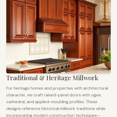
Traditional & Heritage Millwork
For heritage homes and properties with architectural
character, we craft raised-panel doors with ogee,
cathedral, and applied-moulding profiles. These
designs reference historical millwork traditions while
incorporating modern construction techniques—