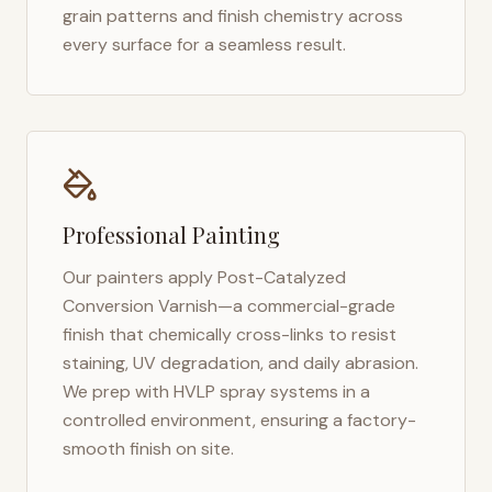
grain patterns and finish chemistry across
every surface for a seamless result.
Professional Painting
Our painters apply Post-Catalyzed
Conversion Varnish—a commercial-grade
finish that chemically cross-links to resist
staining, UV degradation, and daily abrasion.
We prep with HVLP spray systems in a
controlled environment, ensuring a factory-
smooth finish on site.