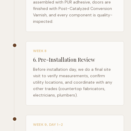
assembled with PUR adhesive, doors are
finished with Post-Catalyzed Conversion
Varnish, and every component is quality-
inspected.
WEEK 8
6
.
Pre-Installation Review
Before installation day, we do a final site
visit to verify measurements, confirm
utility locations, and coordinate with any
other trades (countertop fabricators,
electricians, plumbers).
WEEK 9, DAY 1–2