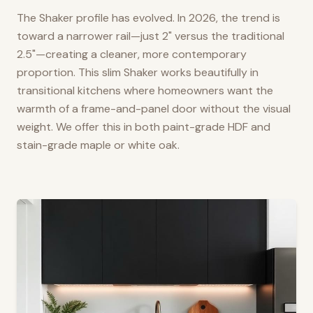
The Shaker profile has evolved. In 2026, the trend is
toward a narrower rail—just 2" versus the traditional
2.5"—creating a cleaner, more contemporary
proportion. This slim Shaker works beautifully in
transitional kitchens where homeowners want the
warmth of a frame-and-panel door without the visual
weight. We offer this in both paint-grade HDF and
stain-grade maple or white oak.