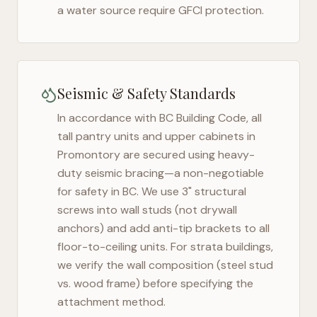
a water source require GFCI protection.
Seismic & Safety Standards
In accordance with BC Building Code, all
tall pantry units and upper cabinets in
Promontory
are secured using heavy-
duty seismic bracing—a non-negotiable
for safety in
BC
. We use 3" structural
screws into wall studs (not drywall
anchors) and add anti-tip brackets to all
floor-to-ceiling units. For strata buildings,
we verify the wall composition (steel stud
vs. wood frame) before specifying the
attachment method.