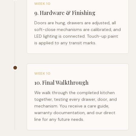
WEEK 10
9
.
Hardware & Finishing
Doors are hung, drawers are adjusted, all
soft-close mechanisms are calibrated, and
LED lighting is connected. Touch-up paint
is applied to any transit marks.
WEEK 10
10
.
Final Walkthrough
We walk through the completed kitchen
together, testing every drawer, door, and
mechanism. You receive a care guide,
warranty documentation, and our direct
line for any future needs.