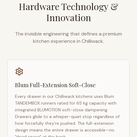
Hardware Technology &
Innovation
The invisible engineering that defines a premium
kitchen experience in
Chilliwack
.
Blum Full-Extension Soft-Close
Every drawer in our
Chilliwack
kitchens uses Blum
TANDEMBOX runners rated for 65 kg capacity with
integrated BLUMOTION soft-close dampening.
Drawers glide to a whisper-quiet stop regardless of
how forcefully they're pushed. The full-extension
design means the entire drawer is accessible—no
"dead space" at the back.