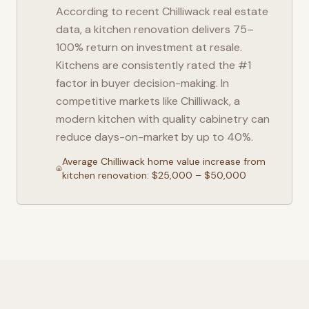
According to recent
Chilliwack
real estate
data, a kitchen renovation delivers 75–
100% return on investment at resale.
Kitchens are consistently rated the #1
factor in buyer decision-making. In
competitive markets like
Chilliwack
, a
modern kitchen with quality cabinetry can
reduce days-on-market by up to 40%.
Average
Chilliwack
home value increase from
kitchen renovation: $25,000 – $50,000