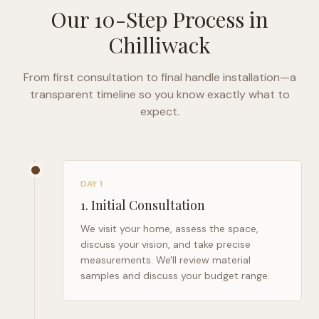
Our 10-Step Process in
Chilliwack
From first consultation to final handle installation—a
transparent timeline so you know exactly what to
expect.
DAY 1
1
.
Initial Consultation
We visit your home, assess the space,
discuss your vision, and take precise
measurements. We'll review material
samples and discuss your budget range.