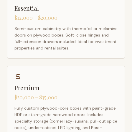
Essential
$12,000 – $20,000
Semi-custom cabinetry with thermofoil or melamine
doors on plywood boxes. Soft-close hinges and
full-extension drawers included. Ideal for investment
properties and rental suites.
Premium
$20,000 – $35,000
Fully custom plywood-core boxes with paint-grade
HDF or stain-grade hardwood doors. Includes
specialty storage (corner lazy-susans, pull-out spice
racks), under-cabinet LED lighting, and Post-