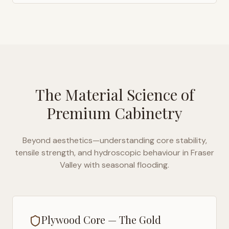
The Material Science of
Premium Cabinetry
Beyond aesthetics—understanding core stability,
tensile strength, and hydroscopic behaviour in
Fraser
Valley with seasonal flooding
.
Plywood Core — The Gold