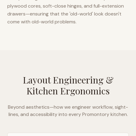
plywood cores, soft-close hinges, and full-extension
drawers—ensuring that the 'old-world' look doesn't
come with old-world problems.
Layout Engineering &
Kitchen Ergonomics
Beyond aesthetics—how we engineer workflow, sight-
lines, and accessibility into every
Promontory
kitchen.