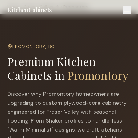
Home
Cities
Chilliwack
Promontory
KitchenCabinets
PROMONTORY
,
BC
Premium Kitchen
Cabinets in
Promontory
Discover why
Promontory
homeowners are
upgrading to custom plywood-core cabinetry
engineered for
Fraser Valley with seasonal
flooding
. From Shaker profiles to handle-less
"Warm Minimalist" designs, we craft kitchens