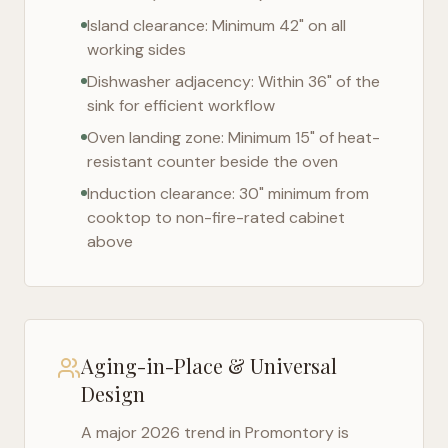
Island clearance: Minimum 42" on all
working sides
Dishwasher adjacency: Within 36" of the
sink for efficient workflow
Oven landing zone: Minimum 15" of heat-
resistant counter beside the oven
Induction clearance: 30" minimum from
cooktop to non-fire-rated cabinet
above
Aging-in-Place & Universal
Design
A major 2026 trend in
Promontory
is