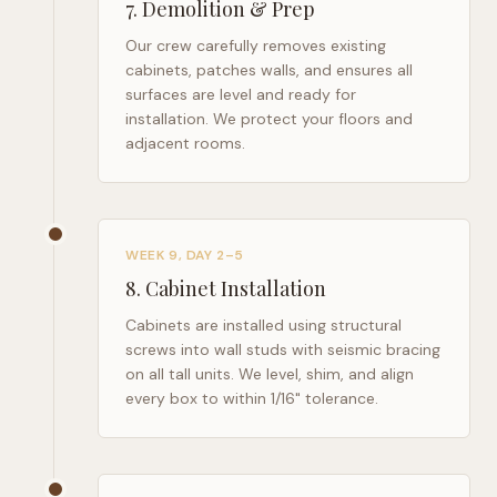
7
.
Demolition & Prep
Our crew carefully removes existing
cabinets, patches walls, and ensures all
surfaces are level and ready for
installation. We protect your floors and
adjacent rooms.
WEEK 9, DAY 2–5
8
.
Cabinet Installation
Cabinets are installed using structural
screws into wall studs with seismic bracing
on all tall units. We level, shim, and align
every box to within 1/16" tolerance.