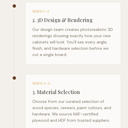
WEEK 1–2
2
.
3D Design & Rendering
Our design team creates photorealistic 3D
renderings showing exactly how your new
cabinets will look. You'll see every angle,
finish, and hardware selection before we
cut a single board.
WEEK 2–3
3
.
Material Selection
Choose from our curated selection of
wood species, veneers, paint colours, and
hardware. We source NAF-certified
plywood and HDF from trusted suppliers.