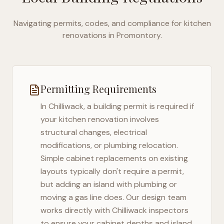
Navigating permits, codes, and compliance for kitchen
renovations in
Promontory
.
Permitting Requirements
In
Chilliwack
, a building permit is required if
your kitchen renovation involves
structural changes, electrical
modifications, or plumbing relocation.
Simple cabinet replacements on existing
layouts typically don't require a permit,
but adding an island with plumbing or
moving a gas line does. Our design team
works directly with
Chilliwack
inspectors
to ensure your cabinet depths and island