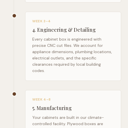
WEEK 3–4
4
.
Engineering & Detailing
Every cabinet box is engineered with
precise CNC cut files. We account for
appliance dimensions, plumbing locations,
electrical outlets, and the specific
clearances required by local building
codes.
WEEK 4–8
5
.
Manufacturing
Your cabinets are built in our climate-
controlled facility. Plywood boxes are