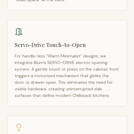
Servo-Drive Touch-to-Open
For handle-less "Warm Minimalist" designs, we
integrate Blum's SERVO-DRIVE electric opening
system. A gentle touch or press on the cabinet front
triggers a motorized mechanism that glides the
door or drawer open. This eliminates the need for
visible hardware, creating uninterrupted slab
surfaces that define modern
Chilliwack
kitchens.