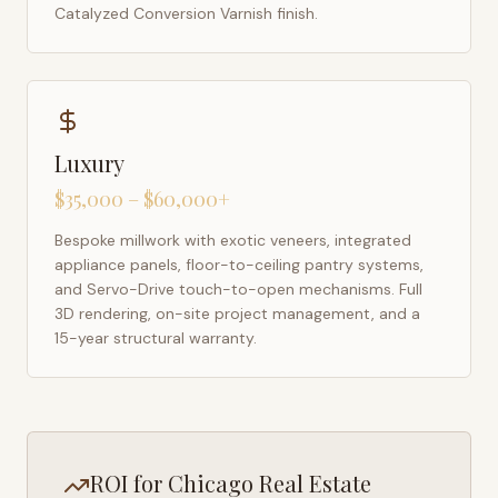
Catalyzed Conversion Varnish finish.
Luxury
$35,000 – $60,000+
Bespoke millwork with exotic veneers, integrated
appliance panels, floor-to-ceiling pantry systems,
and Servo-Drive touch-to-open mechanisms. Full
3D rendering, on-site project management, and a
15-year structural warranty.
ROI for
Chicago
Real Estate