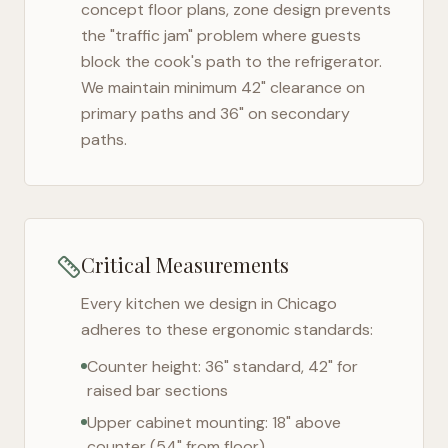
concept floor plans, zone design prevents
the "traffic jam" problem where guests
block the cook's path to the refrigerator.
We maintain minimum 42" clearance on
primary paths and 36" on secondary
paths.
Critical Measurements
Every kitchen we design in
Chicago
adheres to these ergonomic standards:
Counter height: 36" standard, 42" for
raised bar sections
Upper cabinet mounting: 18" above
counter (54" from floor)