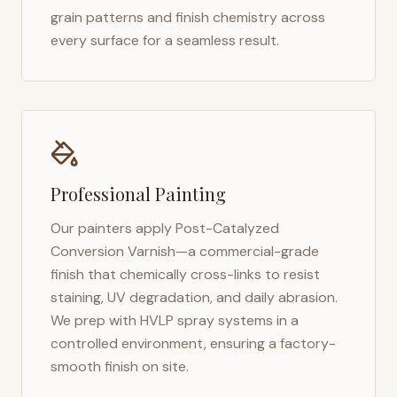
grain patterns and finish chemistry across
every surface for a seamless result.
Professional Painting
Our painters apply Post-Catalyzed
Conversion Varnish—a commercial-grade
finish that chemically cross-links to resist
staining, UV degradation, and daily abrasion.
We prep with HVLP spray systems in a
controlled environment, ensuring a factory-
smooth finish on site.