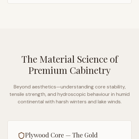
The Material Science of
Premium Cabinetry
Beyond aesthetics—understanding core stability,
tensile strength, and hydroscopic behaviour in
humid
continental with harsh winters and lake winds
.
Plywood Core — The Gold