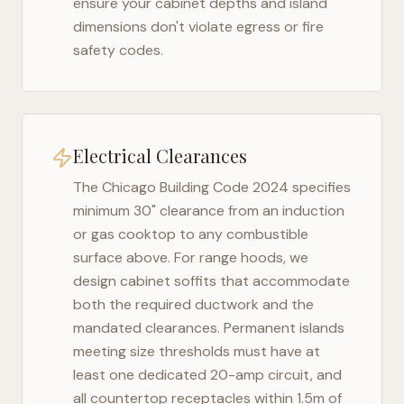
ensure your cabinet depths and island
dimensions don't violate egress or fire
safety codes.
Electrical Clearances
The
Chicago Building Code 2024
specifies
minimum 30" clearance from an induction
or gas cooktop to any combustible
surface above. For range hoods, we
design cabinet soffits that accommodate
both the required ductwork and the
mandated clearances. Permanent islands
meeting size thresholds must have at
least one dedicated 20-amp circuit, and
all countertop receptacles within 1.5m of