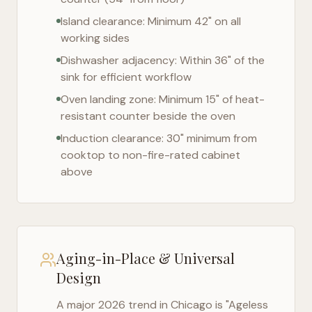
Island clearance: Minimum 42" on all
working sides
Dishwasher adjacency: Within 36" of the
sink for efficient workflow
Oven landing zone: Minimum 15" of heat-
resistant counter beside the oven
Induction clearance: 30" minimum from
cooktop to non-fire-rated cabinet
above
Aging-in-Place & Universal
Design
A major 2026 trend in
Chicago
is "Ageless