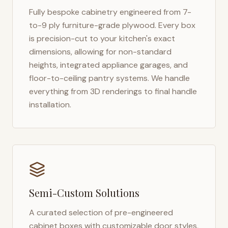
Fully bespoke cabinetry engineered from 7-
to-9 ply furniture-grade plywood. Every box
is precision-cut to your kitchen's exact
dimensions, allowing for non-standard
heights, integrated appliance garages, and
floor-to-ceiling pantry systems. We handle
everything from 3D renderings to final handle
installation.
Semi-Custom Solutions
A curated selection of pre-engineered
cabinet boxes with customizable door styles,