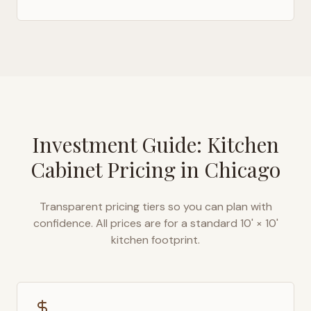
Investment Guide: Kitchen
Cabinet Pricing in
Chicago
Transparent pricing tiers so you can plan with
confidence. All prices are for a standard 10' × 10'
kitchen footprint.