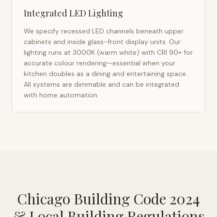
Integrated LED Lighting
We specify recessed LED channels beneath upper
cabinets and inside glass-front display units. Our
lighting runs at 3000K (warm white) with CRI 90+ for
accurate colour rendering—essential when your
kitchen doubles as a dining and entertaining space.
All systems are dimmable and can be integrated
with home automation.
Chicago Building Code 2024
& Local Building Regulations