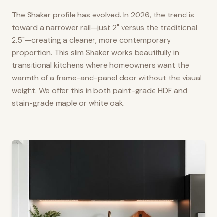
The Shaker profile has evolved. In 2026, the trend is
toward a narrower rail—just 2" versus the traditional
2.5"—creating a cleaner, more contemporary
proportion. This slim Shaker works beautifully in
transitional kitchens where homeowners want the
warmth of a frame-and-panel door without the visual
weight. We offer this in both paint-grade HDF and
stain-grade maple or white oak.