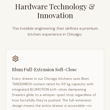
Hardware Technology &
Innovation
The invisible engineering that defines a premium
kitchen experience in
Chicago
.
Blum Full-Extension Soft-Close
Every drawer in our
Chicago
kitchens uses Blum
TANDEMBOX runners rated for 65 kg capacity with
integrated BLUMOTION soft-close dampening.
Drawers glide to a whisper-quiet stop regardless of
how forcefully they're pushed. The full-extension
design means the entire drawer is accessible—no