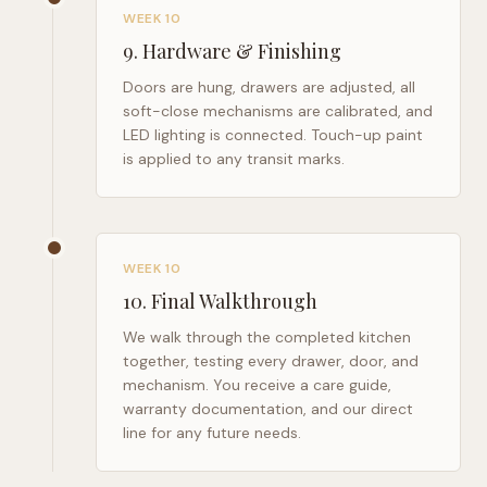
WEEK 10
9
.
Hardware & Finishing
Doors are hung, drawers are adjusted, all
soft-close mechanisms are calibrated, and
LED lighting is connected. Touch-up paint
is applied to any transit marks.
WEEK 10
10
.
Final Walkthrough
We walk through the completed kitchen
together, testing every drawer, door, and
mechanism. You receive a care guide,
warranty documentation, and our direct
line for any future needs.