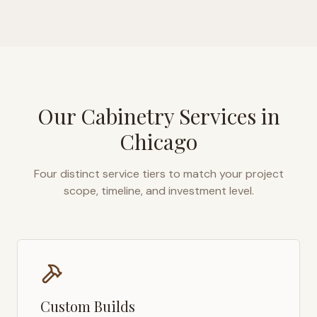
Our Cabinetry Services in
Chicago
Four distinct service tiers to match your project
scope, timeline, and investment level.
Custom Builds