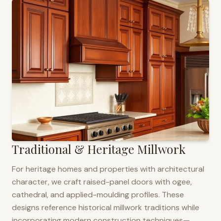
Traditional & Heritage Millwork
For heritage homes and properties with architectural
character, we craft raised-panel doors with ogee,
cathedral, and applied-moulding profiles. These
designs reference historical millwork traditions while
incorporating modern construction techniques—