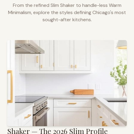
From the refined Slim Shaker to handle-less Warm
Minimalism, explore the styles defining
Chicago
's most
sought-after kitchens.
Shaker — The 2026 Slim Profile