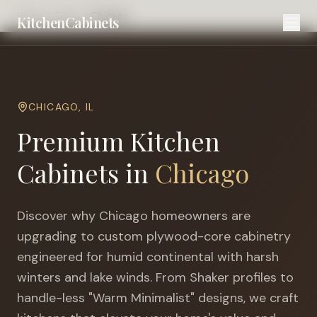
Home
Cities
Chicago
KitchenCabinets
CHICAGO
,
IL
Premium Kitchen
Cabinets in
Chicago
Discover why
Chicago
homeowners are
upgrading to custom plywood-core cabinetry
engineered for
humid continental with harsh
winters and lake winds
. From Shaker profiles to
handle-less "Warm Minimalist" designs, we craft