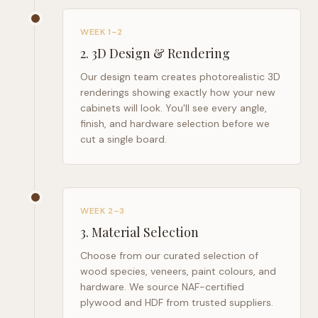
WEEK 1–2
2
.
3D Design & Rendering
Our design team creates photorealistic 3D
renderings showing exactly how your new
cabinets will look. You'll see every angle,
finish, and hardware selection before we
cut a single board.
WEEK 2–3
3
.
Material Selection
Choose from our curated selection of
wood species, veneers, paint colours, and
hardware. We source NAF-certified
plywood and HDF from trusted suppliers.