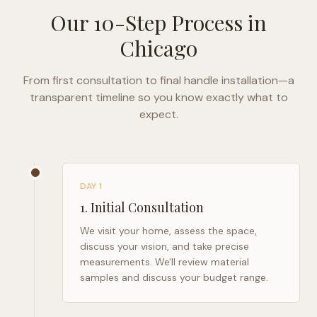
Our 10-Step Process in
Chicago
From first consultation to final handle installation—a
transparent timeline so you know exactly what to
expect.
DAY 1
1
.
Initial Consultation
We visit your home, assess the space,
discuss your vision, and take precise
measurements. We'll review material
samples and discuss your budget range.