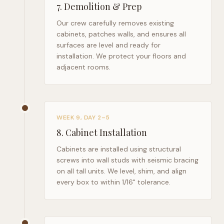
7
.
Demolition & Prep
Our crew carefully removes existing
cabinets, patches walls, and ensures all
surfaces are level and ready for
installation. We protect your floors and
adjacent rooms.
WEEK 9, DAY 2–5
8
.
Cabinet Installation
Cabinets are installed using structural
screws into wall studs with seismic bracing
on all tall units. We level, shim, and align
every box to within 1/16" tolerance.