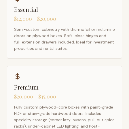
Essential
$12,000 – $20,000
Semi-custom cabinetry with thermofoil or melamine
doors on plywood boxes. Soft-close hinges and
full-extension drawers included. Ideal for investment
properties and rental suites.
Premium
$20,000 – $35,000
Fully custom plywood-core boxes with paint-grade
HDF or stain-grade hardwood doors. Includes
specialty storage (corner lazy-susans, pull-out spice
racks), under-cabinet LED lighting, and Post-