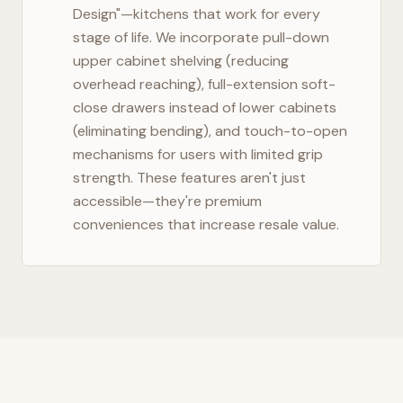
Design"—kitchens that work for every
stage of life. We incorporate pull-down
upper cabinet shelving (reducing
overhead reaching), full-extension soft-
close drawers instead of lower cabinets
(eliminating bending), and touch-to-open
mechanisms for users with limited grip
strength. These features aren't just
accessible—they're premium
conveniences that increase resale value.