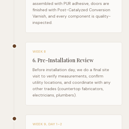
assembled with PUR adhesive, doors are
finished with Post-Catalyzed Conversion
Varnish, and every component is quality-
inspected.
WEEK 8
6
.
Pre-Installation Review
Before installation day, we do a final site
visit to verify measurements, confirm
utility locations, and coordinate with any
other trades (countertop fabricators,
electricians, plumbers).
WEEK 9, DAY 1–2