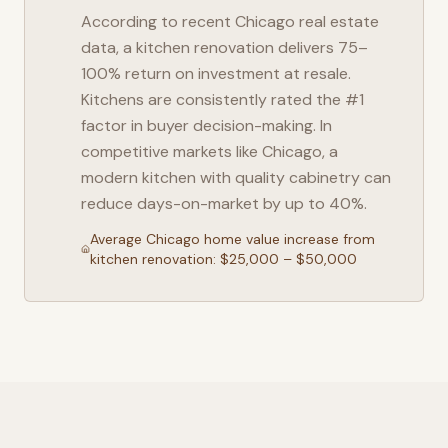
According to recent
Chicago
real estate
data, a kitchen renovation delivers 75–
100% return on investment at resale.
Kitchens are consistently rated the #1
factor in buyer decision-making. In
competitive markets like
Chicago
, a
modern kitchen with quality cabinetry can
reduce days-on-market by up to 40%.
Average
Chicago
home value increase from
kitchen renovation: $25,000 – $50,000