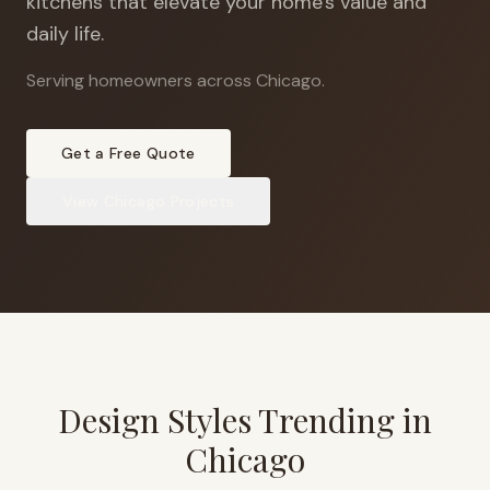
kitchens that elevate your home's value and
daily life.
Serving homeowners across Chicago
.
Get a Free Quote
View
Chicago
Projects
Design Styles Trending in
Chicago