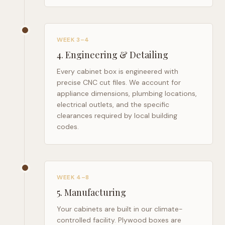
WEEK 3–4
4
.
Engineering & Detailing
Every cabinet box is engineered with
precise CNC cut files. We account for
appliance dimensions, plumbing locations,
electrical outlets, and the specific
clearances required by local building
codes.
WEEK 4–8
5
.
Manufacturing
Your cabinets are built in our climate-
controlled facility. Plywood boxes are