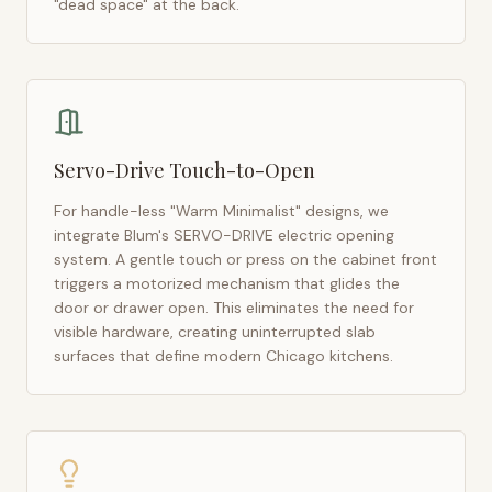
"dead space" at the back.
Servo-Drive Touch-to-Open
For handle-less "Warm Minimalist" designs, we
integrate Blum's SERVO-DRIVE electric opening
system. A gentle touch or press on the cabinet front
triggers a motorized mechanism that glides the
door or drawer open. This eliminates the need for
visible hardware, creating uninterrupted slab
surfaces that define modern
Chicago
kitchens.