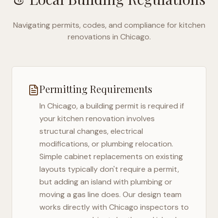
Navigating permits, codes, and compliance for kitchen
renovations in
Chicago
.
Permitting Requirements
In
Chicago
, a building permit is required if
your kitchen renovation involves
structural changes, electrical
modifications, or plumbing relocation.
Simple cabinet replacements on existing
layouts typically don't require a permit,
but adding an island with plumbing or
moving a gas line does. Our design team
works directly with
Chicago
inspectors to