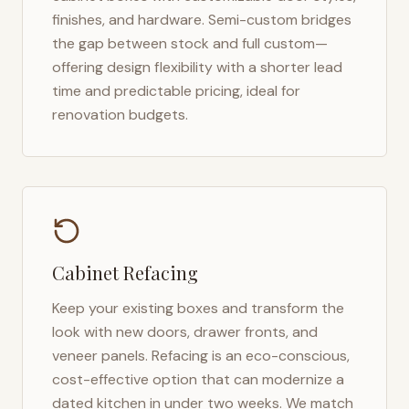
finishes, and hardware. Semi-custom bridges
the gap between stock and full custom—
offering design flexibility with a shorter lead
time and predictable pricing, ideal for
renovation budgets.
Cabinet Refacing
Keep your existing boxes and transform the
look with new doors, drawer fronts, and
veneer panels. Refacing is an eco-conscious,
cost-effective option that can modernize a
dated kitchen in under two weeks. We match