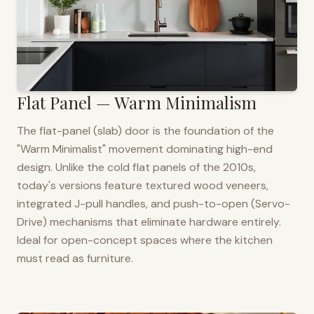
Flat Panel — Warm Minimalism
The flat-panel (slab) door is the foundation of the
"Warm Minimalist" movement dominating high-end
design. Unlike the cold flat panels of the 2010s,
today's versions feature textured wood veneers,
integrated J-pull handles, and push-to-open (Servo-
Drive) mechanisms that eliminate hardware entirely.
Ideal for open-concept spaces where the kitchen
must read as furniture.