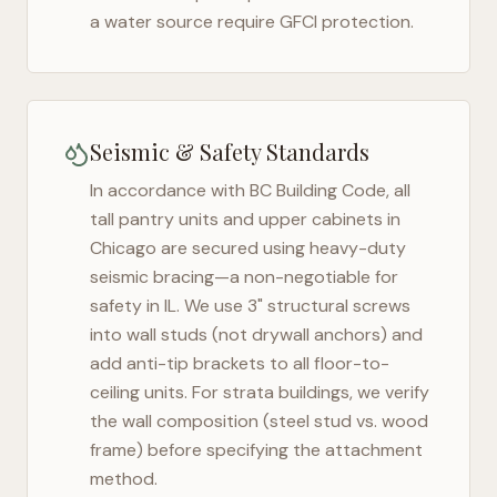
a water source require GFCI protection.
Seismic & Safety Standards
In accordance with BC Building Code, all
tall pantry units and upper cabinets in
Chicago
are secured using heavy-duty
seismic bracing—a non-negotiable for
safety in
IL
. We use 3" structural screws
into wall studs (not drywall anchors) and
add anti-tip brackets to all floor-to-
ceiling units. For strata buildings, we verify
the wall composition (steel stud vs. wood
frame) before specifying the attachment
method.