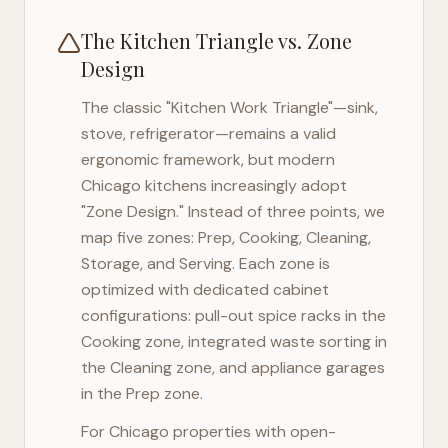
The Kitchen Triangle vs. Zone
Design
The classic "Kitchen Work Triangle"—sink,
stove, refrigerator—remains a valid
ergonomic framework, but modern
Chicago
kitchens increasingly adopt
"Zone Design." Instead of three points, we
map five zones: Prep, Cooking, Cleaning,
Storage, and Serving. Each zone is
optimized with dedicated cabinet
configurations: pull-out spice racks in the
Cooking zone, integrated waste sorting in
the Cleaning zone, and appliance garages
in the Prep zone.
For
Chicago
properties with open-