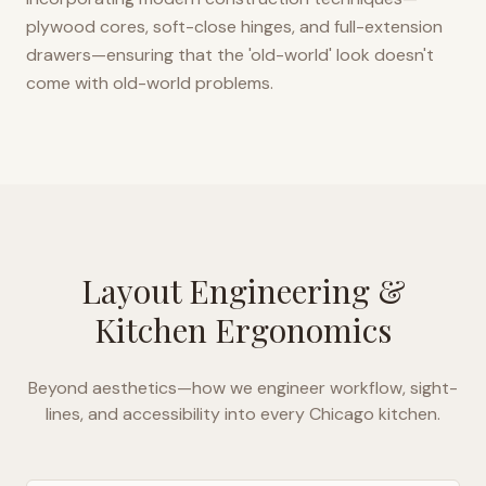
plywood cores, soft-close hinges, and full-extension
drawers—ensuring that the 'old-world' look doesn't
come with old-world problems.
Layout Engineering &
Kitchen Ergonomics
Beyond aesthetics—how we engineer workflow, sight-
lines, and accessibility into every
Chicago
kitchen.