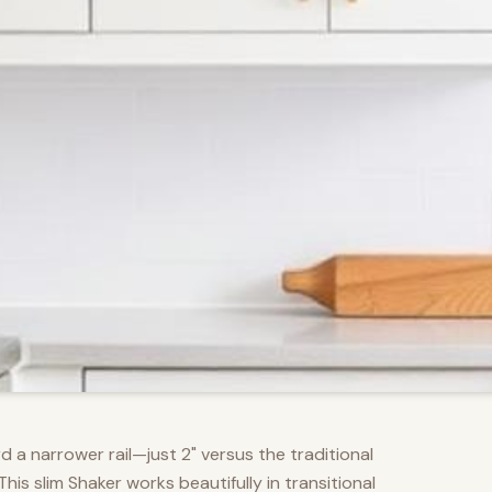
d a narrower rail—just 2" versus the traditional
s slim Shaker works beautifully in transitional