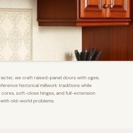
racter, we craft raised-panel doors with ogee,
erence historical millwork traditions while
res, soft-close hinges, and full-extension
 with old-world problems.