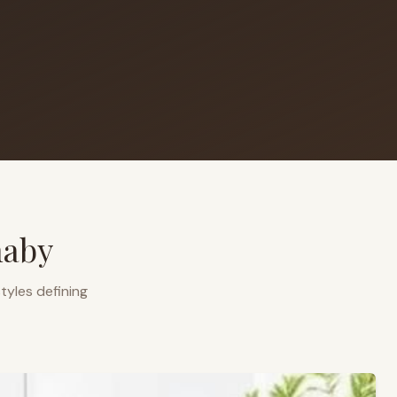
naby
tyles defining