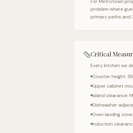
For
Metrotown
prop
problem where gues
primary paths and 
Critical Measu
Every kitchen we d
Counter height: 36
Upper cabinet moun
Island clearance: 
Dishwasher adjacen
Oven landing zone:
Induction clearan