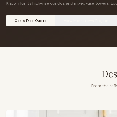
Known for its high-rise condos and mixed-use towers
.
Loc
Get a Free Quote
View
Metrotown
Projects
Des
From the refi