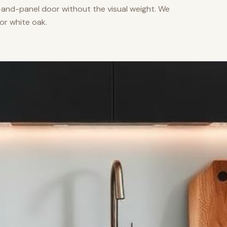
nd-panel door without the visual weight. We
or white oak.