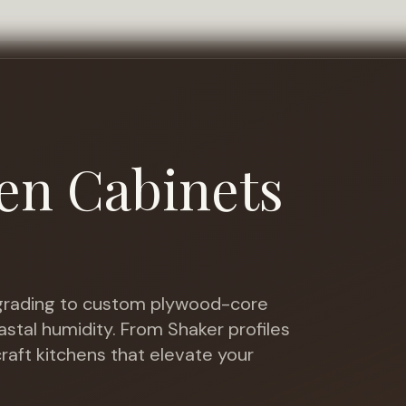
en Cabinets
rading to custom plywood-core
astal humidity
. From Shaker profiles
raft kitchens that elevate your