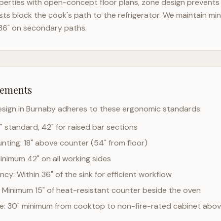
erties with open-concept floor plans, zone design prevents t
ts block the cook's path to the refrigerator. We maintain mi
36" on secondary paths.
rements
esign in
Burnaby
adheres to these ergonomic standards:
" standard, 42" for raised bar sections
ting: 18" above counter (54" from floor)
Minimum 42" on all working sides
cy: Within 36" of the sink for efficient workflow
 Minimum 15" of heat-resistant counter beside the oven
ce: 30" minimum from cooktop to non-fire-rated cabinet abo