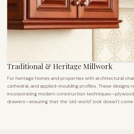
Traditional & Heritage Millwork
For heritage homes and properties with architectural cha
cathedral, and applied-moulding profiles. These designs ref
incorporating modern construction techniques—plywood co
drawers—ensuring that the 'old-world' look doesn't come