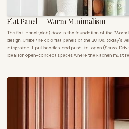
Flat Panel — Warm Minimalism
The flat-panel (slab) door is the foundation of the "War
design. Unlike the cold flat panels of the 2010s, today's 
integrated J-pull handles, and push-to-open (Servo-Drive
Ideal for open-concept spaces where the kitchen must rea