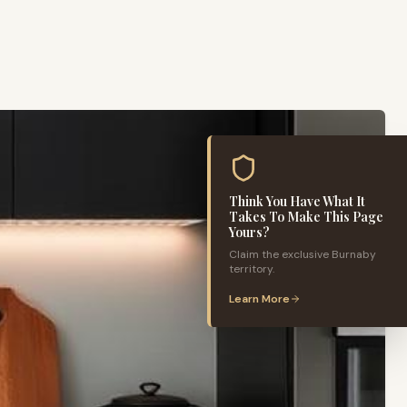
Think You Have What It
Takes To Make This Page
Yours?
Claim the exclusive
Burnaby
territory.
Learn More