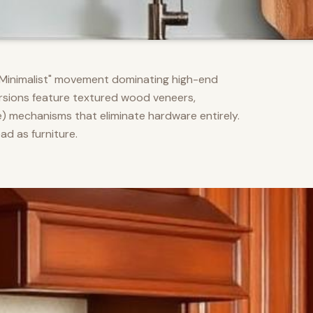
m Minimalist" movement dominating high-end
versions feature textured wood veneers,
) mechanisms that eliminate hardware entirely.
d as furniture.