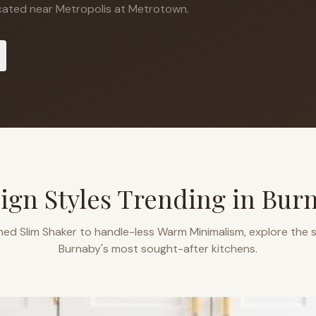
ated near Metropolis at Metrotown.
ign Styles Trending in
Bur
ned Slim Shaker to handle-less Warm Minimalism, explore the s
Burnaby
's most sought-after kitchens.