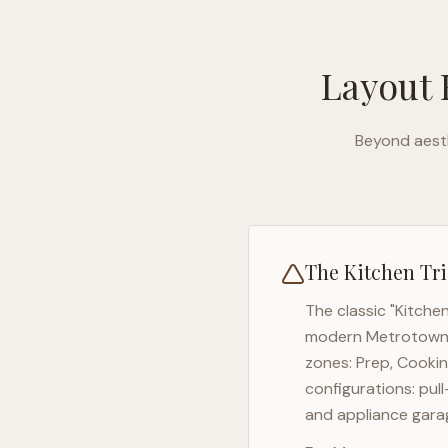
Layout 
Beyond aesth
The Kitchen Tri
The classic "Kitche
modern
Metrotow
zones: Prep, Cookin
configurations: pul
and appliance garag