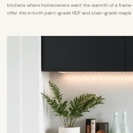
kitchens where homeowners want the warmth of a frame-a
offer this in both paint-grade HDF and stain-grade maple 