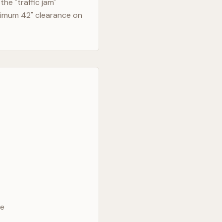
he "traffic jam"
nimum 42" clearance on
ve