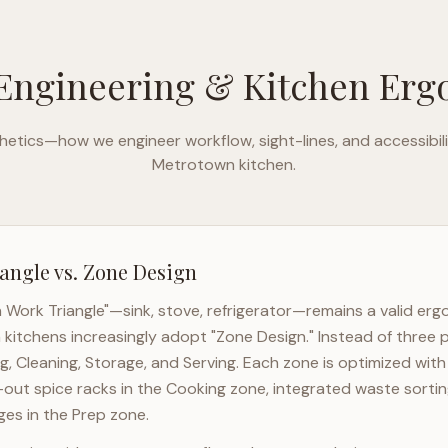
Engineering & Kitchen Er
etics—how we engineer workflow, sight-lines, and accessibili
Metrotown
kitchen.
angle vs. Zone Design
n Work Triangle"—sink, stove, refrigerator—remains a valid er
n
kitchens increasingly adopt "Zone Design." Instead of three 
g, Cleaning, Storage, and Serving. Each zone is optimized wit
l-out spice racks in the Cooking zone, integrated waste sortin
es in the Prep zone.