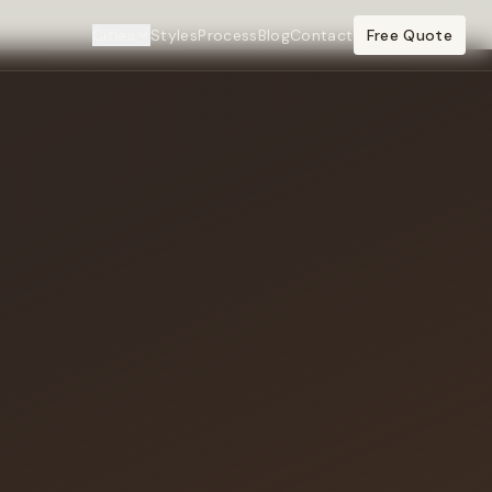
Cities
Styles
Process
Blog
Contact
Free Quote