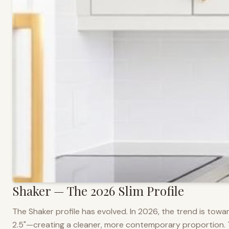
Shaker — The 2026 Slim Profile
The Shaker profile has evolved. In 2026, the trend is towar
2.5"—creating a cleaner, more contemporary proportion. Thi