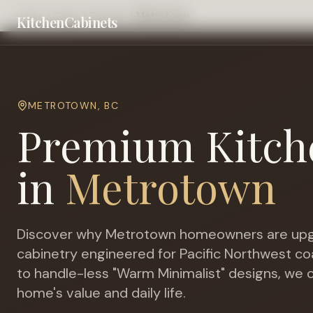
Home
Cities
Burnaby
Metrotown
KitchenCabinets
METROTOWN
,
BC
Premium Kitch
in
Metrotown
Discover why
Metrotown
homeowners are upg
cabinetry engineered for
Pacific Northwest co
to handle-less "Warm Minimalist" designs, we c
home's value and daily life.