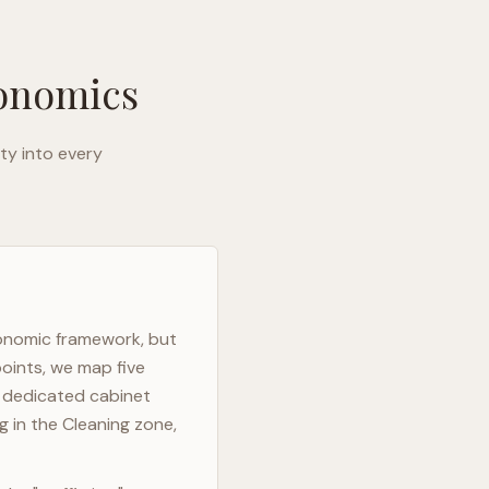
gonomics
ty into every
gonomic framework, but
points, we map five
h dedicated cabinet
g in the Cleaning zone,