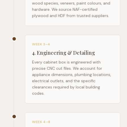
wood species, veneers, paint colours, and
hardware. We source NAF-certified
plywood and HDF from trusted suppliers.
WEEK 3–4
4
.
Engineering & Detailing
Every cabinet box is engineered with
precise CNC cut files. We account for
appliance dimensions, plumbing locations,
electrical outlets, and the specific
clearances required by local building
codes.
WEEK 4–8