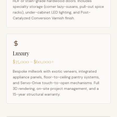
HDF or stain-grade hardwood doors. Includes
specialty storage (corner lazy-susans, pull-out spice
racks), under-cabinet LED lighting, and Post-
Catalyzed Conversion Varnish finish.
Luxury
$35,000 – $60,000+
Bespoke millwork with exotic veneers, integrated
appliance panels, floor-to-ceiling pantry systems,
and Servo-Drive touch-to-open mechanisms. Full
3D rendering, on-site project management, and a
15-year structural warranty.