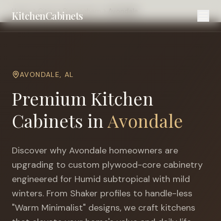
Home
Cities
Birmingham
Avondale
KitchenCabinets
AVONDALE
,
AL
Premium Kitchen
Cabinets in
Avondale
Discover why
Avondale
homeowners are
upgrading to custom plywood-core cabinetry
engineered for
Humid subtropical with mild
winters
. From Shaker profiles to handle-less
"Warm Minimalist" designs, we craft kitchens