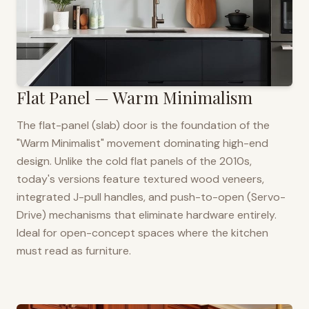
Flat Panel — Warm Minimalism
The flat-panel (slab) door is the foundation of the
"Warm Minimalist" movement dominating high-end
design. Unlike the cold flat panels of the 2010s,
today's versions feature textured wood veneers,
integrated J-pull handles, and push-to-open (Servo-
Drive) mechanisms that eliminate hardware entirely.
Ideal for open-concept spaces where the kitchen
must read as furniture.