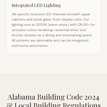
Integrated LED Lighting
We specify recessed LED channels beneath upper
cabinets and inside glass-front display units. Our
lighting runs at 3000K (warm white) with CRI 90+ for
accurate colour rendering—essential when your
kitchen doubles as a dining and entertaining space.
All systems are dimmable and can be integrated
with home automation.
Alabama Building Code 2024
& Local Building Regulations