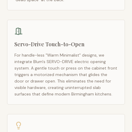
Servo-Drive Touch-to-Open
For handle-less "Warm Minimalist" designs, we
integrate Blum's SERVO-DRIVE electric opening
system. A gentle touch or press on the cabinet front
triggers a motorized mechanism that glides the
door or drawer open. This eliminates the need for
visible hardware, creating uninterrupted slab
surfaces that define modern
Birmingham
kitchens.