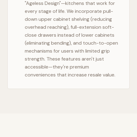
"Ageless Design"—kitchens that work for
every stage of life. We incorporate pull-
down upper cabinet shelving (reducing
overhead reaching), full-extension soft-
close drawers instead of lower cabinets
(eliminating bending), and touch-to-open
mechanisms for users with limited grip
strength. These features aren't just
accessible—they're premium
conveniences that increase resale value.