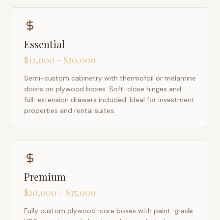
Essential
$12,000 – $20,000
Semi-custom cabinetry with thermofoil or melamine
doors on plywood boxes. Soft-close hinges and
full-extension drawers included. Ideal for investment
properties and rental suites.
Premium
$20,000 – $35,000
Fully custom plywood-core boxes with paint-grade