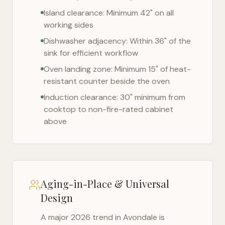
Island clearance: Minimum 42" on all
working sides
Dishwasher adjacency: Within 36" of the
sink for efficient workflow
Oven landing zone: Minimum 15" of heat-
resistant counter beside the oven
Induction clearance: 30" minimum from
cooktop to non-fire-rated cabinet
above
Aging-in-Place & Universal
Design
A major 2026 trend in
Avondale
is