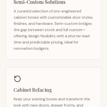
Semi-Custom Solutions
A curated selection of pre-engineered
cabinet boxes with customizable door styles,
finishes, and hardware. Semi-custom bridges
the gap between stock and full custom—
offering design flexibility with a shorter lead
time and predictable pricing, ideal for
renovation budgets.
Cabinet Refacing
Keep your existing boxes and transform the
look with new doors, drawer fronts, and