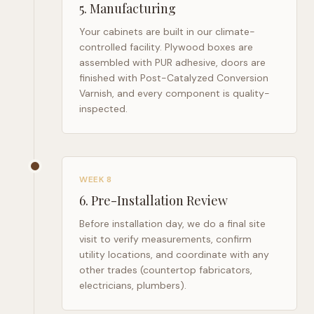
5
.
Manufacturing
Your cabinets are built in our climate-
controlled facility. Plywood boxes are
assembled with PUR adhesive, doors are
finished with Post-Catalyzed Conversion
Varnish, and every component is quality-
inspected.
WEEK 8
6
.
Pre-Installation Review
Before installation day, we do a final site
visit to verify measurements, confirm
utility locations, and coordinate with any
other trades (countertop fabricators,
electricians, plumbers).