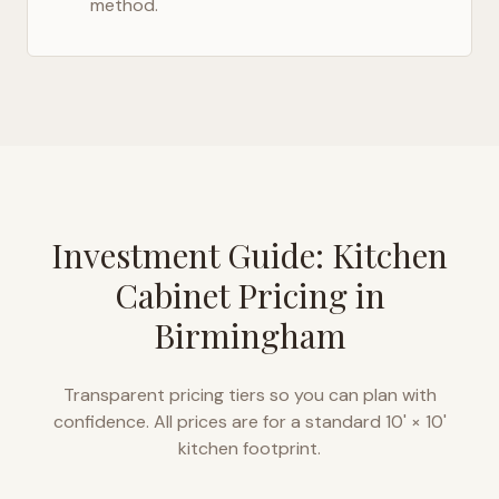
method.
Investment Guide: Kitchen
Cabinet Pricing in
Birmingham
Transparent pricing tiers so you can plan with
confidence. All prices are for a standard 10' × 10'
kitchen footprint.