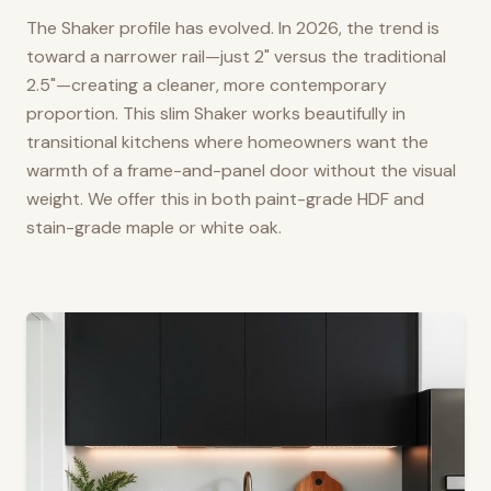
The Shaker profile has evolved. In 2026, the trend is
toward a narrower rail—just 2" versus the traditional
2.5"—creating a cleaner, more contemporary
proportion. This slim Shaker works beautifully in
transitional kitchens where homeowners want the
warmth of a frame-and-panel door without the visual
weight. We offer this in both paint-grade HDF and
stain-grade maple or white oak.