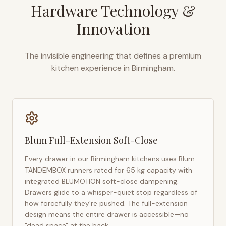
Hardware Technology &
Innovation
The invisible engineering that defines a premium
kitchen experience in
Birmingham
.
Blum Full-Extension Soft-Close
Every drawer in our
Birmingham
kitchens uses Blum
TANDEMBOX runners rated for 65 kg capacity with
integrated BLUMOTION soft-close dampening.
Drawers glide to a whisper-quiet stop regardless of
how forcefully they're pushed. The full-extension
design means the entire drawer is accessible—no
"dead space" at the back.