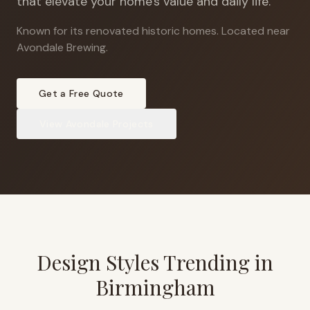
that elevate your home's value and daily life.
Known for its renovated historic homes
.
Located near
Avondale Brewing.
Get a Free Quote
View
Avondale
Projects
Design Styles Trending in
Birmingham