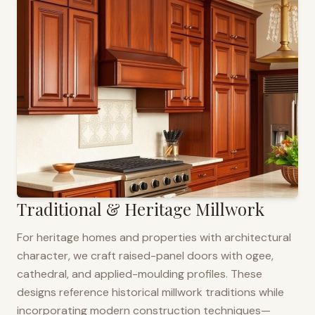
Traditional & Heritage Millwork
For heritage homes and properties with architectural
character, we craft raised-panel doors with ogee,
cathedral, and applied-moulding profiles. These
designs reference historical millwork traditions while
incorporating modern construction techniques—