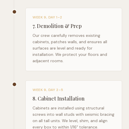
WEEK 9, DAY 1–2
7
.
Demolition & Prep
Our crew carefully removes existing
cabinets, patches walls, and ensures all
surfaces are level and ready for
installation. We protect your floors and
adjacent rooms.
WEEK 9, DAY 2–5
8
.
Cabinet Installation
Cabinets are installed using structural
screws into wall studs with seismic bracing
on all tall units. We level, shim, and align
every box to within 1/16" tolerance.