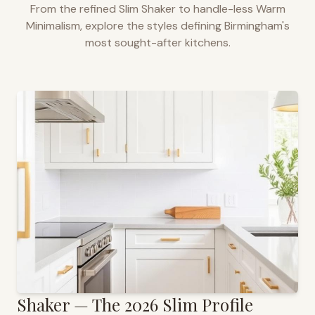
From the refined Slim Shaker to handle-less Warm
Minimalism, explore the styles defining
Birmingham
's
most sought-after kitchens.
Shaker — The 2026 Slim Profile