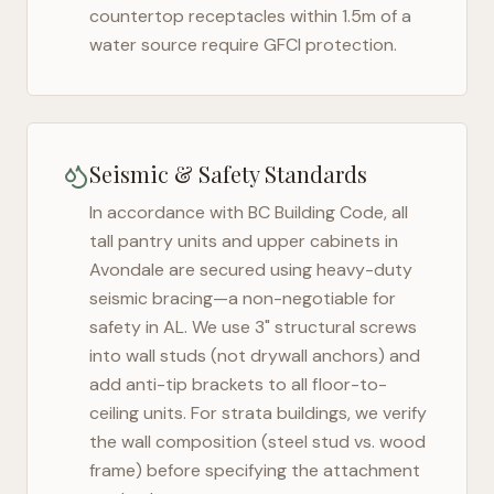
countertop receptacles within 1.5m of a
water source require GFCI protection.
Seismic & Safety Standards
In accordance with BC Building Code, all
tall pantry units and upper cabinets in
Avondale
are secured using heavy-duty
seismic bracing—a non-negotiable for
safety in
AL
. We use 3" structural screws
into wall studs (not drywall anchors) and
add anti-tip brackets to all floor-to-
ceiling units. For strata buildings, we verify
the wall composition (steel stud vs. wood
frame) before specifying the attachment