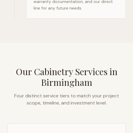
warranty documentation, and our direct
line for any future needs.
Our Cabinetry Services in
Birmingham
Four distinct service tiers to match your project
scope, timeline, and investment level.