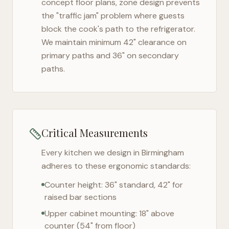
concept floor plans, zone design prevents
the "traffic jam" problem where guests
block the cook's path to the refrigerator.
We maintain minimum 42" clearance on
primary paths and 36" on secondary
paths.
Critical Measurements
Every kitchen we design in
Birmingham
adheres to these ergonomic standards:
Counter height: 36" standard, 42" for
raised bar sections
Upper cabinet mounting: 18" above
counter (54" from floor)