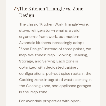
The Kitchen Triangle vs. Zone
Design
The classic "Kitchen Work Triangle"—sink,
stove, refrigerator—remains a valid
ergonomic framework, but modern
Avondale
kitchens increasingly adopt
"Zone Design." Instead of three points, we
map five zones: Prep, Cooking, Cleaning,
Storage, and Serving. Each zone is
optimized with dedicated cabinet
configurations: pull-out spice racks in the
Cooking zone, integrated waste sorting in
the Cleaning zone, and appliance garages
in the Prep zone.
For
Avondale
properties with open-