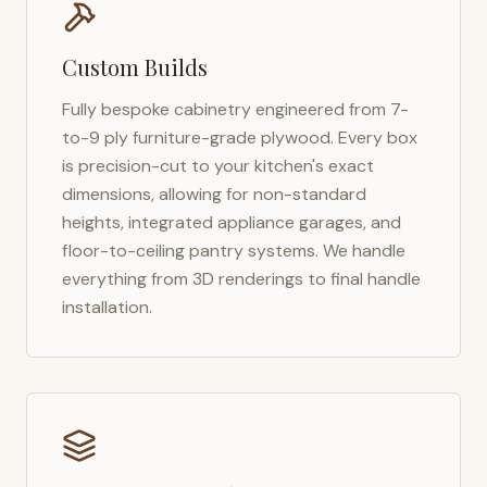
Custom Builds
Fully bespoke cabinetry engineered from 7-
to-9 ply furniture-grade plywood. Every box
is precision-cut to your kitchen's exact
dimensions, allowing for non-standard
heights, integrated appliance garages, and
floor-to-ceiling pantry systems. We handle
everything from 3D renderings to final handle
installation.