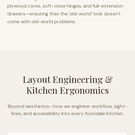
plywood cores, soft-close hinges, and full-extension
drawers—ensuring that the 'old-world' look doesn't
come with old-world problems.
Layout Engineering &
Kitchen Ergonomics
Beyond aesthetics—how we engineer workflow, sight-
lines, and accessibility into every
Avondale
kitchen.