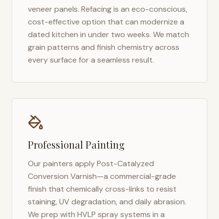
veneer panels. Refacing is an eco-conscious,
cost-effective option that can modernize a
dated kitchen in under two weeks. We match
grain patterns and finish chemistry across
every surface for a seamless result.
Professional Painting
Our painters apply Post-Catalyzed
Conversion Varnish—a commercial-grade
finish that chemically cross-links to resist
staining, UV degradation, and daily abrasion.
We prep with HVLP spray systems in a