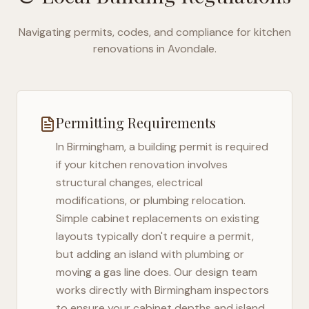
Navigating permits, codes, and compliance for kitchen
renovations in
Avondale
.
Permitting Requirements
In
Birmingham
, a building permit is required
if your kitchen renovation involves
structural changes, electrical
modifications, or plumbing relocation.
Simple cabinet replacements on existing
layouts typically don't require a permit,
but adding an island with plumbing or
moving a gas line does. Our design team
works directly with
Birmingham
inspectors
to ensure your cabinet depths and island