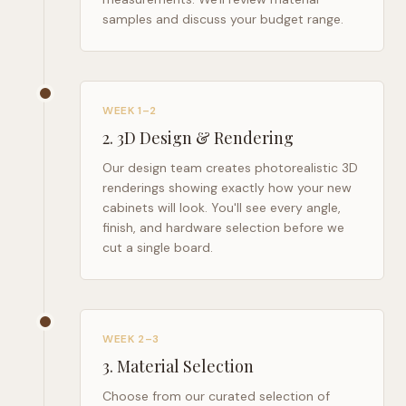
samples and discuss your budget range.
WEEK 1–2
2
.
3D Design & Rendering
Our design team creates photorealistic 3D
renderings showing exactly how your new
cabinets will look. You'll see every angle,
finish, and hardware selection before we
cut a single board.
WEEK 2–3
3
.
Material Selection
Choose from our curated selection of