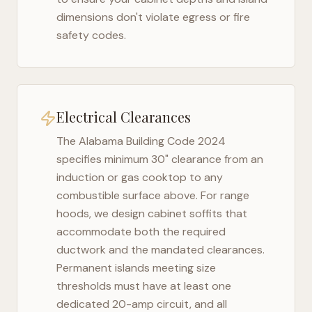
dimensions don't violate egress or fire
safety codes.
Electrical Clearances
The
Alabama Building Code 2024
specifies minimum 30" clearance from an
induction or gas cooktop to any
combustible surface above. For range
hoods, we design cabinet soffits that
accommodate both the required
ductwork and the mandated clearances.
Permanent islands meeting size
thresholds must have at least one
dedicated 20-amp circuit, and all