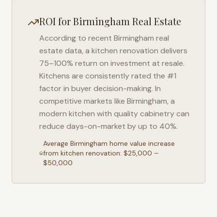
ROI for
Birmingham
Real Estate
According to recent
Birmingham
real
estate data, a kitchen renovation delivers
75–100% return on investment at resale.
Kitchens are consistently rated the #1
factor in buyer decision-making. In
competitive markets like
Birmingham
, a
modern kitchen with quality cabinetry can
reduce days-on-market by up to 40%.
Average
Birmingham
home value increase
from kitchen renovation: $25,000 –
$50,000