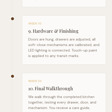
WEEK 10
9
.
Hardware & Finishing
Doors are hung, drawers are adjusted, all
soft-close mechanisms are calibrated, and
LED lighting is connected. Touch-up paint
is applied to any transit marks.
WEEK 10
10
.
Final Walkthrough
We walk through the completed kitchen
together, testing every drawer, door, and
mechanism. You receive a care guide,