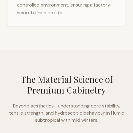
controlled environment, ensuring a factory-
smooth finish on site.
The Material Science of
Premium Cabinetry
Beyond aesthetics—understanding core stability,
tensile strength, and hydroscopic behaviour in
Humid
subtropical with mild winters
.