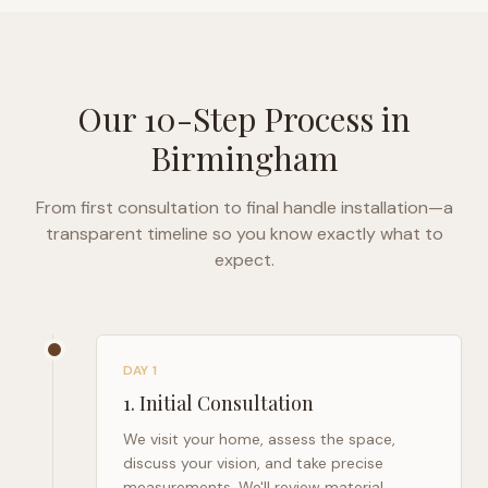
Our 10-Step Process in
Birmingham
From first consultation to final handle installation—a
transparent timeline so you know exactly what to
expect.
DAY 1
1
.
Initial Consultation
We visit your home, assess the space,
discuss your vision, and take precise
measurements. We'll review material