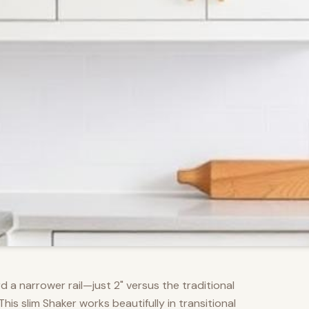
d a narrower rail—just 2" versus the traditional
s slim Shaker works beautifully in transitional