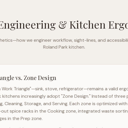
Engineering & Kitchen Er
etics—how we engineer workflow, sight-lines, and accessibili
Roland Park
kitchen.
angle vs. Zone Design
n Work Triangle"—sink, stove, refrigerator—remains a valid er
k
kitchens increasingly adopt "Zone Design." Instead of three 
g, Cleaning, Storage, and Serving. Each zone is optimized wit
l-out spice racks in the Cooking zone, integrated waste sortin
es in the Prep zone.