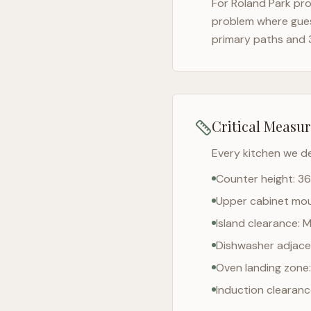
For
Roland Park
pro
problem where gues
primary paths and 
Critical Measu
Every kitchen we d
Counter height: 36
Upper cabinet moun
Island clearance: 
Dishwasher adjacen
Oven landing zone:
Induction clearan