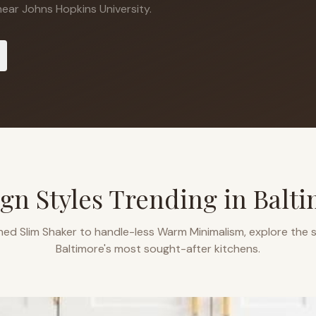
ear Johns Hopkins University.
gn Styles Trending in
Balti
ned Slim Shaker to handle-less Warm Minimalism, explore the s
Baltimore
's most sought-after kitchens.