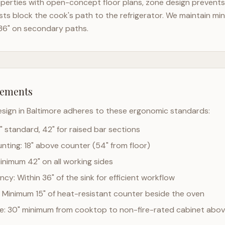
perties with open-concept floor plans, zone design prevents t
ts block the cook's path to the refrigerator. We maintain mi
36" on secondary paths.
rements
esign in
Baltimore
adheres to these ergonomic standards:
" standard, 42" for raised bar sections
ting: 18" above counter (54" from floor)
Minimum 42" on all working sides
cy: Within 36" of the sink for efficient workflow
 Minimum 15" of heat-resistant counter beside the oven
ce: 30" minimum from cooktop to non-fire-rated cabinet abo