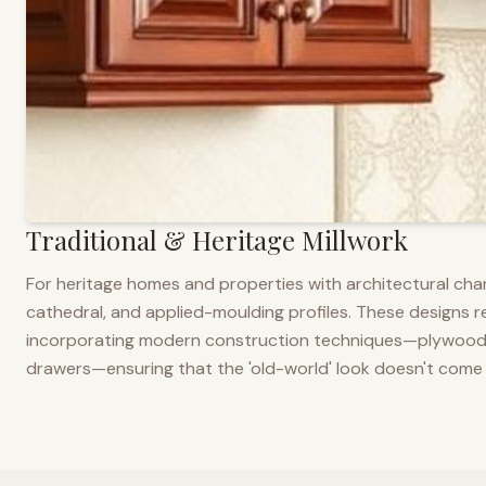
Traditional & Heritage Millwork
For heritage homes and properties with architectural cha
cathedral, and applied-moulding profiles. These designs ref
incorporating modern construction techniques—plywood co
drawers—ensuring that the 'old-world' look doesn't come