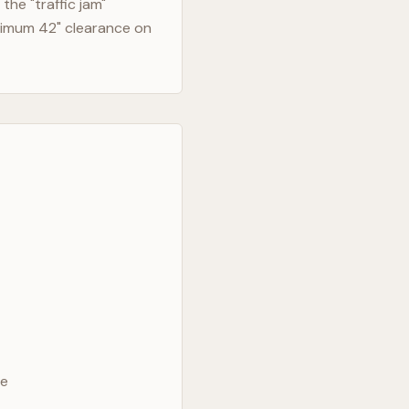
he "traffic jam"
nimum 42" clearance on
ve