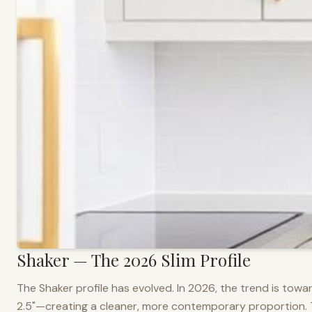
Shaker — The 2026 Slim Profile
The Shaker profile has evolved. In 2026, the trend is towar
2.5"—creating a cleaner, more contemporary proportion. Thi