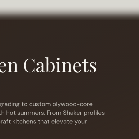
en Cabinets
rading to custom plywood-core
ith hot summers
. From Shaker profiles
raft kitchens that elevate your