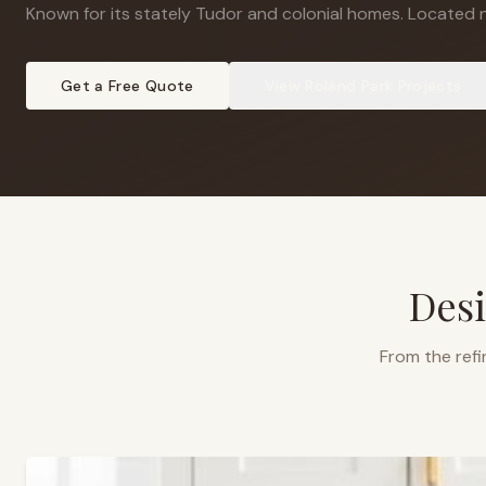
Known for its stately Tudor and colonial homes
.
Located n
Get a Free Quote
View
Roland Park
Projects
Desi
From the refi