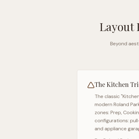
Layout 
Beyond aesth
The Kitchen Tri
The classic "Kitche
modern
Roland Par
zones: Prep, Cookin
configurations: pul
and appliance garag