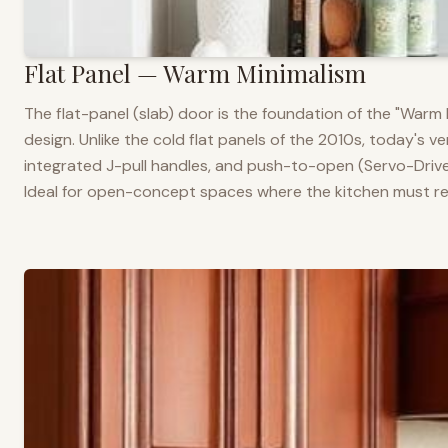
Flat Panel — Warm Minimalism
The flat-panel (slab) door is the foundation of the "War
design. Unlike the cold flat panels of the 2010s, today's 
integrated J-pull handles, and push-to-open (Servo-Drive
Ideal for open-concept spaces where the kitchen must rea