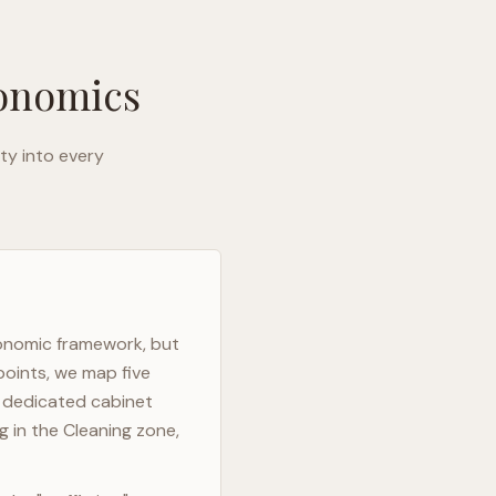
gonomics
ty into every
gonomic framework, but
points, we map five
h dedicated cabinet
g in the Cleaning zone,