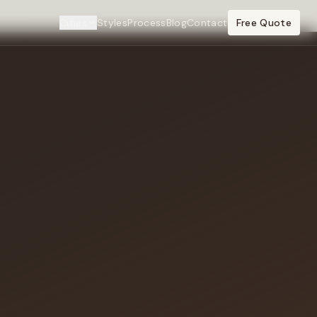
Cities
Styles
Process
Blog
Contact
Free Quote