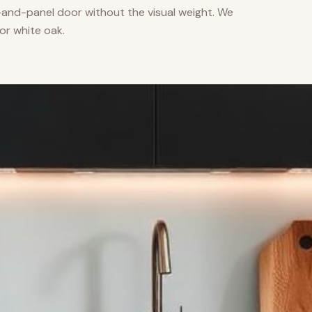
nd-panel door without the visual weight. We
or white oak.