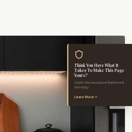
Think You Have What It
Takes To Make This Page
Yours?
Claim the exclusive
Baltimore
territory.
Learn More