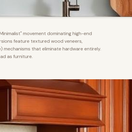
m Minimalist" movement dominating high-end
versions feature textured wood veneers,
) mechanisms that eliminate hardware entirely.
d as furniture.