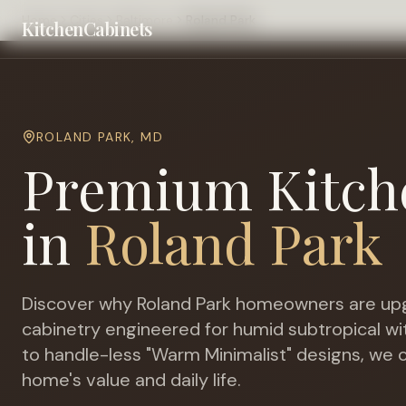
Home
Cities
Baltimore
Roland Park
KitchenCabinets
ROLAND PARK
,
MD
Premium Kitch
in
Roland Park
Discover why
Roland Park
homeowners are upg
cabinetry engineered for
humid subtropical w
to handle-less "Warm Minimalist" designs, we c
home's value and daily life.