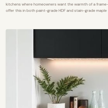
kitchens where homeowners want the warmth of a frame-a
offer this in both paint-grade HDF and stain-grade maple 