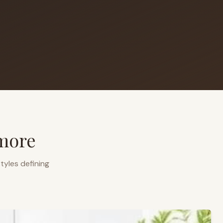
more
tyles defining