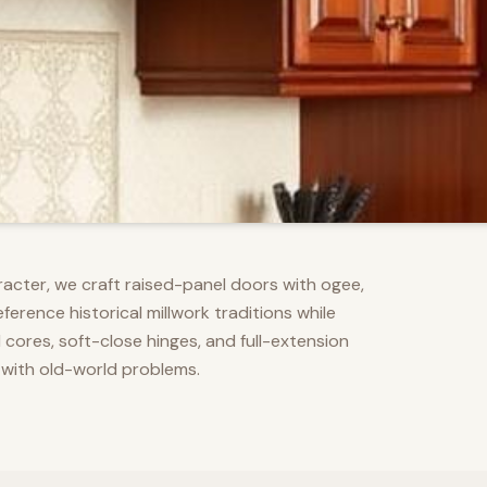
racter, we craft raised-panel doors with ogee,
erence historical millwork traditions while
res, soft-close hinges, and full-extension
 with old-world problems.